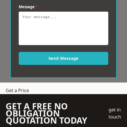
Message
*
Send Message
Get a Price
GET A FREE NO
get in
OBLIGATION
touch
QUOTATION TODAY