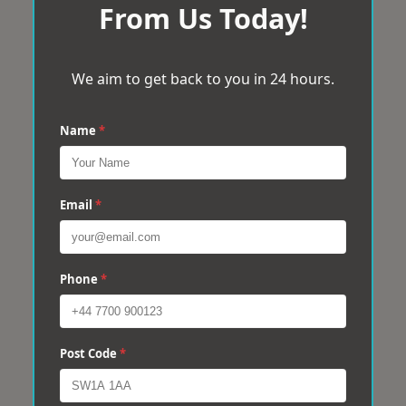
From Us Today!
We aim to get back to you in 24 hours.
Name
*
Email
*
Phone
*
Post Code
*