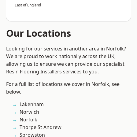
East of England
Our Locations
Looking for our services in another area in Norfolk?
We are proud to work nationally across the UK,
allowing us to ensure we can provide our specialist
Resin Flooring Installers services to you.
For a full list of locations we cover in Norfolk, see
below.
Lakenham
Norwich
Norfolk
Thorpe St Andrew
Sprowston