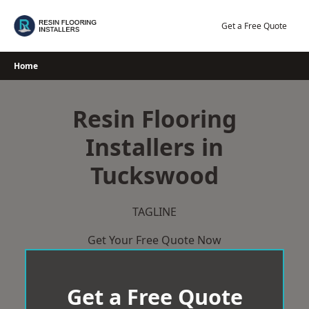
Skip
to
Get a Free Quote
content
Home
Resin Flooring
Installers in
Tuckswood
TAGLINE
Get Your Free Quote Now
Get a Free Quote