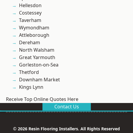
Hellesdon
Costessey
Taverham
Wymondham
Attleborough
Dereham
North Walsham
Great Yarmouth
Gorleston-on-Sea
Thetford
Downham Market
Kings Lynn
Receive Top Online Quotes Here
Contact Us
© 2026 Resin Flooring Installers. All Rights Reserved