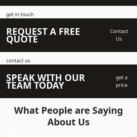
get in touch
REQUEST A FREE
Contact
QUOTE
Us
contact us
SPEAK WITH OUR
get a
TEAM TODAY
price
What People are Saying
About Us