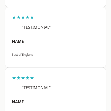
★★★★★
"TESTIMONIAL"
NAME
East of England
★★★★★
"TESTIMONIAL"
NAME