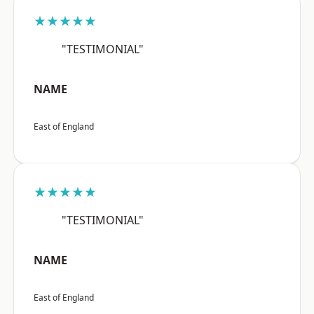
★★★★★
"TESTIMONIAL"
NAME
East of England
★★★★★
"TESTIMONIAL"
NAME
East of England