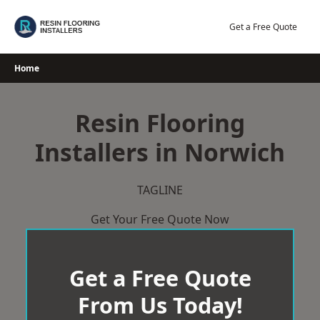
Skip
to
Get a Free Quote
content
Home
Resin Flooring
Installers in Norwich
TAGLINE
Get Your Free Quote Now
Get a Free Quote
From Us Today!