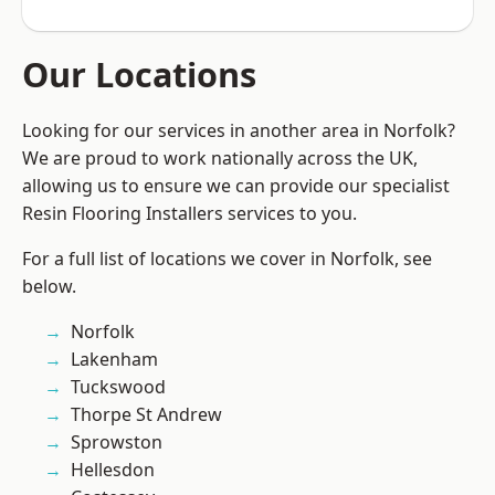
Our Locations
Looking for our services in another area in Norfolk?
We are proud to work nationally across the UK,
allowing us to ensure we can provide our specialist
Resin Flooring Installers services to you.
For a full list of locations we cover in Norfolk, see
below.
Norfolk
Lakenham
Tuckswood
Thorpe St Andrew
Sprowston
Hellesdon