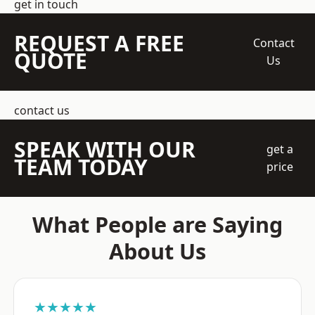
get in touch
REQUEST A FREE
Contact
QUOTE
Us
contact us
SPEAK WITH OUR
get a
TEAM TODAY
price
What People are Saying
About Us
★★★★★