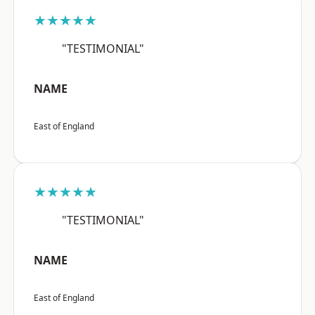
★★★★★
"TESTIMONIAL"
NAME
East of England
★★★★★
"TESTIMONIAL"
NAME
East of England