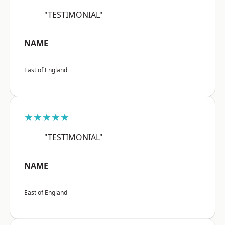
"TESTIMONIAL"
NAME
East of England
★★★★★
"TESTIMONIAL"
NAME
East of England