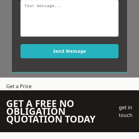
Send Message
Get a Price
GET A FREE NO
get in
OBLIGATION
touch
QUOTATION TODAY