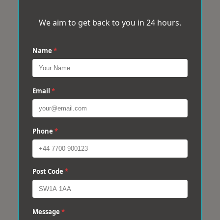
We aim to get back to you in 24 hours.
Name
*
Email
*
Phone
*
Post Code
*
Message
*