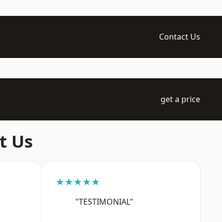
Contact Us
get a price
t Us
★★★★★
"TESTIMONIAL"