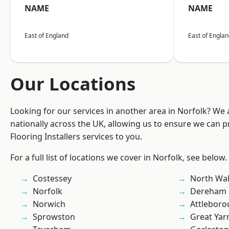
NAME
NAME
East of England
East of Engla
Our Locations
Looking for our services in another area in Norfolk? We
nationally across the UK, allowing us to ensure we can pr
Flooring Installers services to you.
For a full list of locations we cover in Norfolk, see below.
Costessey
North Wa
Norfolk
Dereham
Norwich
Attlebor
Sprowston
Great Ya