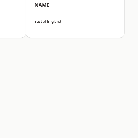
NAME
East of England