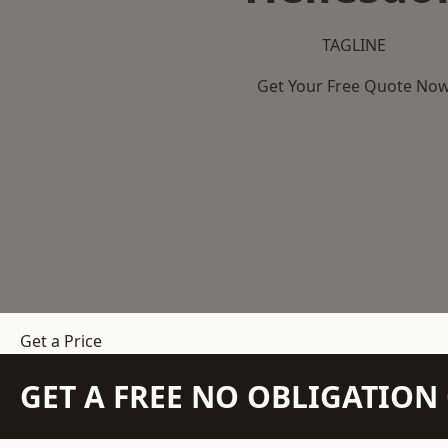
TAGLINE
Get Your Free Quote No
Get a Price
GET A FREE NO OBLIGATIO