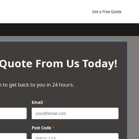
Get a Free Quote
 Quote From Us Today!
 to get back to you in 24 hours.
Email
*
Post Code
*