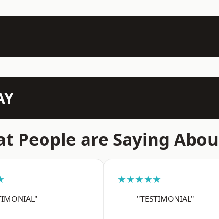
AY
t People are Saying Abou
★
★★★★★
TIMONIAL"
"TESTIMONIAL"