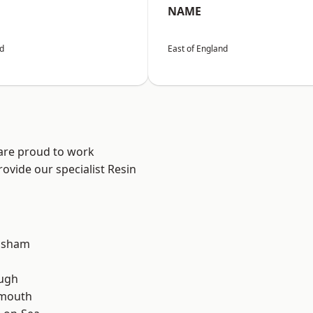
NAME
nd
East of England
 are proud to work
ovide our specialist Resin
lsham
ough
rmouth