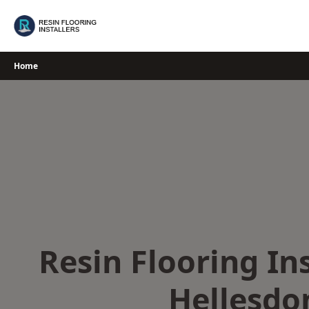
Skip
to
content
Home
Resin Flooring Ins
Hellesdo