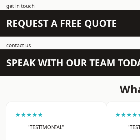
get in touch
REQUEST A FREE QUOTE
contact us
SPEAK WITH OUR TEAM TOD
Wha
★★★★★
★★★★
"TESTIMONIAL"
"TES