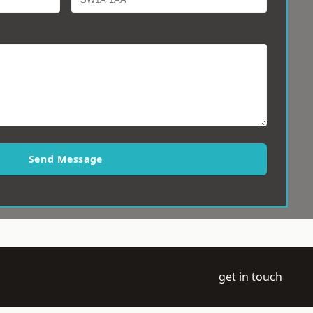
Send Message
get in touch