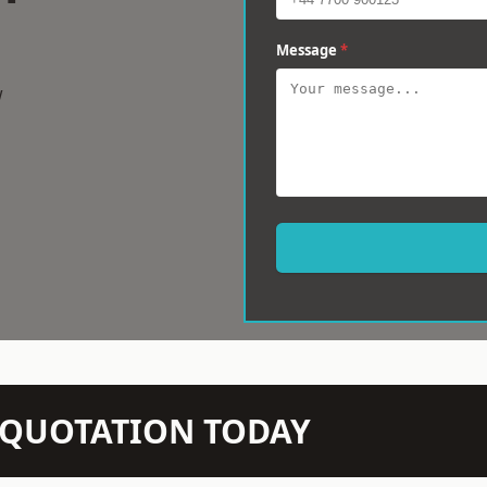
Message
*
w
N QUOTATION TODAY