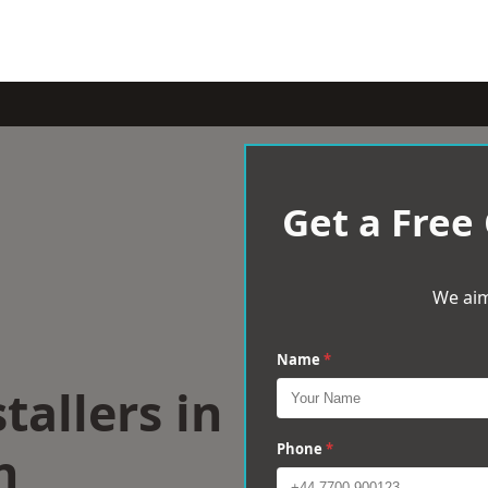
Get a Free
We aim
Name
*
tallers in
n
Phone
*