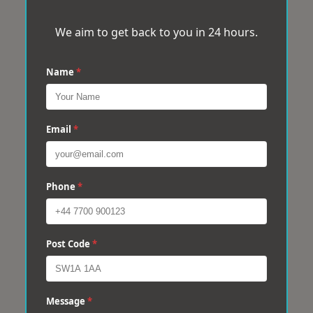
We aim to get back to you in 24 hours.
Name
*
Email
*
Phone
*
Post Code
*
Message
*