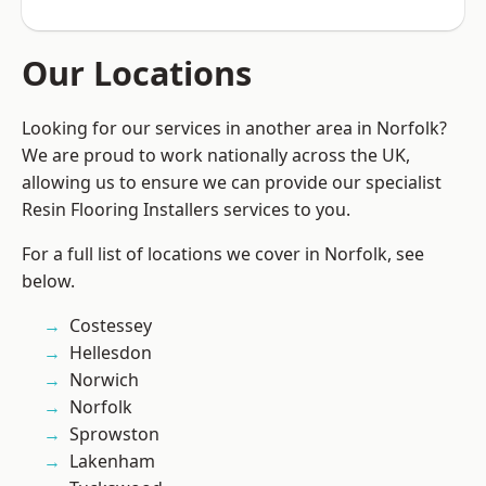
Our Locations
Looking for our services in another area in Norfolk?
We are proud to work nationally across the UK,
allowing us to ensure we can provide our specialist
Resin Flooring Installers services to you.
For a full list of locations we cover in Norfolk, see
below.
Costessey
Hellesdon
Norwich
Norfolk
Sprowston
Lakenham