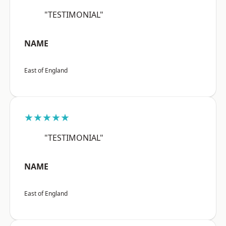
"TESTIMONIAL"
NAME
East of England
★★★★★
"TESTIMONIAL"
NAME
East of England