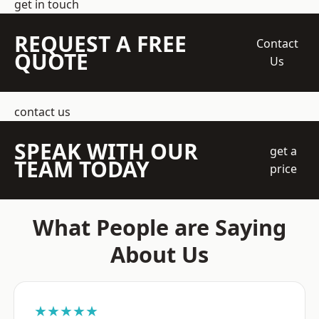
get in touch
REQUEST A FREE
Contact
QUOTE
Us
contact us
SPEAK WITH OUR
get a
TEAM TODAY
price
What People are Saying
About Us
★★★★★