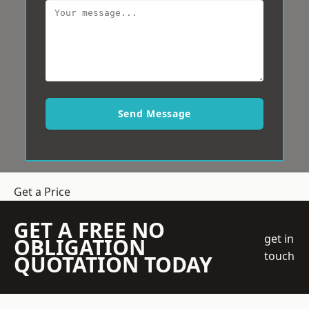
Send Message
Get a Price
GET A FREE NO
get in
OBLIGATION
touch
QUOTATION TODAY