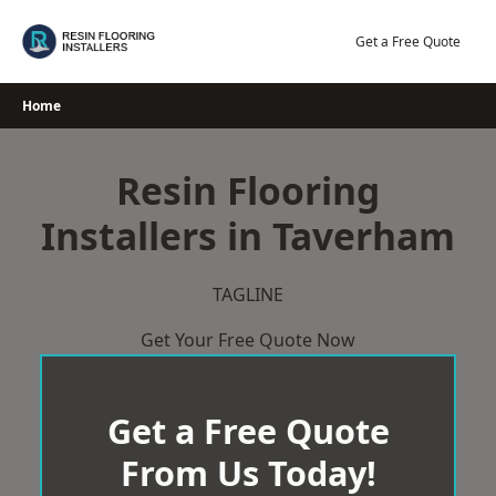
Skip
to
Get a Free Quote
content
Home
Resin Flooring
Installers in Taverham
TAGLINE
Get Your Free Quote Now
Get a Free Quote
From Us Today!