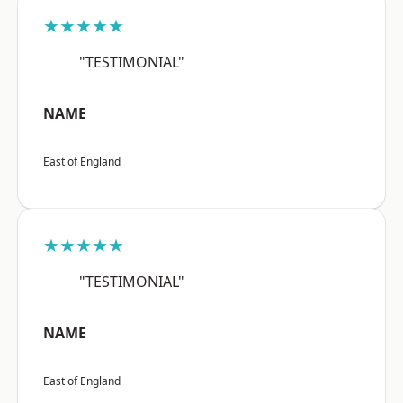
★★★★★
"TESTIMONIAL"
NAME
East of England
★★★★★
"TESTIMONIAL"
NAME
East of England