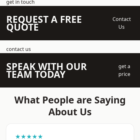
get in touch
REQUEST A FREE
Contact
QUOTE
Us
contact us
SPEAK WITH OUR
get a
TEAM TODAY
price
What People are Saying
About Us
★★★★★