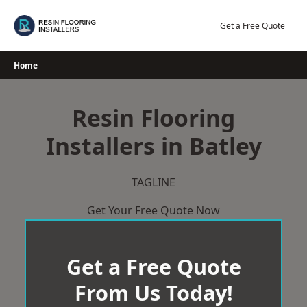
Skip
to
Get a Free Quote
content
Home
Resin Flooring
Installers in Batley
TAGLINE
Get Your Free Quote Now
Get a Free Quote
From Us Today!