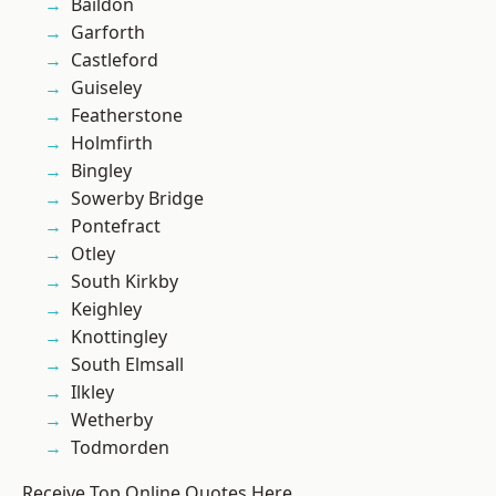
Baildon
Garforth
Castleford
Guiseley
Featherstone
Holmfirth
Bingley
Sowerby Bridge
Pontefract
Otley
South Kirkby
Keighley
Knottingley
South Elmsall
Ilkley
Wetherby
Todmorden
Receive Top Online Quotes Here