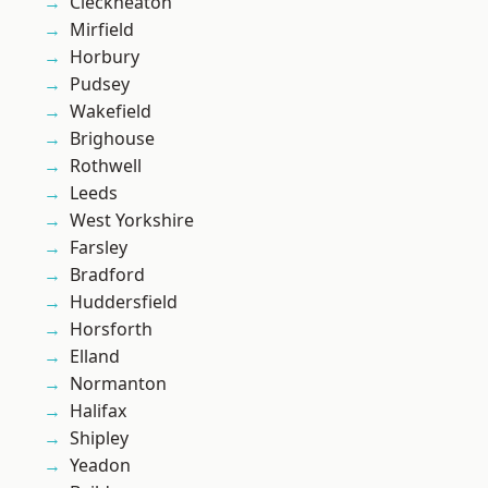
Cleckheaton
Mirfield
Horbury
Pudsey
Wakefield
Brighouse
Rothwell
Leeds
West Yorkshire
Farsley
Bradford
Huddersfield
Horsforth
Elland
Normanton
Halifax
Shipley
Yeadon