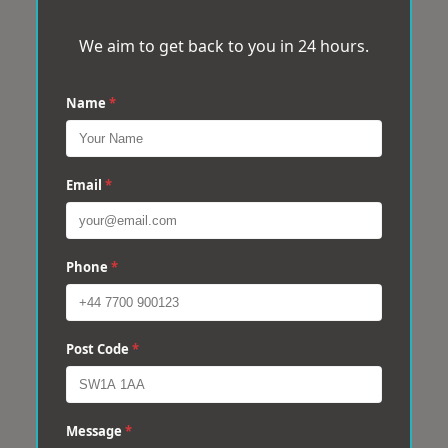
We aim to get back to you in 24 hours.
Name
*
Email
*
Phone
*
Post Code
*
Message
*