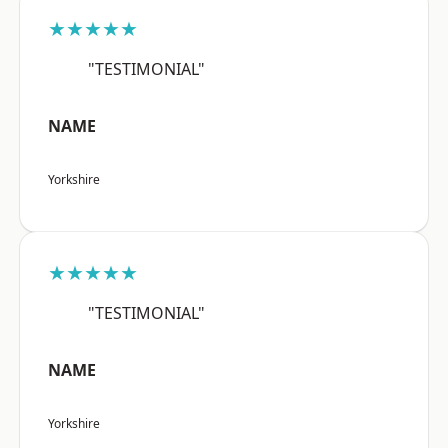
★★★★★
"TESTIMONIAL"
NAME
Yorkshire
★★★★★
"TESTIMONIAL"
NAME
Yorkshire