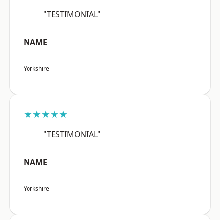
"TESTIMONIAL"
NAME
Yorkshire
★★★★★
"TESTIMONIAL"
NAME
Yorkshire