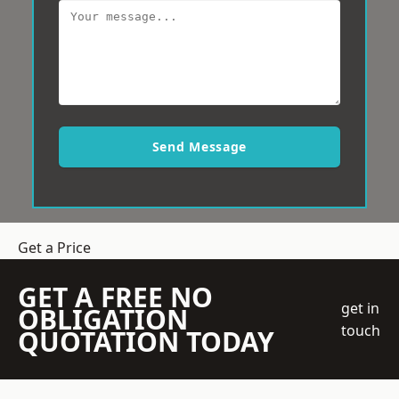
Send Message
Get a Price
GET A FREE NO
get in
OBLIGATION
touch
QUOTATION TODAY