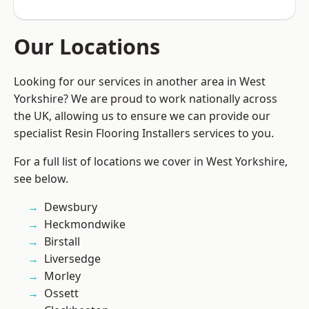
Our Locations
Looking for our services in another area in West
Yorkshire? We are proud to work nationally across
the UK, allowing us to ensure we can provide our
specialist Resin Flooring Installers services to you.
For a full list of locations we cover in West Yorkshire,
see below.
Dewsbury
Heckmondwike
Birstall
Liversedge
Morley
Ossett