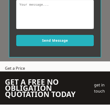
Send Message
Get a Price
GET A FREE NO
get in
OBLIGATION
touch
QUOTATION TODAY