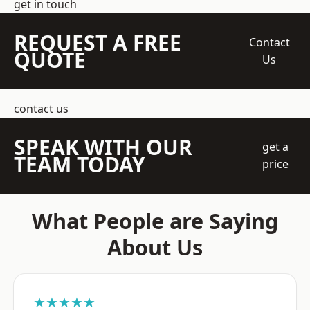
get in touch
REQUEST A FREE
Contact
QUOTE
Us
contact us
SPEAK WITH OUR
get a
TEAM TODAY
price
What People are Saying
About Us
★★★★★