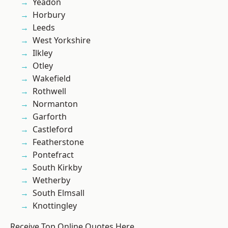
Yeadon
Horbury
Leeds
West Yorkshire
Ilkley
Otley
Wakefield
Rothwell
Normanton
Garforth
Castleford
Featherstone
Pontefract
South Kirkby
Wetherby
South Elmsall
Knottingley
Receive Top Online Quotes Here