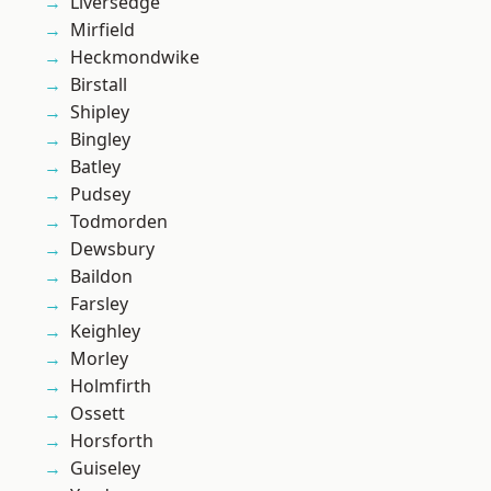
Liversedge
Mirfield
Heckmondwike
Birstall
Shipley
Bingley
Batley
Pudsey
Todmorden
Dewsbury
Baildon
Farsley
Keighley
Morley
Holmfirth
Ossett
Horsforth
Guiseley