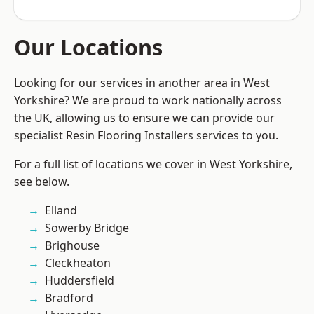
Our Locations
Looking for our services in another area in West
Yorkshire? We are proud to work nationally across
the UK, allowing us to ensure we can provide our
specialist Resin Flooring Installers services to you.
For a full list of locations we cover in West Yorkshire,
see below.
Elland
Sowerby Bridge
Brighouse
Cleckheaton
Huddersfield
Bradford