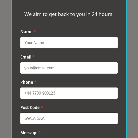
We aim to get back to you in 24 hours.
Name
*
Email
*
Phone
*
Post Code
*
Message
*