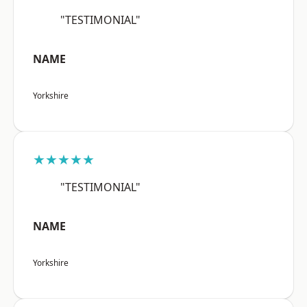
"TESTIMONIAL"
NAME
Yorkshire
★★★★★
"TESTIMONIAL"
NAME
Yorkshire