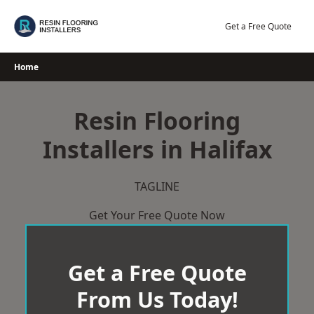
Skip
to
Get a Free Quote
content
Home
Resin Flooring
Installers in Halifax
TAGLINE
Get Your Free Quote Now
Get a Free Quote
From Us Today!