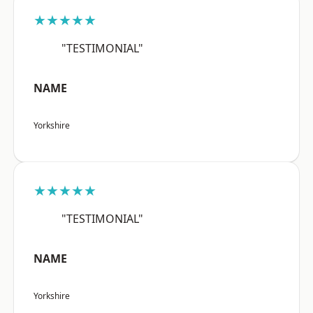
★★★★★
"TESTIMONIAL"
NAME
Yorkshire
★★★★★
"TESTIMONIAL"
NAME
Yorkshire