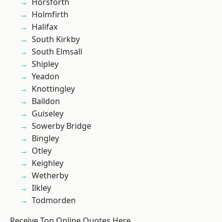
Horsforth
Holmfirth
Halifax
South Kirkby
South Elmsall
Shipley
Yeadon
Knottingley
Baildon
Guiseley
Sowerby Bridge
Bingley
Otley
Keighley
Wetherby
Ilkley
Todmorden
Receive Top Online Quotes Here