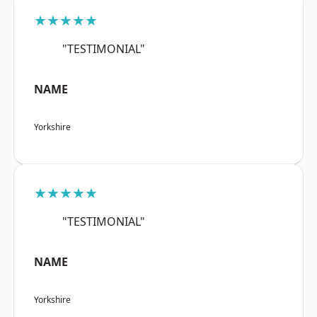
★★★★★
"TESTIMONIAL"
NAME
Yorkshire
★★★★★
"TESTIMONIAL"
NAME
Yorkshire