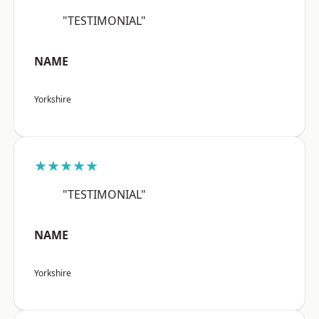
"TESTIMONIAL"
NAME
Yorkshire
★★★★★
"TESTIMONIAL"
NAME
Yorkshire