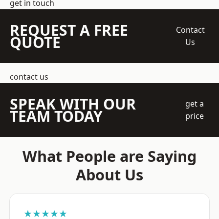
get in touch
REQUEST A FREE
Contact
QUOTE
Us
contact us
SPEAK WITH OUR
get a
TEAM TODAY
price
What People are Saying
About Us
★★★★★