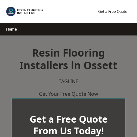
Skip
to
Get a Free Quote
content
Home
Resin Flooring
Installers in Ossett
TAGLINE
Get Your Free Quote Now
Get a Free Quote
From Us Today!