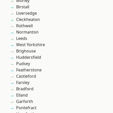
Morley
Birstall
Liversedge
Cleckheaton
Rothwell
Normanton
Leeds
West Yorkshire
Brighouse
Huddersfield
Pudsey
Featherstone
Castleford
Farsley
Bradford
Elland
Garforth
Pontefract