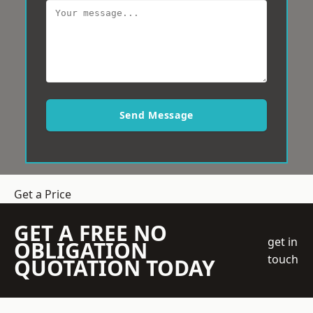
Send Message
Get a Price
GET A FREE NO
get in
OBLIGATION
touch
QUOTATION TODAY