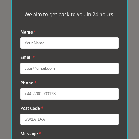
We aim to get back to you in 24 hours.
Name
*
Email
*
Phone
*
Post Code
*
Message
*