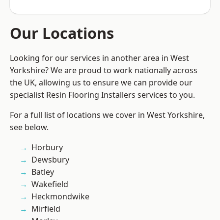
Our Locations
Looking for our services in another area in West
Yorkshire? We are proud to work nationally across
the UK, allowing us to ensure we can provide our
specialist Resin Flooring Installers services to you.
For a full list of locations we cover in West Yorkshire,
see below.
Horbury
Dewsbury
Batley
Wakefield
Heckmondwike
Mirfield