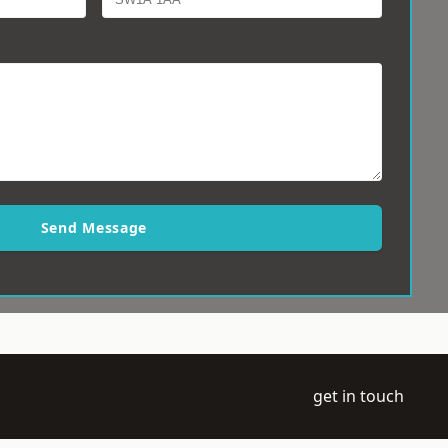
Send Message
get in touch