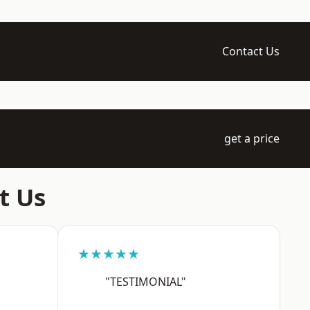
Contact Us
get a price
t Us
★★★★★
"TESTIMONIAL"