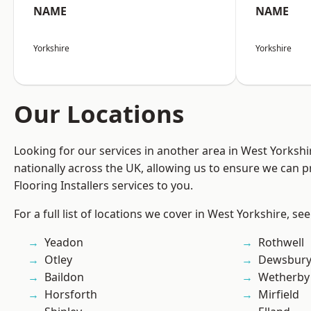
NAME
NAME
Yorkshire
Yorkshire
Our Locations
Looking for our services in another area in West Yorksh
nationally across the UK, allowing us to ensure we can pr
Flooring Installers services to you.
For a full list of locations we cover in West Yorkshire, se
Yeadon
Rothwell
Otley
Dewsbur
Baildon
Wetherby
Horsforth
Mirfield