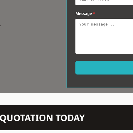
Message
*
w
N QUOTATION TODAY