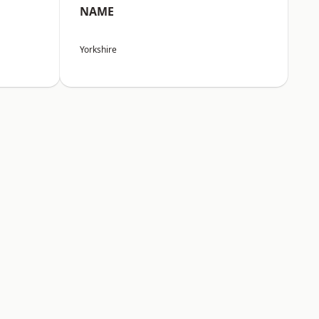
NAME
Yorkshire