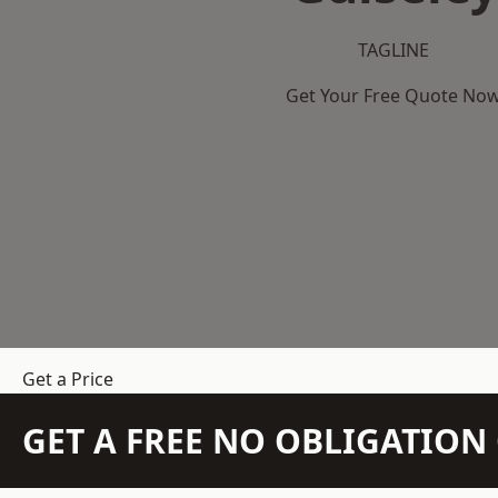
TAGLINE
Get Your Free Quote No
Get a Price
GET A FREE NO OBLIGATIO