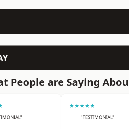
AY
t People are Saying Abou
★
★★★★★
TIMONIAL"
"TESTIMONIAL"