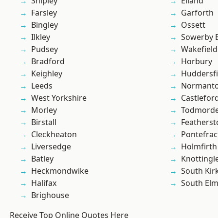
Shipley
Elland
Farsley
Garforth
Bingley
Ossett
Ilkley
Sowerby 
Pudsey
Wakefield
Bradford
Horbury
Keighley
Huddersfi
Leeds
Normant
West Yorkshire
Castlefor
Morley
Todmord
Birstall
Featherst
Cleckheaton
Pontefrac
Liversedge
Holmfirth
Batley
Knottingl
Heckmondwike
South Kir
Halifax
South Elm
Brighouse
Receive Top Online Quotes Here