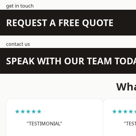
get in touch
REQUEST A FREE QUOTE
contact us
SPEAK WITH OUR TEAM TOD
Wha
★★★★★
★★★★
"TESTIMONIAL"
"TES