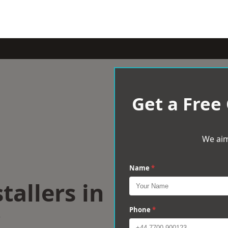
Get a Free
We aim
Name
*
tallers in
Phone
*