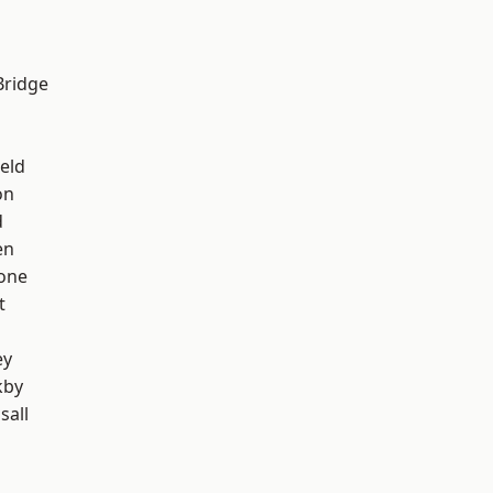
Bridge
eld
on
d
en
one
t
ey
kby
sall