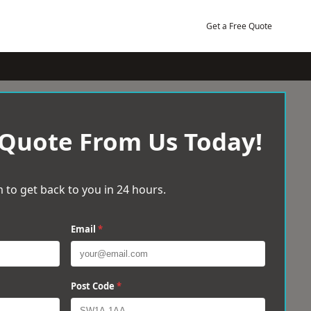
Get a Free Quote
 Quote From Us Today!
 to get back to you in 24 hours.
Email
*
Post Code
*