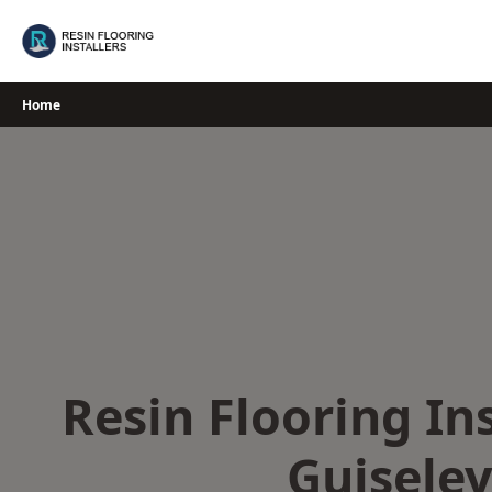
Skip
to
content
Home
Resin Flooring Ins
Guiseley