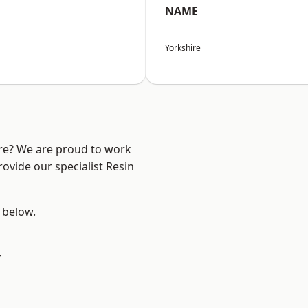
NAME
Yorkshire
ire? We are proud to work
ovide our specialist Resin
e below.
y