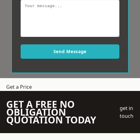
Send Message
Get a Price
GET A FREE NO
get in
OBLIGATION
touch
QUOTATION TODAY