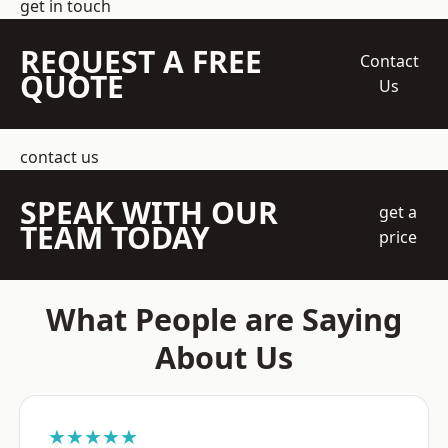
get in touch
REQUEST A FREE
Contact
QUOTE
Us
contact us
SPEAK WITH OUR
get a
TEAM TODAY
price
What People are Saying
About Us
★★★★★