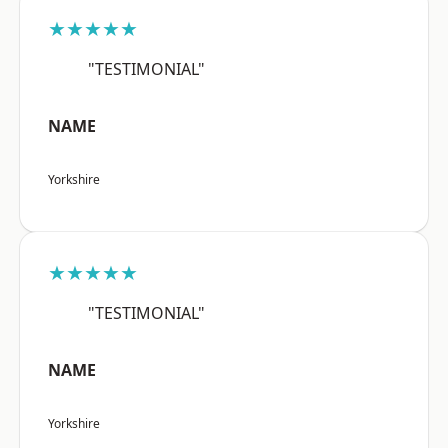
★★★★★
"TESTIMONIAL"
NAME
Yorkshire
★★★★★
"TESTIMONIAL"
NAME
Yorkshire