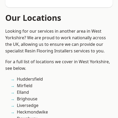
Our Locations
Looking for our services in another area in West
Yorkshire? We are proud to work nationally across
the UK, allowing us to ensure we can provide our
specialist Resin Flooring Installers services to you.
For a full list of locations we cover in West Yorkshire,
see below.
Huddersfield
Mirfield
Elland
Brighouse
Liversedge
Heckmondwike