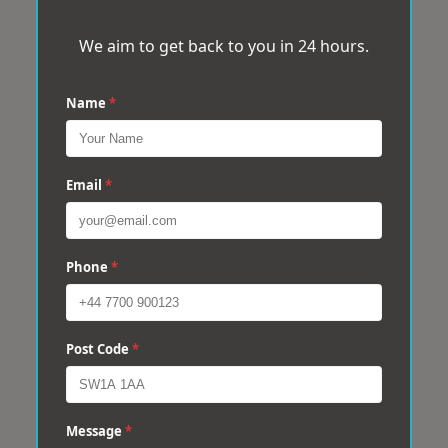
We aim to get back to you in 24 hours.
Name
*
Email
*
Phone
*
Post Code
*
Message
*