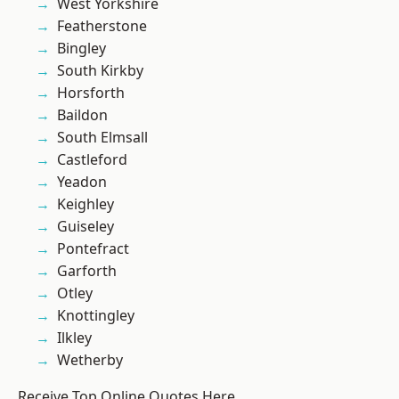
West Yorkshire
Featherstone
Bingley
South Kirkby
Horsforth
Baildon
South Elmsall
Castleford
Yeadon
Keighley
Guiseley
Pontefract
Garforth
Otley
Knottingley
Ilkley
Wetherby
Receive Top Online Quotes Here