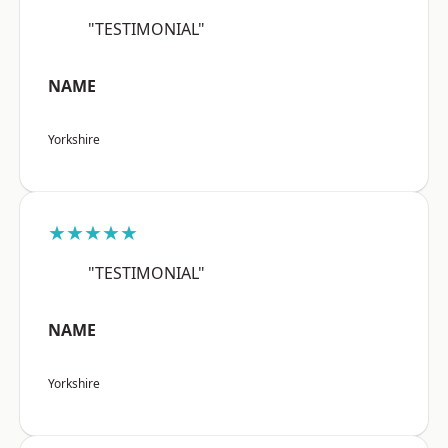
"TESTIMONIAL"
NAME
Yorkshire
★★★★★
"TESTIMONIAL"
NAME
Yorkshire