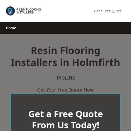
Skip
to
Get a Free Quote
content
Home
Resin Flooring
Installers in Holmfirth
TAGLINE
Get Your Free Quote Now
Get a Free Quote
From Us Today!