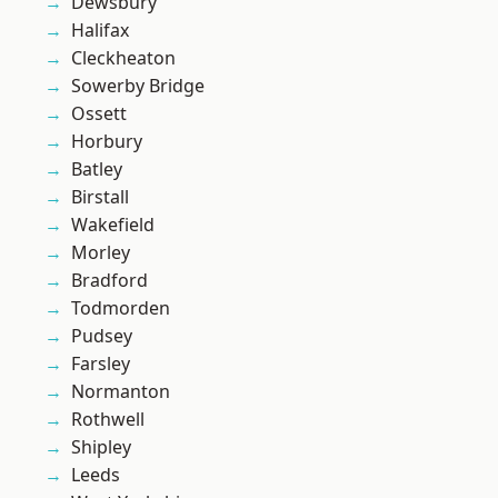
Dewsbury
Halifax
Cleckheaton
Sowerby Bridge
Ossett
Horbury
Batley
Birstall
Wakefield
Morley
Bradford
Todmorden
Pudsey
Farsley
Normanton
Rothwell
Shipley
Leeds