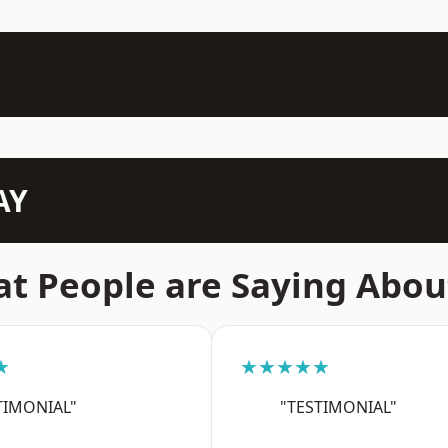
AY
t People are Saying Abou
★
★★★★★
TIMONIAL"
"TESTIMONIAL"