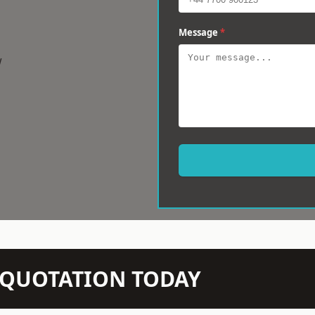
Message
*
w
N QUOTATION TODAY