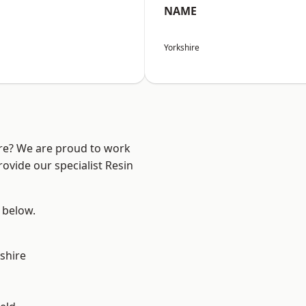
NAME
Yorkshire
ire? We are proud to work
ovide our specialist Resin
e below.
shire