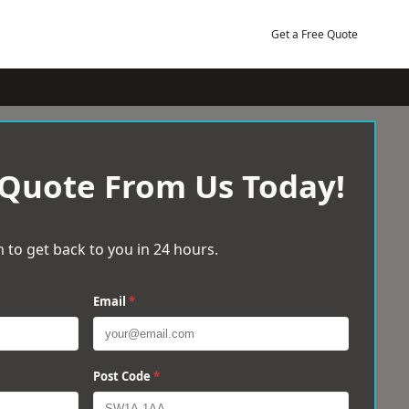
Get a Free Quote
 Quote From Us Today!
 to get back to you in 24 hours.
Email
*
Post Code
*