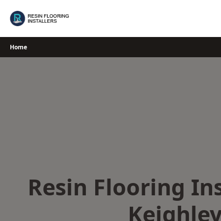
Skip
to
content
Home
Resin Flooring Ins
Keighle