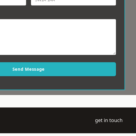
Send Message
get in touch