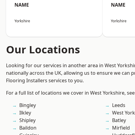
NAME
NAME
Yorkshire
Yorkshire
Our Locations
Looking for our services in another area in West Yorksh
nationally across the UK, allowing us to ensure we can pr
Flooring Installers services to you.
For a full list of locations we cover in West Yorkshire, se
Bingley
Leeds
Ilkley
West York
Shipley
Batley
Baildon
Mirfield