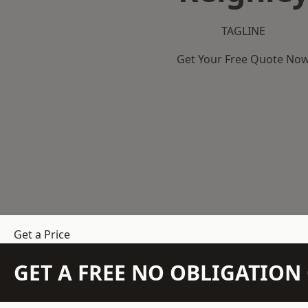
TAGLINE
Get Your Free Quote No
Get a Price
GET A FREE NO OBLIGATIO