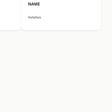
NAME
Yorkshire