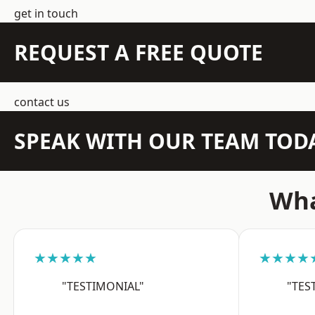
get in touch
REQUEST A FREE QUOTE
contact us
SPEAK WITH OUR TEAM TOD
Wha
★★★★★
★★★★
"TESTIMONIAL"
"TES