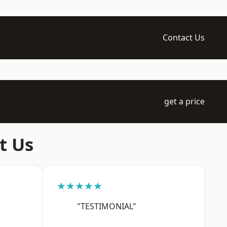
Contact Us
get a price
t Us
★★★★★
"TESTIMONIAL"