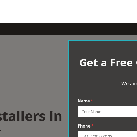
Get a Free
We aim
Name
*
tallers in
y
Phone
*