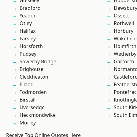
Guiseley
Huddersfi
Bradford
Dewsbur
Yeadon
Ossett
Otley
Rothwell
Halifax
Horbury
Farsley
Wakefield
Horsforth
Holmfirth
Pudsey
Wetherby
Sowerby Bridge
Garforth
Brighouse
Normant
Cleckheaton
Castlefor
Elland
Featherst
Todmorden
Pontefrac
Birstall
Knottingl
Liversedge
South Kir
Heckmondwike
South Elm
Morley
Receive Top Online Quotes Here