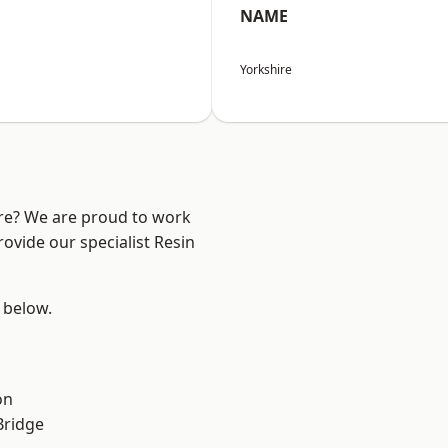
NAME
Yorkshire
ire? We are proud to work
ovide our specialist Resin
e below.
on
Bridge