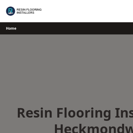
Skip
to
content
Home
Resin Flooring Ins
Heckmondw