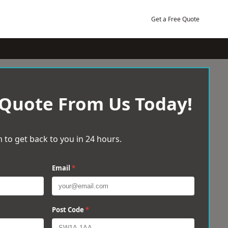
Get a Free Quote
 Quote From Us Today!
 to get back to you in 24 hours.
Email
*
Post Code
*