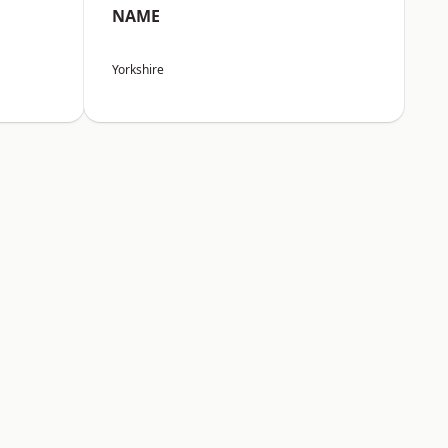
NAME
Yorkshire