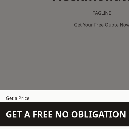
TAGLINE
Get Your Free Quote No
Get a Price
GET A FREE NO OBLIGATIO