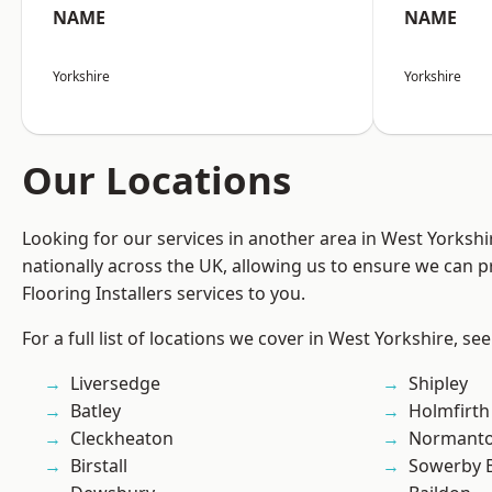
NAME
NAME
Yorkshire
Yorkshire
Our Locations
Looking for our services in another area in West Yorksh
nationally across the UK, allowing us to ensure we can pr
Flooring Installers services to you.
For a full list of locations we cover in West Yorkshire, se
Liversedge
Shipley
Batley
Holmfirth
Cleckheaton
Normant
Birstall
Sowerby 