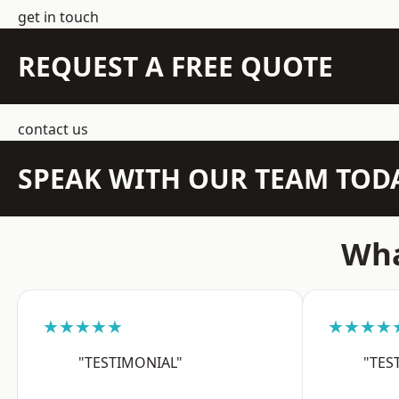
get in touch
REQUEST A FREE QUOTE
contact us
SPEAK WITH OUR TEAM TOD
Wha
★★★★★
★★★★
"TESTIMONIAL"
"TES