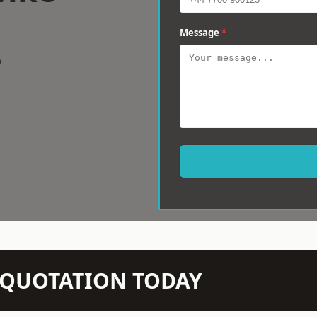
Message
*
w
N QUOTATION TODAY