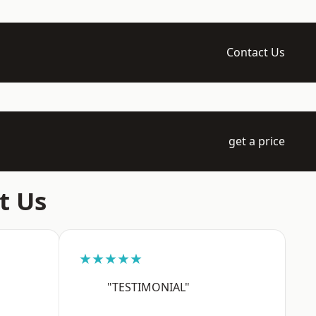
Contact Us
get a price
t Us
★★★★★
"TESTIMONIAL"