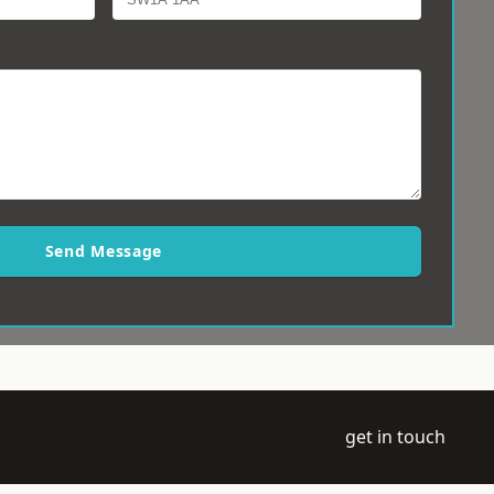
Send Message
get in touch