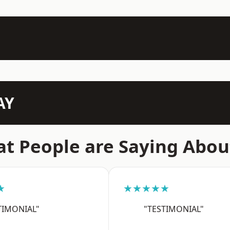
AY
t People are Saying Abou
★
★★★★★
TIMONIAL"
"TESTIMONIAL"