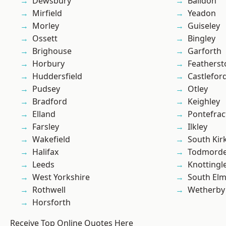
Dewsbury
Baildon
Mirfield
Yeadon
Morley
Guiseley
Ossett
Bingley
Brighouse
Garforth
Horbury
Featherst
Huddersfield
Castlefor
Pudsey
Otley
Bradford
Keighley
Elland
Pontefrac
Farsley
Ilkley
Wakefield
South Kir
Halifax
Todmord
Leeds
Knottingl
West Yorkshire
South Elm
Rothwell
Wetherby
Horsforth
Receive Top Online Quotes Here