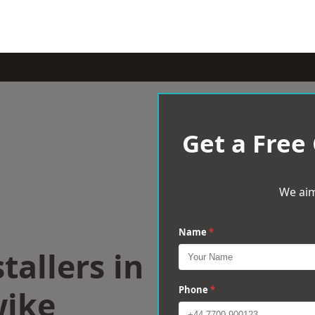
Get a Free
We aim
Name
*
tallers in
ike
Phone
*