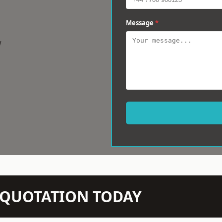
Message
*
w
N QUOTATION TODAY