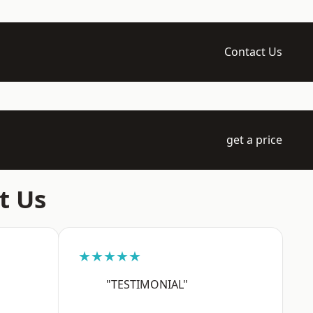
Contact Us
get a price
t Us
★★★★★
"TESTIMONIAL"