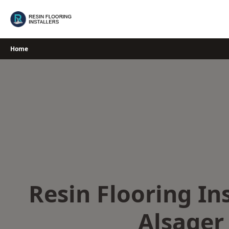
Skip
to
content
Home
Resin Flooring Ins
Alsager