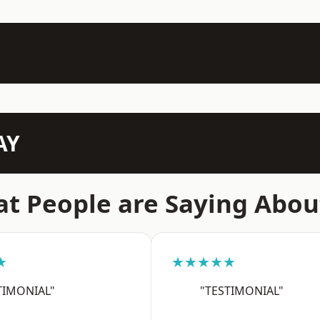
AY
t People are Saying Abou
★
★★★★★
TIMONIAL"
"TESTIMONIAL"