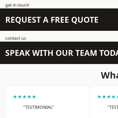
get in touch
REQUEST A FREE QUOTE
contact us
SPEAK WITH OUR TEAM TOD
Wha
★★★★★
★★★★
"TESTIMONIAL"
"TES