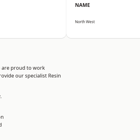
NAME
North West
e are proud to work
ovide our specialist Resin
.
on
d