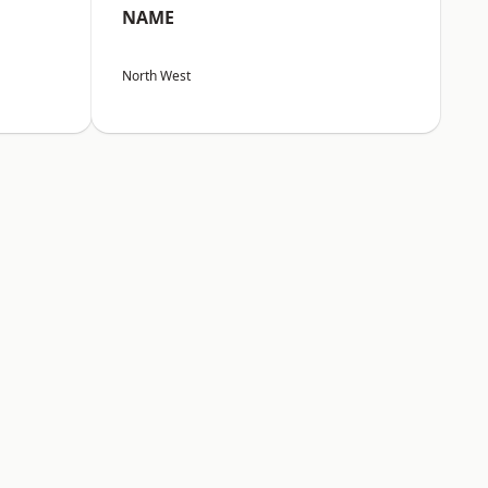
NAME
North West