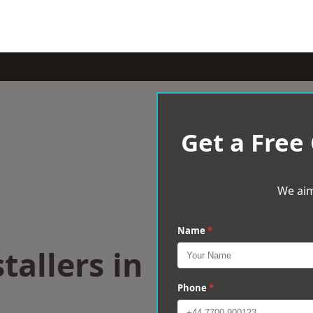
Get a Free
We aim
Name
*
tallers in
Phone
*