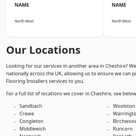
NAME
NAME
North West
North West
Our Locations
Looking for our services in another area in Cheshire? W
nationally across the UK, allowing us to ensure we can pr
Flooring Installers services to you.
For a full list of locations we cover in Cheshire, see below
Sandbach
Woolston
Crewe
Warringt
Congleton
Birchwoo
Middlewich
Runcorn