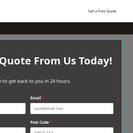
Get a Free Quote
 Quote From Us Today!
 to get back to you in 24 hours.
Email
*
Post Code
*