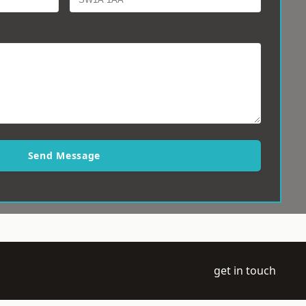
Send Message
get in touch