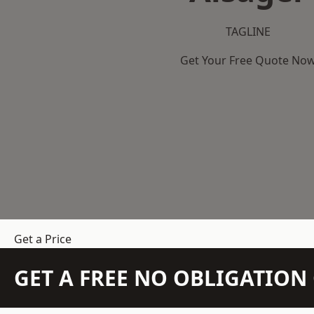
TAGLINE
Get Your Free Quote No
Get a Price
GET A FREE NO OBLIGATIO