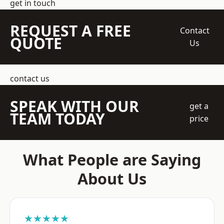
get in touch
REQUEST A FREE
Contact
QUOTE
Us
contact us
SPEAK WITH OUR
get a
TEAM TODAY
price
What People are Saying
About Us
★★★★★