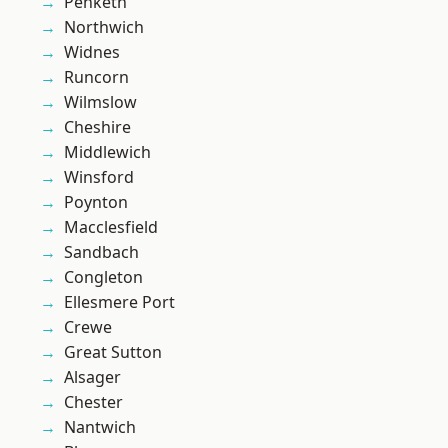
Penketh
Northwich
Widnes
Runcorn
Wilmslow
Cheshire
Middlewich
Winsford
Poynton
Macclesfield
Sandbach
Congleton
Ellesmere Port
Crewe
Great Sutton
Alsager
Chester
Nantwich