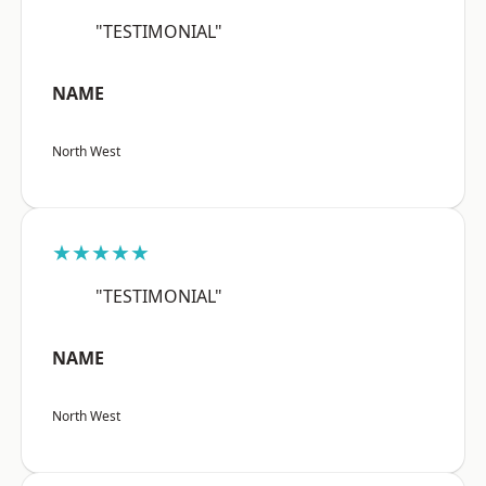
"TESTIMONIAL"
NAME
North West
★★★★★
"TESTIMONIAL"
NAME
North West