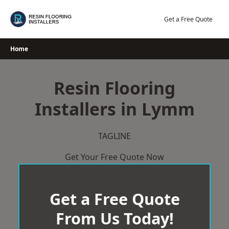
Skip
to
Get a Free Quote
content
Home
Resin Flooring
Installers in Lymm
TAGLINE
Get Your Free Quote Now
Get a Free Quote
From Us Today!