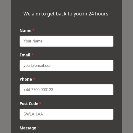
We aim to get back to you in 24 hours.
Name
*
Email
*
Phone
*
Post Code
*
Message
*