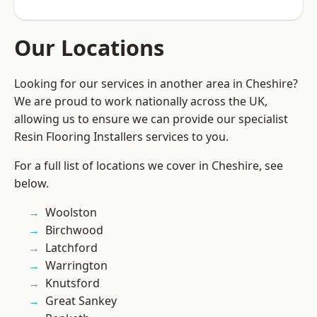
Our Locations
Looking for our services in another area in Cheshire?
We are proud to work nationally across the UK,
allowing us to ensure we can provide our specialist
Resin Flooring Installers services to you.
For a full list of locations we cover in Cheshire, see
below.
Woolston
Birchwood
Latchford
Warrington
Knutsford
Great Sankey