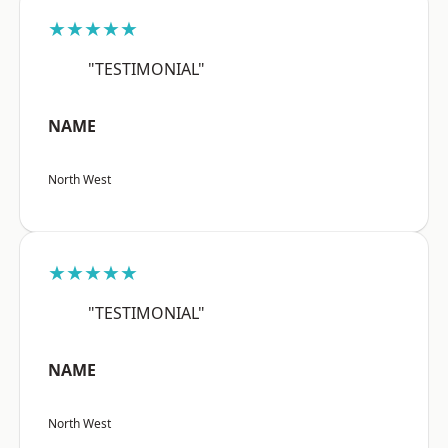
★★★★★
"TESTIMONIAL"
NAME
North West
★★★★★
"TESTIMONIAL"
NAME
North West