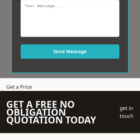
Send Message
Get a Price
GET A FREE NO
get in
OBLIGATION
touch
QUOTATION TODAY