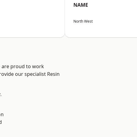
NAME
North West
e are proud to work
ovide our specialist Resin
.
on
d