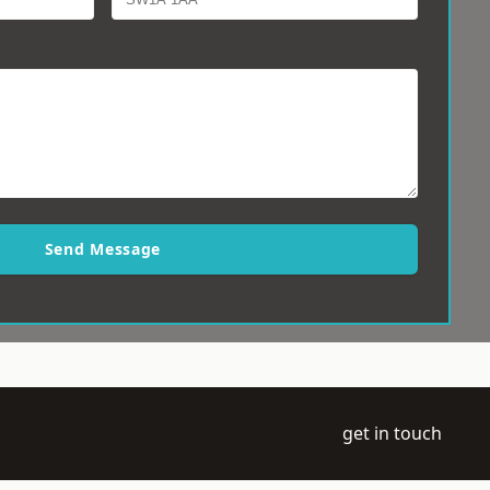
Send Message
get in touch