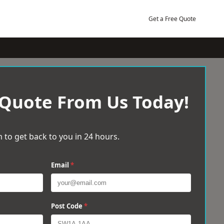
Get a Free Quote
 Quote From Us Today!
 to get back to you in 24 hours.
Email
*
Post Code
*