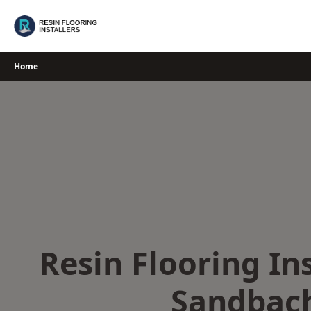
Skip
to
content
Home
Resin Flooring Ins
Sandbac