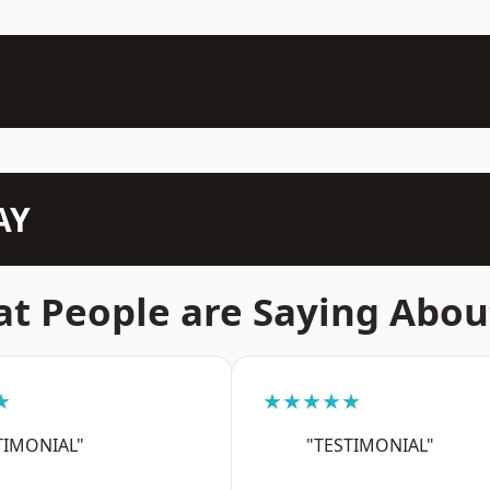
AY
t People are Saying Abou
★
★★★★★
TIMONIAL"
"TESTIMONIAL"