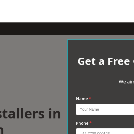
Get a Free
We aim
Name
*
tallers in
h
Phone
*