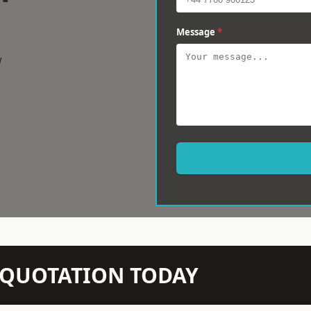
Message
*
w
N QUOTATION TODAY