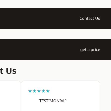
Contact Us
get a price
t Us
★★★★★
"TESTIMONIAL"