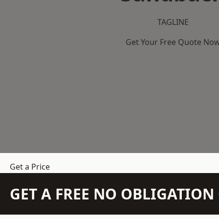
TAGLINE
Get Your Free Quote No
Get a Price
GET A FREE NO OBLIGATIO