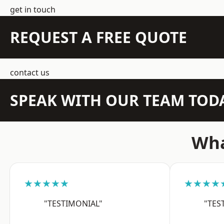
get in touch
REQUEST A FREE QUOTE
contact us
SPEAK WITH OUR TEAM TOD
Wha
★★★★★
★★★★
"TESTIMONIAL"
"TES