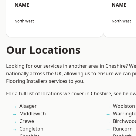
NAME
NAME
North West
North West
Our Locations
Looking for our services in another area in Cheshire? W
nationally across the UK, allowing us to ensure we can pr
Flooring Installers services to you.
For a full list of locations we cover in Cheshire, see below
Alsager
Woolston
Middlewich
Warringt
Crewe
Birchwoo
Congleton
Runcorn