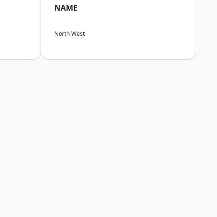
NAME
North West