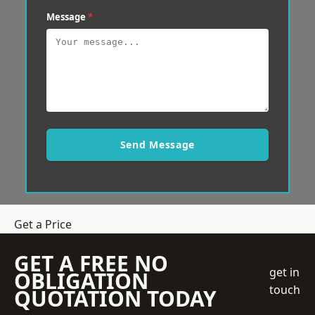
Message
*
Send Message
Get a Price
GET A FREE NO
get in
OBLIGATION
touch
QUOTATION TODAY