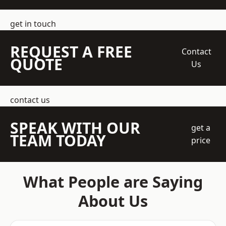
get in touch
REQUEST A FREE
Contact
QUOTE
Us
contact us
SPEAK WITH OUR
get a
TEAM TODAY
price
What People are Saying
About Us