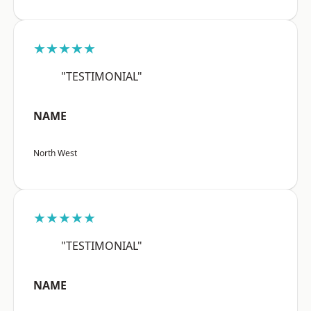
★★★★★
"TESTIMONIAL"
NAME
North West
★★★★★
"TESTIMONIAL"
NAME