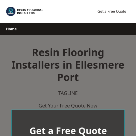
Skip
to
Get a Free Quote
content
Home
Resin Flooring
Installers in Ellesmere
Port
TAGLINE
Get Your Free Quote Now
Get a Free Quote