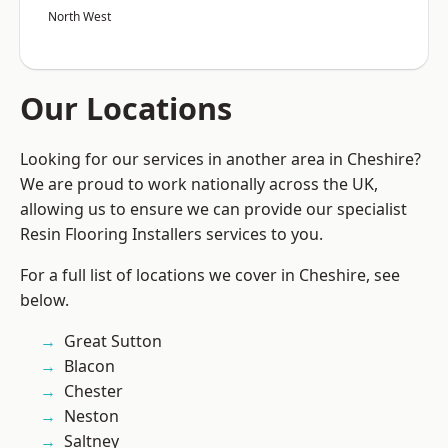
North West
Our Locations
Looking for our services in another area in Cheshire?
We are proud to work nationally across the UK,
allowing us to ensure we can provide our specialist
Resin Flooring Installers services to you.
For a full list of locations we cover in Cheshire, see
below.
Great Sutton
Blacon
Chester
Neston
Saltney