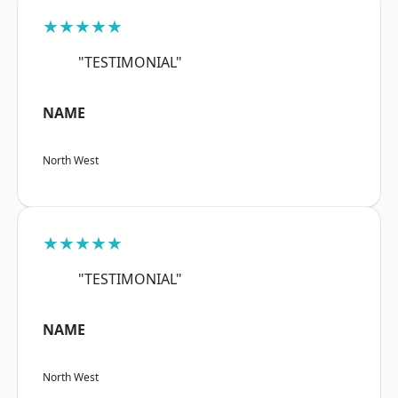
★★★★★
"TESTIMONIAL"
NAME
North West
★★★★★
"TESTIMONIAL"
NAME
North West