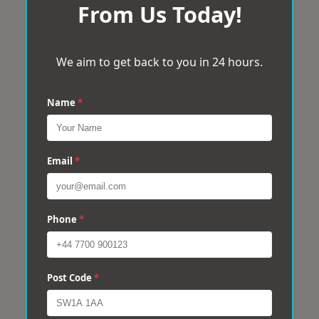
From Us Today!
We aim to get back to you in 24 hours.
Name
*
Email
*
Phone
*
Post Code
*