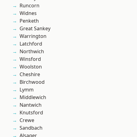
Runcorn
Widnes
Penketh
Great Sankey
Warrington
Latchford
Northwich
Winsford
Woolston
Cheshire
Birchwood
Lymm
Middlewich
Nantwich
Knutsford
Crewe
Sandbach
Alsager