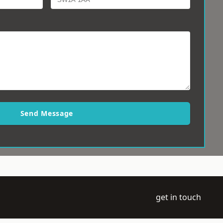
Send Message
get in touch