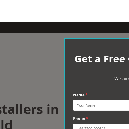
Get a Free
We aim
Name
*
tallers in
ld
Phone
*