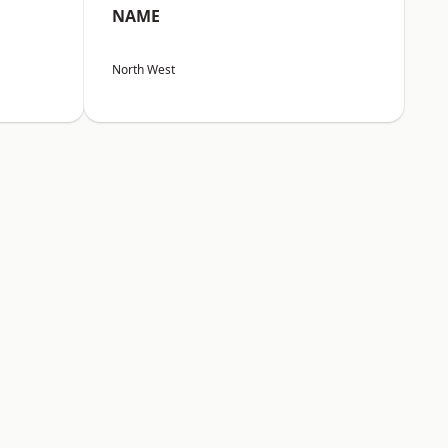
NAME
North West