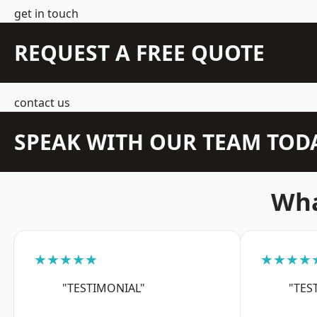
get in touch
REQUEST A FREE QUOTE
contact us
SPEAK WITH OUR TEAM TOD
Wha
★★★★★
★★★★
"TESTIMONIAL"
"TES