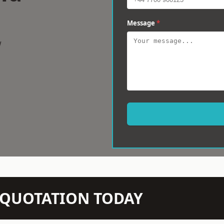
Message
*
w
N QUOTATION TODAY