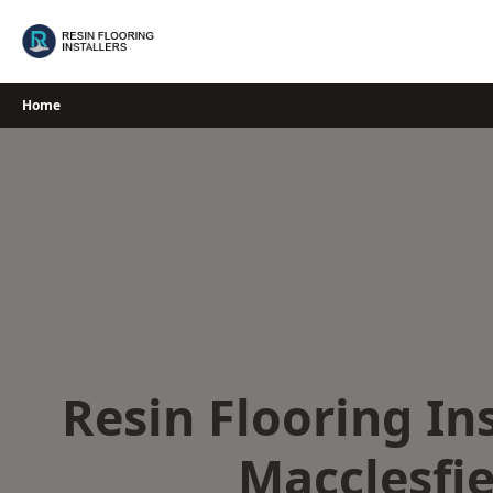
Skip
to
content
Home
Resin Flooring Ins
Macclesfie