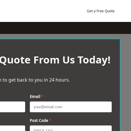
Get a Free Quote
 Quote From Us Today!
 to get back to you in 24 hours.
Email
*
Post Code
*