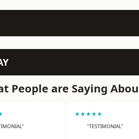
AY
t People are Saying Abou
★
★★★★★
TIMONIAL"
"TESTIMONIAL"