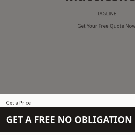
TAGLINE
Get Your Free Quote No
Get a Price
GET A FREE NO OBLIGATIO