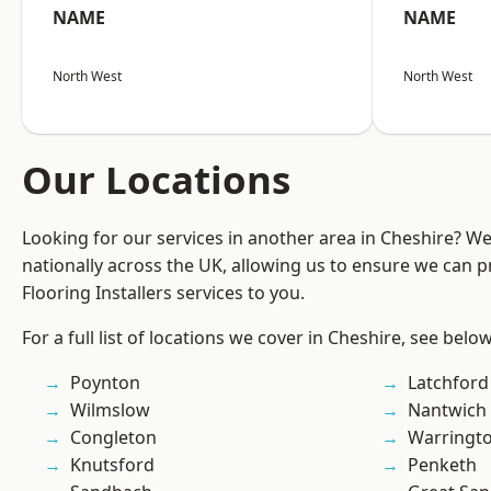
NAME
NAME
North West
North West
Our Locations
Looking for our services in another area in Cheshire? W
nationally across the UK, allowing us to ensure we can pr
Flooring Installers services to you.
For a full list of locations we cover in Cheshire, see below
Poynton
Latchford
Wilmslow
Nantwich
Congleton
Warringt
Knutsford
Penketh