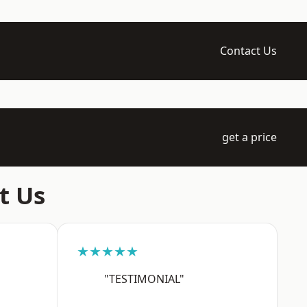
Contact Us
get a price
t Us
★★★★★
"TESTIMONIAL"