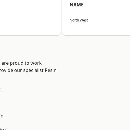
NAME
North West
e are proud to work
ovide our specialist Resin
.
on