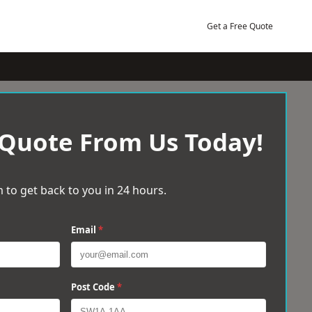
Get a Free Quote
 Quote From Us Today!
 to get back to you in 24 hours.
Email
*
Post Code
*