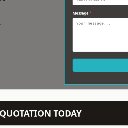
Message
*
w
N QUOTATION TODAY