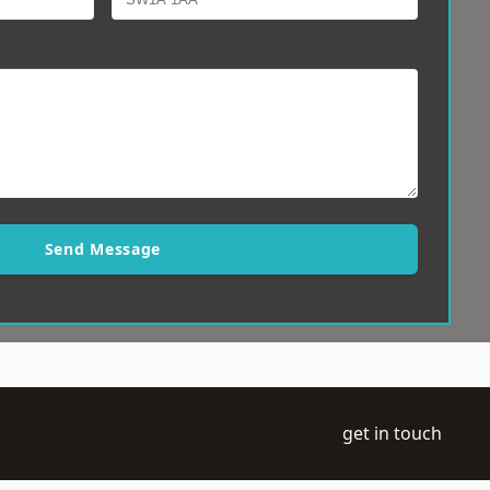
Send Message
get in touch