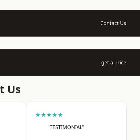
Contact Us
get a price
t Us
★★★★★
"TESTIMONIAL"