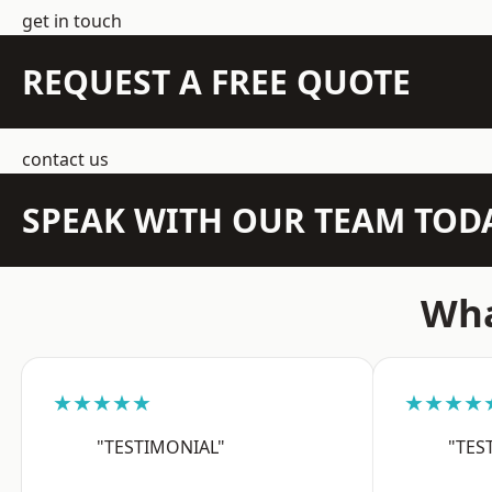
get in touch
REQUEST A FREE QUOTE
contact us
SPEAK WITH OUR TEAM TOD
Wha
★★★★★
★★★★
"TESTIMONIAL"
"TES