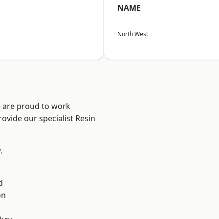
NAME
North West
e are proud to work
ovide our specialist Resin
.
d
on