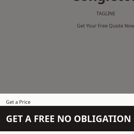
TAGLINE
Get Your Free Quote No
Get a Price
GET A FREE NO OBLIGATIO