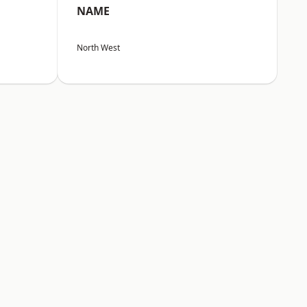
NAME
North West