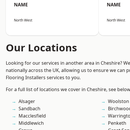
NAME
NAME
North West
North West
Our Locations
Looking for our services in another area in Cheshire? W
nationally across the UK, allowing us to ensure we can pr
Flooring Installers services to you.
For a full list of locations we cover in Cheshire, see below
Alsager
Woolston
Sandbach
Birchwoo
Macclesfield
Warringt
Middlewich
Penketh