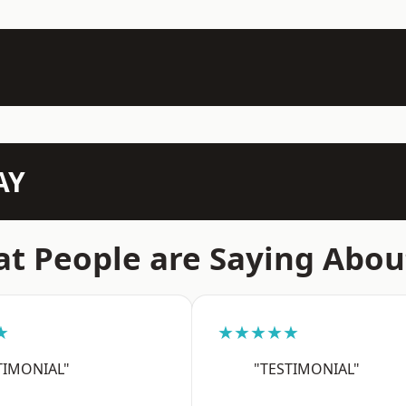
AY
t People are Saying Abou
★
★★★★★
TIMONIAL"
"TESTIMONIAL"