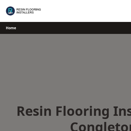
Skip
to
content
Home
Resin Flooring Ins
Congleto