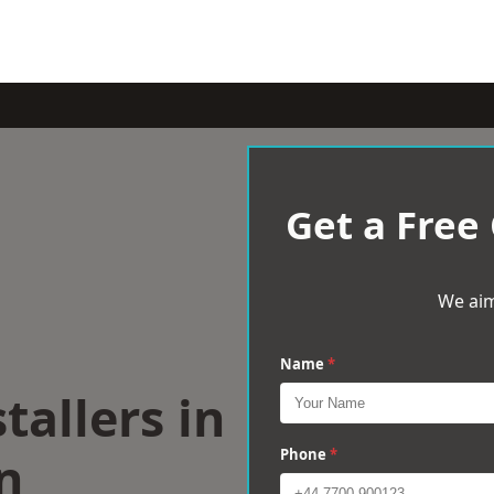
Get a Free
We aim
Name
*
tallers in
n
Phone
*