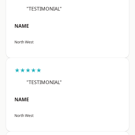
"TESTIMONIAL"
NAME
North West
★★★★★
"TESTIMONIAL"
NAME
North West