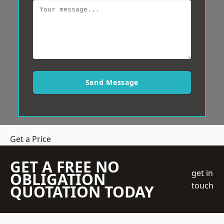
Send Message
Get a Price
GET A FREE NO
get in
OBLIGATION
touch
QUOTATION TODAY