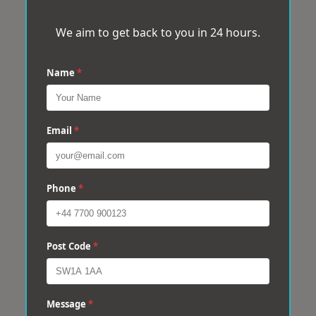
We aim to get back to you in 24 hours.
Name
*
Email
*
Phone
*
Post Code
*
Message
*