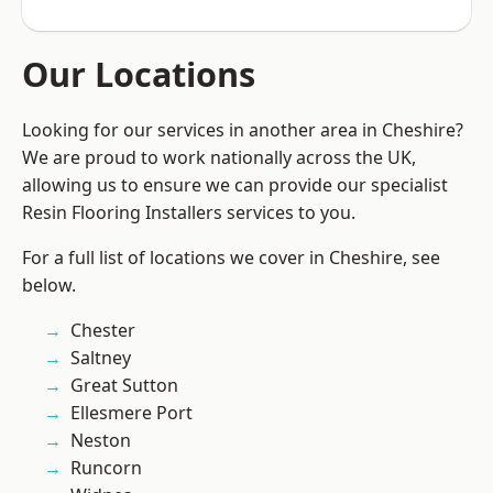
Our Locations
Looking for our services in another area in Cheshire?
We are proud to work nationally across the UK,
allowing us to ensure we can provide our specialist
Resin Flooring Installers services to you.
For a full list of locations we cover in Cheshire, see
below.
Chester
Saltney
Great Sutton
Ellesmere Port
Neston
Runcorn