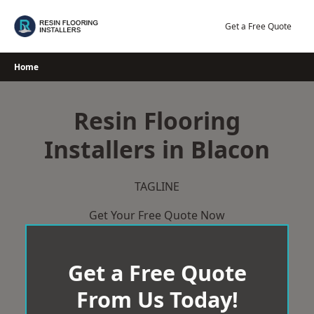
Skip
to
Get a Free Quote
content
Home
Resin Flooring
Installers in Blacon
TAGLINE
Get Your Free Quote Now
Get a Free Quote
From Us Today!