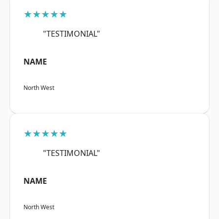
★★★★★
"TESTIMONIAL"
NAME
North West
★★★★★
"TESTIMONIAL"
NAME
North West