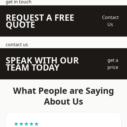
get in touch
REQUEST A FREE
Contact
QUOTE
Us
contact us
SPEAK WITH OUR
get a
TEAM TODAY
price
What People are Saying
About Us
★★★★★