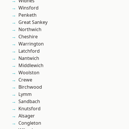
Widnes
Winsford
Penketh
Great Sankey
Northwich
Cheshire
Warrington
Latchford
Nantwich
Middlewich
Woolston
Crewe
Birchwood
Lymm
Sandbach
Knutsford
Alsager
Congleton