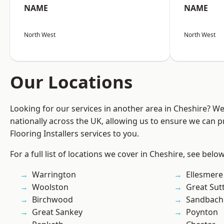
NAME
NAME
North West
North West
Our Locations
Looking for our services in another area in Cheshire? W
nationally across the UK, allowing us to ensure we can pr
Flooring Installers services to you.
For a full list of locations we cover in Cheshire, see below
Warrington
Ellesmere
Woolston
Great Sut
Birchwood
Sandbach
Great Sankey
Poynton