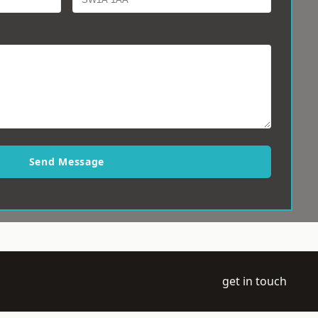
Send Message
get in touch