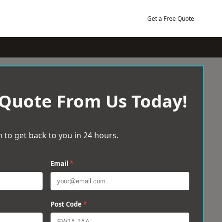
Get a Free Quote
 Quote From Us Today!
 to get back to you in 24 hours.
Email
*
Post Code
*