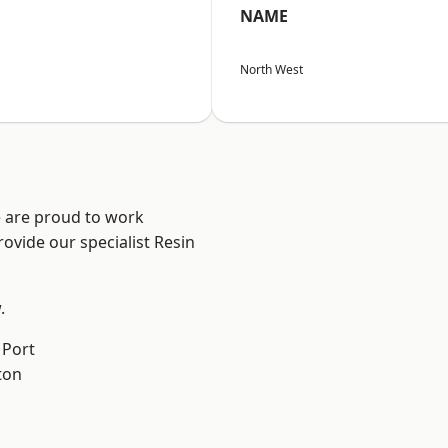
NAME
North West
e are proud to work
ovide our specialist Resin
.
 Port
ton