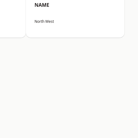
NAME
North West