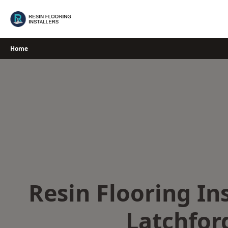
Skip
to
content
Home
Resin Flooring Ins
Latchfor