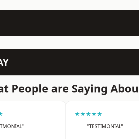
AY
t People are Saying Abou
★
★★★★★
TIMONIAL"
"TESTIMONIAL"