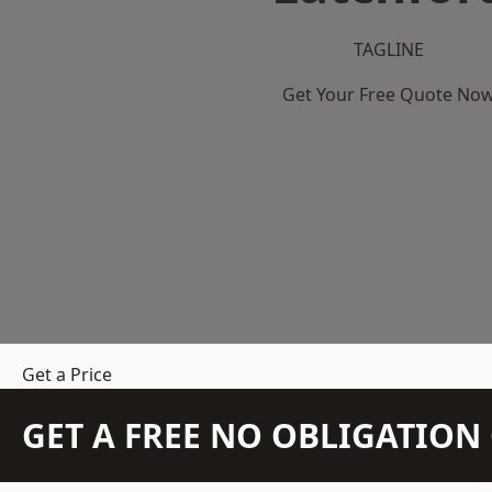
TAGLINE
Get Your Free Quote No
Get a Price
GET A FREE NO OBLIGATIO