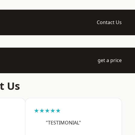
Contact Us
get a price
t Us
★★★★★
"TESTIMONIAL"