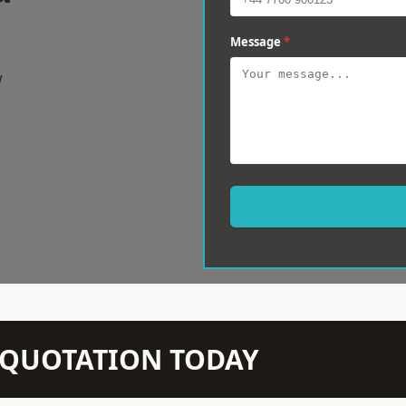
Message
*
w
N QUOTATION TODAY