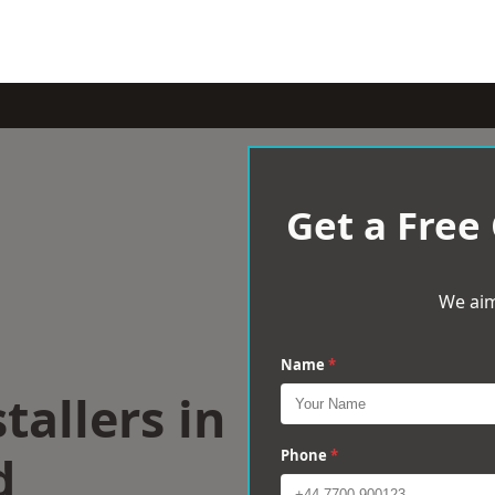
Get a Free
We aim
Name
*
tallers in
d
Phone
*