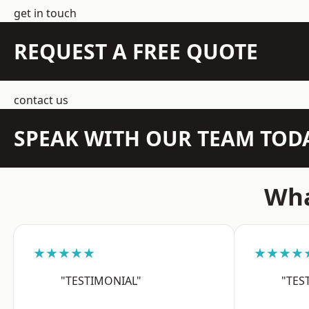
get in touch
REQUEST A FREE QUOTE
contact us
SPEAK WITH OUR TEAM TOD
Wha
★★★★★
★★★★
"TESTIMONIAL"
"TES