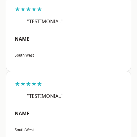
★★★★★
"TESTIMONIAL"
NAME
South West
★★★★★
"TESTIMONIAL"
NAME
South West