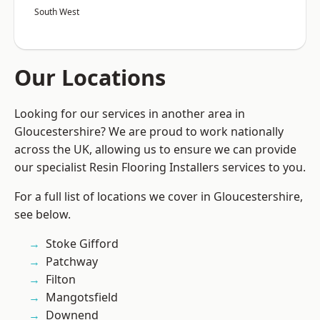
South West
Our Locations
Looking for our services in another area in
Gloucestershire? We are proud to work nationally
across the UK, allowing us to ensure we can provide
our specialist Resin Flooring Installers services to you.
For a full list of locations we cover in Gloucestershire,
see below.
Stoke Gifford
Patchway
Filton
Mangotsfield
Downend