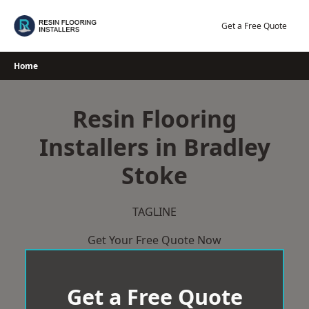
Skip
to
Get a Free Quote
content
Home
Resin Flooring
Installers in Bradley
Stoke
TAGLINE
Get Your Free Quote Now
Get a Free Quote