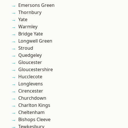
Emersons Green
Thornbury
Yate
Warmley
Bridge Yate
Longwell Green
Stroud
Quedgeley
Gloucester
Gloucestershire
Hucclecote
Longlevens
Cirencester
Churchdown
Charlton Kings
Cheltenham
Bishops Cleeve
Tewkesbury