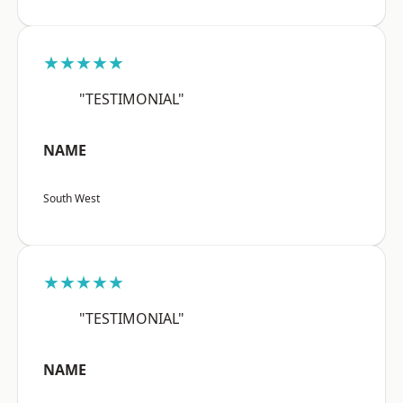
★★★★★
"TESTIMONIAL"
NAME
South West
★★★★★
"TESTIMONIAL"
NAME