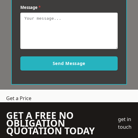
Message
*
Send Message
Get a Price
GET A FREE NO
get in
OBLIGATION
touch
QUOTATION TODAY