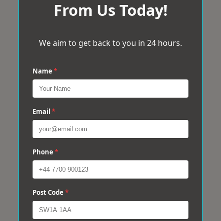
From Us Today!
We aim to get back to you in 24 hours.
Name
*
Email
*
Phone
*
Post Code
*