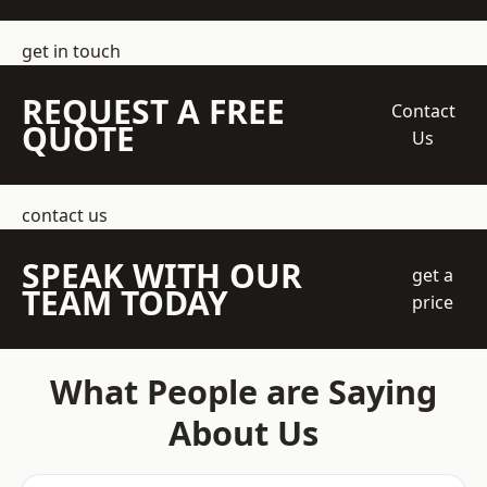
get in touch
REQUEST A FREE
Contact
QUOTE
Us
contact us
SPEAK WITH OUR
get a
TEAM TODAY
price
What People are Saying
About Us