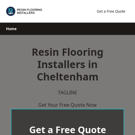
Skip
to
Get a Free Quote
content
Home
Resin Flooring
Installers in
Cheltenham
TAGLINE
Get Your Free Quote Now
Get a Free Quote