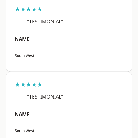
★★★★★
"TESTIMONIAL"
NAME
South West
★★★★★
"TESTIMONIAL"
NAME
South West