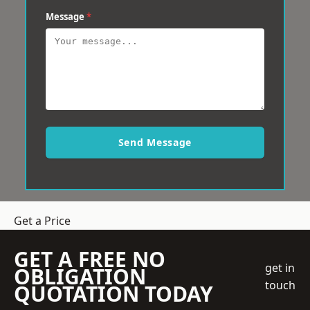
Message
*
Send Message
Get a Price
GET A FREE NO
get in
OBLIGATION
touch
QUOTATION TODAY