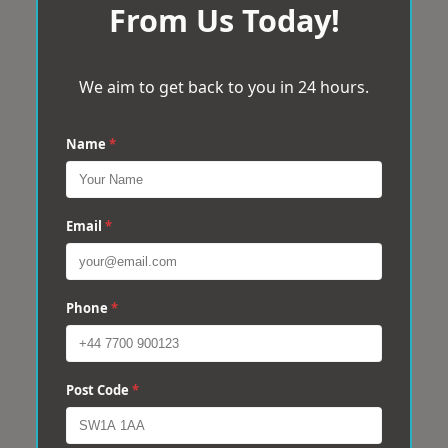
From Us Today!
We aim to get back to you in 24 hours.
Name
*
Email
*
Phone
*
Post Code
*