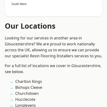
South West
Our Locations
Looking for our services in another area in
Gloucestershire? We are proud to work nationally
across the UK, allowing us to ensure we can provide
our specialist Resin Flooring Installers services to you.
For a full list of locations we cover in Gloucestershire,
see below.
Charlton Kings
Bishops Cleeve
Churchdown
Hucclecote
Longlevens