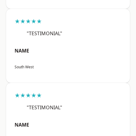
★★★★★
"TESTIMONIAL"
NAME
South West
★★★★★
"TESTIMONIAL"
NAME