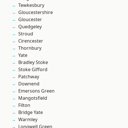
Tewkesbury
Gloucestershire
Gloucester
Quedgeley
Stroud
Cirencester
Thornbury
Yate
Bradley Stoke
Stoke Gifford
Patchway
Downend
Emersons Green
Mangotsfield
Filton
Bridge Yate
Warmley
Longwell Green