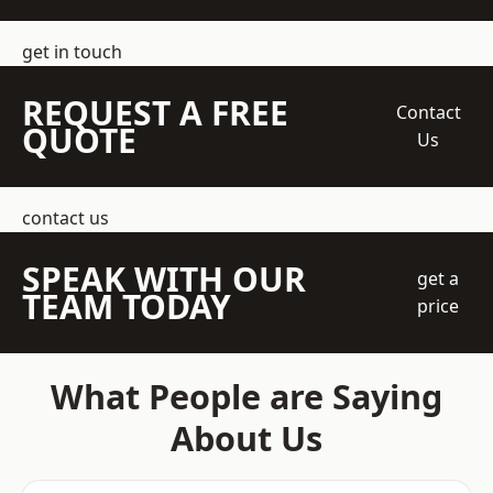
get in touch
REQUEST A FREE
Contact
QUOTE
Us
contact us
SPEAK WITH OUR
get a
TEAM TODAY
price
What People are Saying
About Us