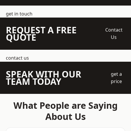
get in touch
REQUEST A FREE
Contact
QUOTE
Us
contact us
SPEAK WITH OUR
get a
TEAM TODAY
price
What People are Saying
About Us