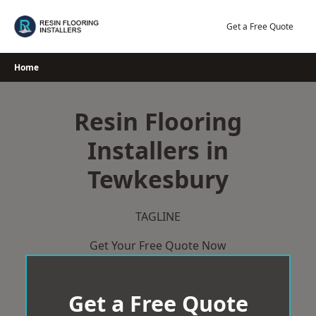
Skip
to
Get a Free Quote
content
Home
Resin Flooring
Installers in
Tewkesbury
TAGLINE
Get Your Free Quote Now
Get a Free Quote