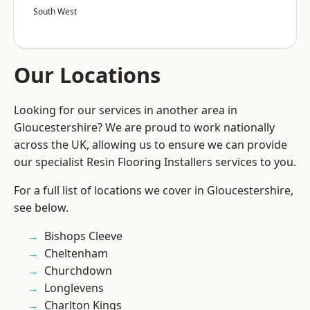
South West
Our Locations
Looking for our services in another area in
Gloucestershire? We are proud to work nationally
across the UK, allowing us to ensure we can provide
our specialist Resin Flooring Installers services to you.
For a full list of locations we cover in Gloucestershire,
see below.
Bishops Cleeve
Cheltenham
Churchdown
Longlevens
Charlton Kings