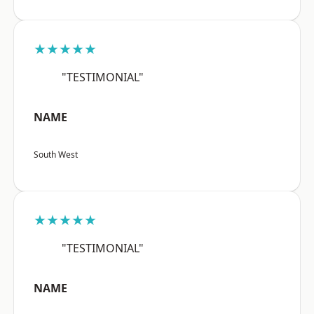
★★★★★
"TESTIMONIAL"
NAME
South West
★★★★★
"TESTIMONIAL"
NAME