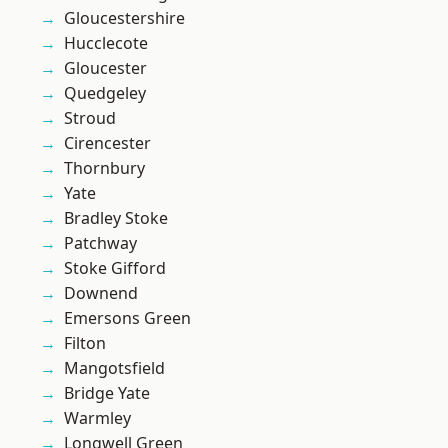
Gloucestershire
Hucclecote
Gloucester
Quedgeley
Stroud
Cirencester
Thornbury
Yate
Bradley Stoke
Patchway
Stoke Gifford
Downend
Emersons Green
Filton
Mangotsfield
Bridge Yate
Warmley
Longwell Green