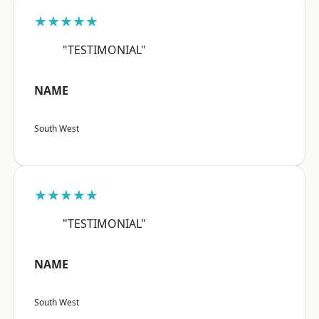
★★★★★
"TESTIMONIAL"
NAME
South West
★★★★★
"TESTIMONIAL"
NAME
South West