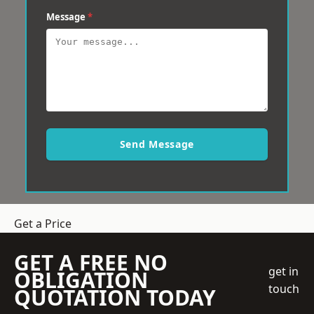
Message
*
Send Message
Get a Price
GET A FREE NO
get in
OBLIGATION
touch
QUOTATION TODAY