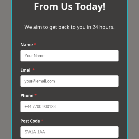
From Us Today!
We aim to get back to you in 24 hours.
Name
*
Email
*
Phone
*
Post Code
*