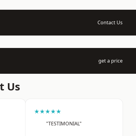
Contact Us
get a price
t Us
★★★★★
"TESTIMONIAL"