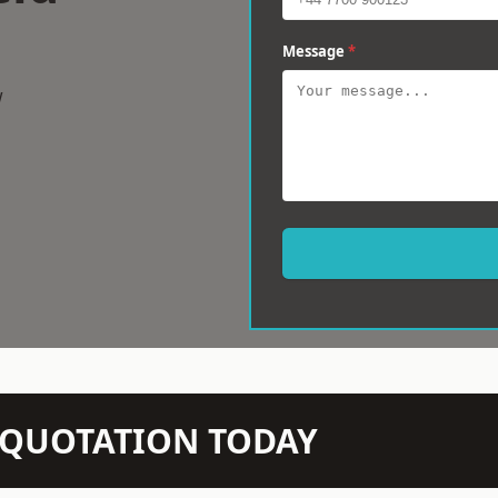
Message
*
w
N QUOTATION TODAY