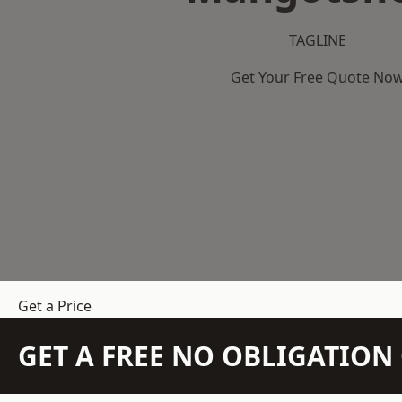
TAGLINE
Get Your Free Quote No
Get a Price
GET A FREE NO OBLIGATIO