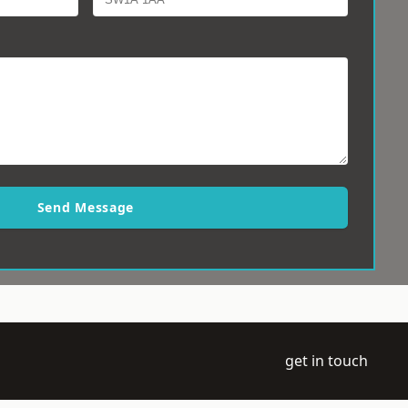
Send Message
get in touch