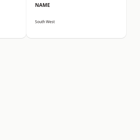
NAME
South West