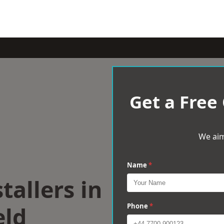
Get a Free
We aim
Name
*
tallers in
eld
Phone
*