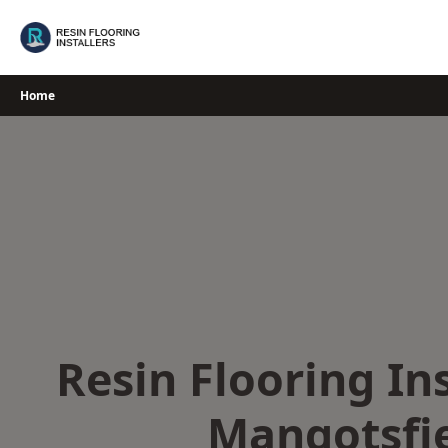
Skip
to
content
Home
Resin Flooring Ins
Mangotsfi