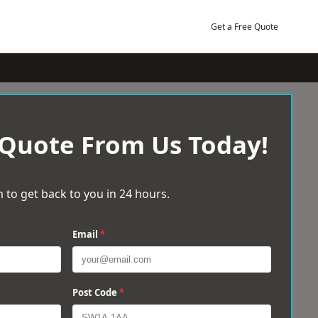
Get a Free Quote
 Quote From Us Today!
 to get back to you in 24 hours.
Email
*
Post Code
*