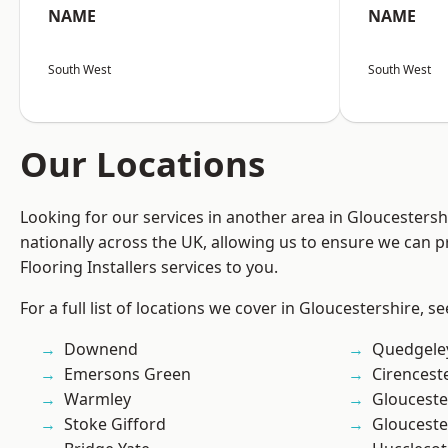
NAME
NAME
South West
South West
Our Locations
Looking for our services in another area in Gloucesters
nationally across the UK, allowing us to ensure we can pr
Flooring Installers services to you.
For a full list of locations we cover in Gloucestershire, s
Downend
Quedgele
Emersons Green
Cirencest
Warmley
Glouceste
Stoke Gifford
Glouceste