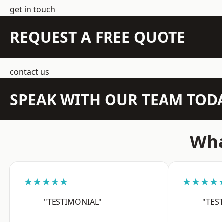
get in touch
REQUEST A FREE QUOTE
contact us
SPEAK WITH OUR TEAM TOD
Wha
★★★★★
★★★★
"TESTIMONIAL"
"TES