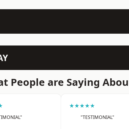
AY
t People are Saying Abou
★
★★★★★
TIMONIAL"
"TESTIMONIAL"