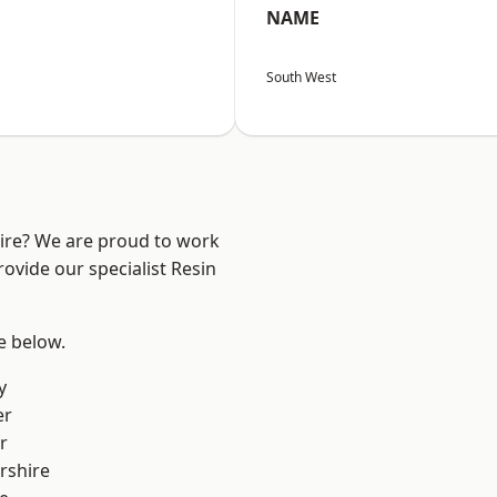
NAME
South West
hire? We are proud to work
ovide our specialist Resin
ee below.
y
er
r
rshire