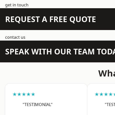
get in touch
REQUEST A FREE QUOTE
contact us
SPEAK WITH OUR TEAM TOD
Wha
★★★★★
★★★★
"TESTIMONIAL"
"TES