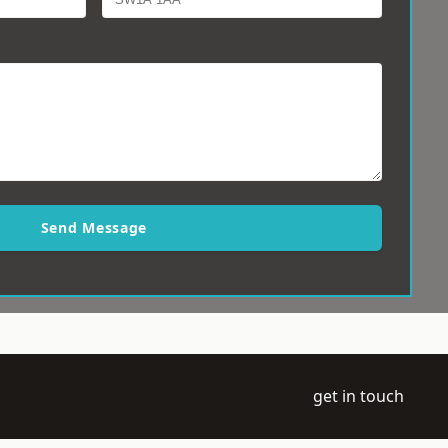
Send Message
get in touch