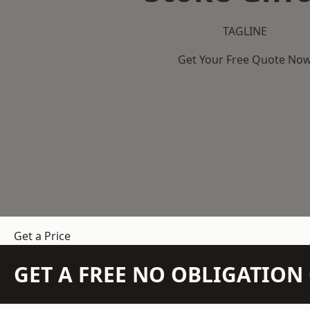
TAGLINE
Get Your Free Quote No
Get a Price
GET A FREE NO OBLIGATIO