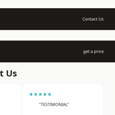
Contact Us
get a price
t Us
★★★★★
"TESTIMONIAL"