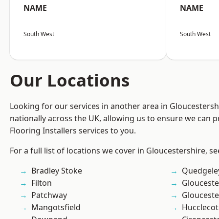
NAME
NAME
South West
South West
Our Locations
Looking for our services in another area in Gloucesters
nationally across the UK, allowing us to ensure we can pr
Flooring Installers services to you.
For a full list of locations we cover in Gloucestershire, s
Bradley Stoke
Quedgele
Filton
Glouceste
Patchway
Glouceste
Mangotsfield
Hucclecot