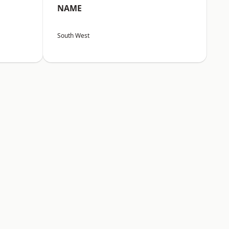
NAME
South West