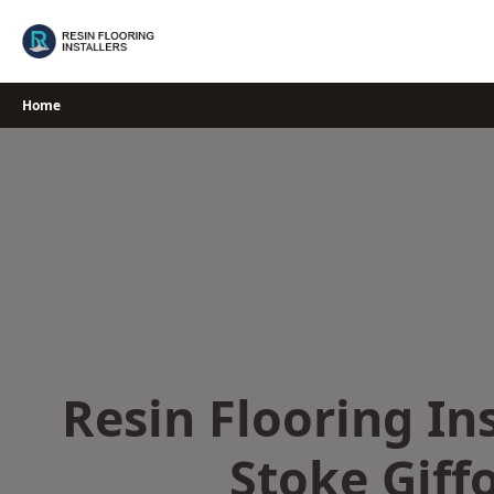
Skip
to
content
Home
Resin Flooring Ins
Stoke Giff