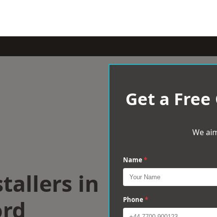
Get a Free
We aim
Name
*
tallers in
ord
Phone
*