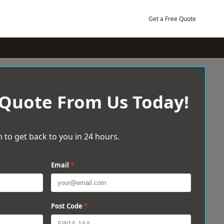
Get a Free Quote
 Quote From Us Today!
 to get back to you in 24 hours.
Email
*
Post Code
*