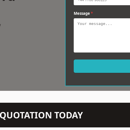
Message
*
w
N QUOTATION TODAY