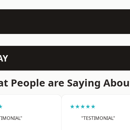
AY
t People are Saying Abou
★
★★★★★
TIMONIAL"
"TESTIMONIAL"