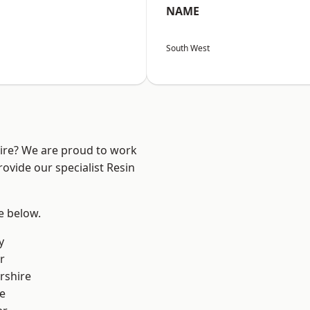
NAME
South West
hire? We are proud to work
ovide our specialist Resin
ee below.
y
r
rshire
e