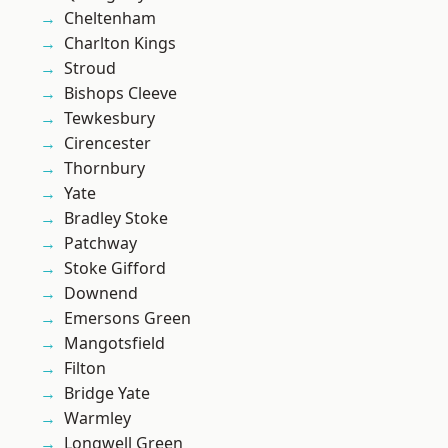
Cheltenham
Charlton Kings
Stroud
Bishops Cleeve
Tewkesbury
Cirencester
Thornbury
Yate
Bradley Stoke
Patchway
Stoke Gifford
Downend
Emersons Green
Mangotsfield
Filton
Bridge Yate
Warmley
Longwell Green