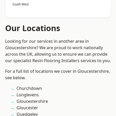
South West
Our Locations
Looking for our services in another area in
Gloucestershire? We are proud to work nationally
across the UK, allowing us to ensure we can provide
our specialist Resin Flooring Installers services to you.
For a full list of locations we cover in Gloucestershire,
see below.
Churchdown
Longlevens
Gloucestershire
Gloucester
Quedgeley