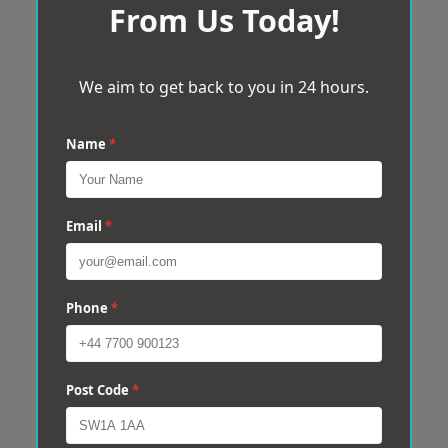
From Us Today!
We aim to get back to you in 24 hours.
Name
*
Email
*
Phone
*
Post Code
*