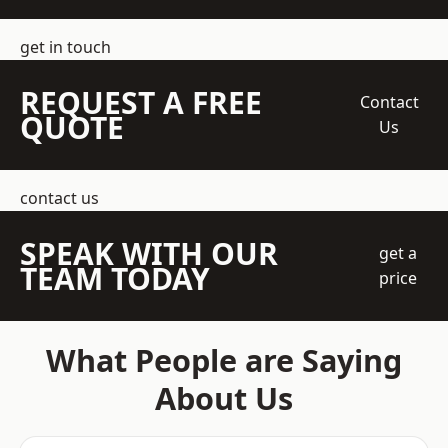
get in touch
REQUEST A FREE
Contact
QUOTE
Us
contact us
SPEAK WITH OUR
get a
TEAM TODAY
price
What People are Saying
About Us