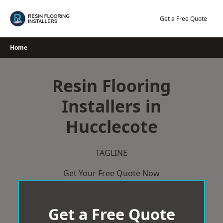
Skip
to
Get a Free Quote
content
Home
Resin Flooring
Installers in
Hucclecote
TAGLINE
Get Your Free Quote Now
Get a Free Quote