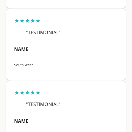
★★★★★
"TESTIMONIAL"
NAME
South West
★★★★★
"TESTIMONIAL"
NAME