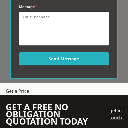
Message
*
Send Message
Get a Price
GET A FREE NO
get in
OBLIGATION
touch
QUOTATION TODAY