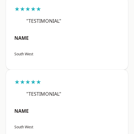
★★★★★
"TESTIMONIAL"
NAME
South West
★★★★★
"TESTIMONIAL"
NAME
South West