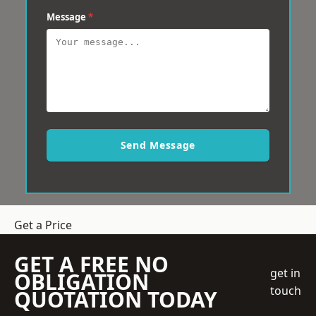
Message
*
Send Message
Get a Price
GET A FREE NO
get in
OBLIGATION
touch
QUOTATION TODAY