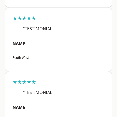
★★★★★
"TESTIMONIAL"
NAME
South West
★★★★★
"TESTIMONIAL"
NAME