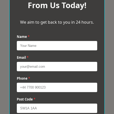
From Us Today!
We aim to get back to you in 24 hours.
Name
*
Email
*
Phone
*
Post Code
*