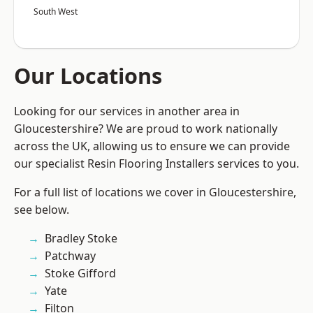
South West
Our Locations
Looking for our services in another area in
Gloucestershire? We are proud to work nationally
across the UK, allowing us to ensure we can provide
our specialist Resin Flooring Installers services to you.
For a full list of locations we cover in Gloucestershire,
see below.
Bradley Stoke
Patchway
Stoke Gifford
Yate
Filton