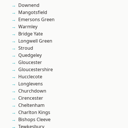
Downend
Mangotsfield
Emersons Green
Warmley
Bridge Yate
Longwell Green
Stroud
Quedgeley
Gloucester
Gloucestershire
Hucclecote
Longlevens
Churchdown
Cirencester
Cheltenham
Charlton Kings
Bishops Cleeve
Tewkesbury