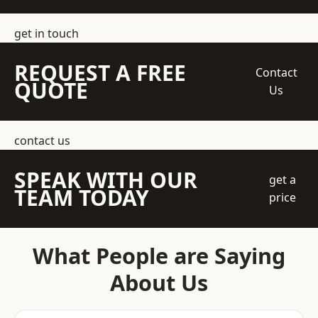
get in touch
REQUEST A FREE
Contact
QUOTE
Us
contact us
SPEAK WITH OUR
get a
TEAM TODAY
price
What People are Saying
About Us