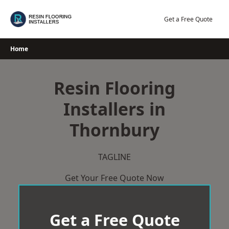
Skip
to
Get a Free Quote
content
Home
Resin Flooring
Installers in
Thornbury
TAGLINE
Get Your Free Quote Now
Get a Free Quote