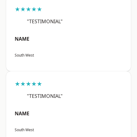
★★★★★
"TESTIMONIAL"
NAME
South West
★★★★★
"TESTIMONIAL"
NAME
South West