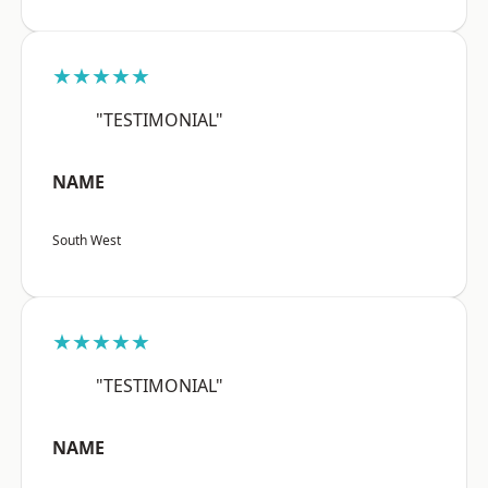
★★★★★
"TESTIMONIAL"
NAME
South West
★★★★★
"TESTIMONIAL"
NAME