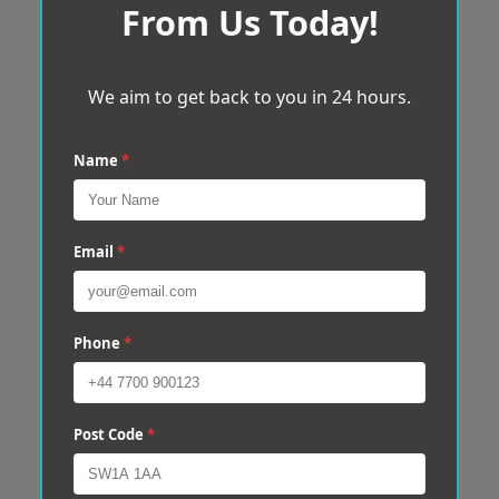
From Us Today!
We aim to get back to you in 24 hours.
Name
*
Email
*
Phone
*
Post Code
*