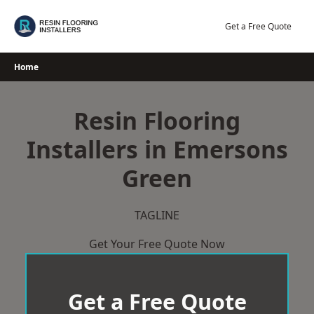
Skip
to
Get a Free Quote
content
Home
Resin Flooring
Installers in Emersons
Green
TAGLINE
Get Your Free Quote Now
Get a Free Quote