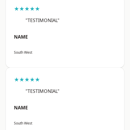
★★★★★
"TESTIMONIAL"
NAME
South West
★★★★★
"TESTIMONIAL"
NAME
South West