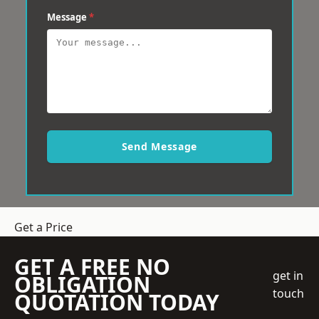
Message
*
Send Message
Get a Price
GET A FREE NO
get in
OBLIGATION
touch
QUOTATION TODAY