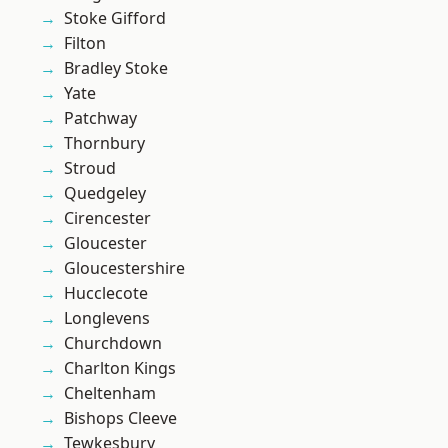
Stoke Gifford
Filton
Bradley Stoke
Yate
Patchway
Thornbury
Stroud
Quedgeley
Cirencester
Gloucester
Gloucestershire
Hucclecote
Longlevens
Churchdown
Charlton Kings
Cheltenham
Bishops Cleeve
Tewkesbury