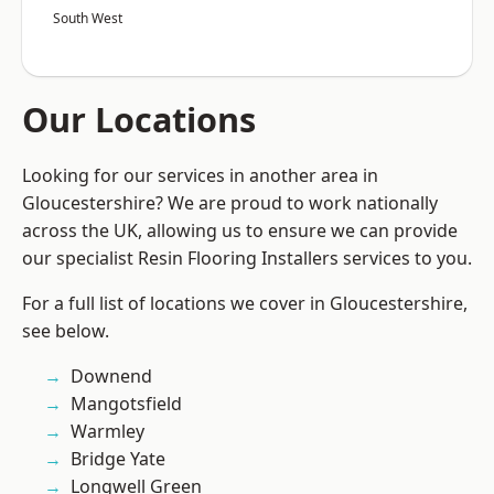
South West
Our Locations
Looking for our services in another area in
Gloucestershire? We are proud to work nationally
across the UK, allowing us to ensure we can provide
our specialist Resin Flooring Installers services to you.
For a full list of locations we cover in Gloucestershire,
see below.
Downend
Mangotsfield
Warmley
Bridge Yate
Longwell Green