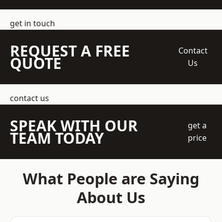
get in touch
REQUEST A FREE
Contact
QUOTE
Us
contact us
SPEAK WITH OUR
get a
TEAM TODAY
price
What People are Saying
About Us