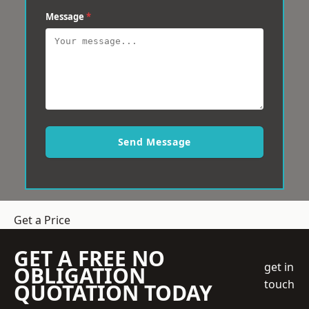
Message
*
Send Message
Get a Price
GET A FREE NO
get in
OBLIGATION
touch
QUOTATION TODAY