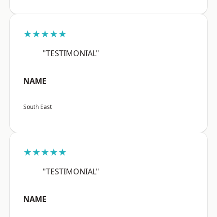
★★★★★
"TESTIMONIAL"
NAME
South East
★★★★★
"TESTIMONIAL"
NAME