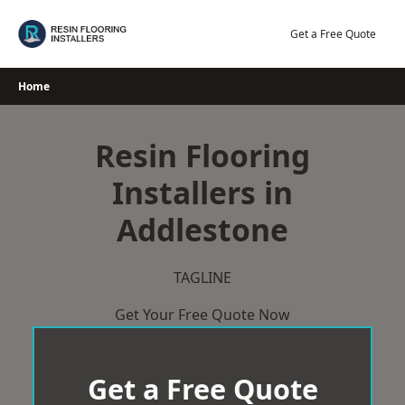
Skip
to
Get a Free Quote
content
Home
Resin Flooring
Installers in
Addlestone
TAGLINE
Get Your Free Quote Now
Get a Free Quote