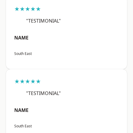
★★★★★
"TESTIMONIAL"
NAME
South East
★★★★★
"TESTIMONIAL"
NAME
South East