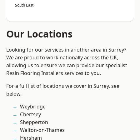
South East
Our Locations
Looking for our services in another area in Surrey?
We are proud to work nationally across the UK,
allowing us to ensure we can provide our specialist
Resin Flooring Installers services to you.
For a full list of locations we cover in Surrey, see
below.
Weybridge
Chertsey
Shepperton
Walton-on-Thames
Hersham