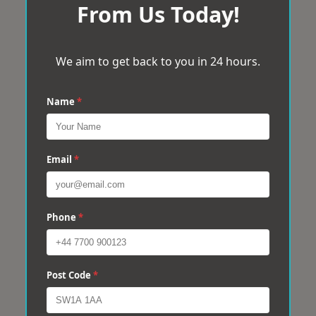
From Us Today!
We aim to get back to you in 24 hours.
Name
*
Email
*
Phone
*
Post Code
*