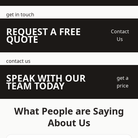
get in touch
REQUEST A FREE
Contact
QUOTE
Us
contact us
SPEAK WITH OUR
get a
TEAM TODAY
price
What People are Saying
About Us