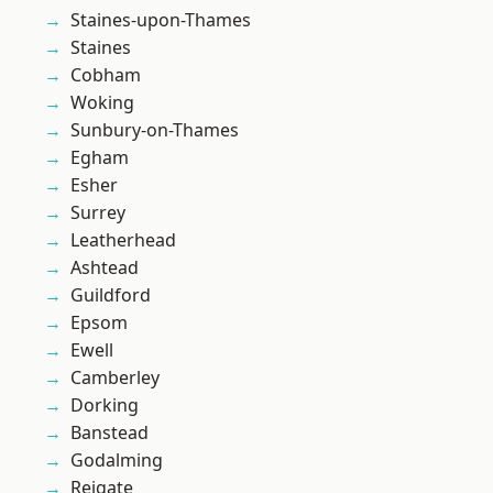
Staines-upon-Thames
Staines
Cobham
Woking
Sunbury-on-Thames
Egham
Esher
Surrey
Leatherhead
Ashtead
Guildford
Epsom
Ewell
Camberley
Dorking
Banstead
Godalming
Reigate