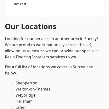
South East
Our Locations
Looking for our services in another area in Surrey?
We are proud to work nationally across the UK,
allowing us to ensure we can provide our specialist
Resin Flooring Installers services to you.
For a full list of locations we cover in Surrey, see
below.
Shepperton
Walton-on-Thames
Weybridge
Hersham
Esher