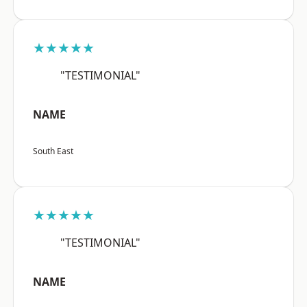
★★★★★
"TESTIMONIAL"
NAME
South East
★★★★★
"TESTIMONIAL"
NAME