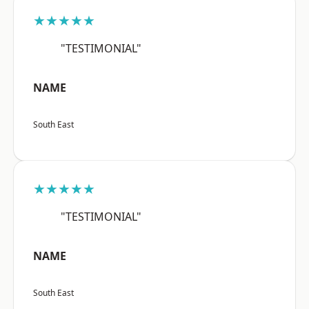
★★★★★
"TESTIMONIAL"
NAME
South East
★★★★★
"TESTIMONIAL"
NAME
South East