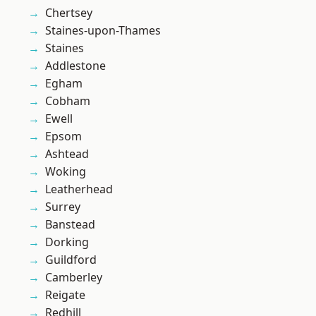
Chertsey
Staines-upon-Thames
Staines
Addlestone
Egham
Cobham
Ewell
Epsom
Ashtead
Woking
Leatherhead
Surrey
Banstead
Dorking
Guildford
Camberley
Reigate
Redhill