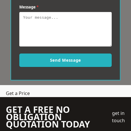
Message
*
Send Message
Get a Price
GET A FREE NO
get in
OBLIGATION
touch
QUOTATION TODAY