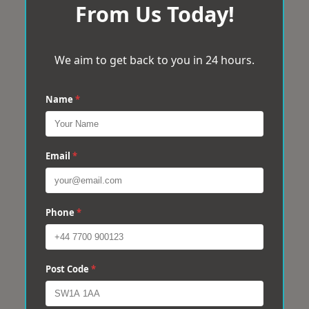
From Us Today!
We aim to get back to you in 24 hours.
Name
*
Email
*
Phone
*
Post Code
*