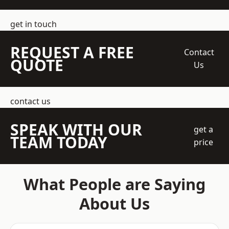
get in touch
REQUEST A FREE
Contact
QUOTE
Us
contact us
SPEAK WITH OUR
get a
TEAM TODAY
price
What People are Saying
About Us