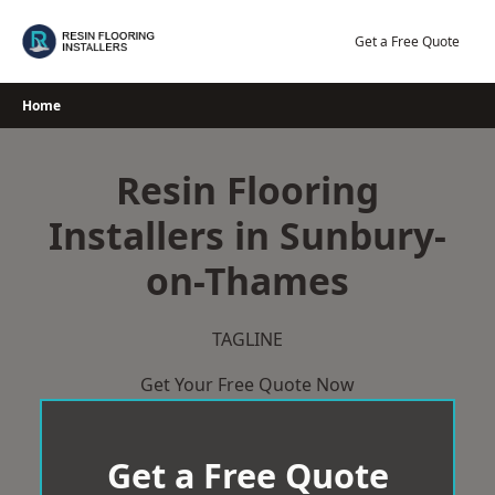
Skip
to
Get a Free Quote
content
Home
Resin Flooring
Installers in Sunbury-
on-Thames
TAGLINE
Get Your Free Quote Now
Get a Free Quote