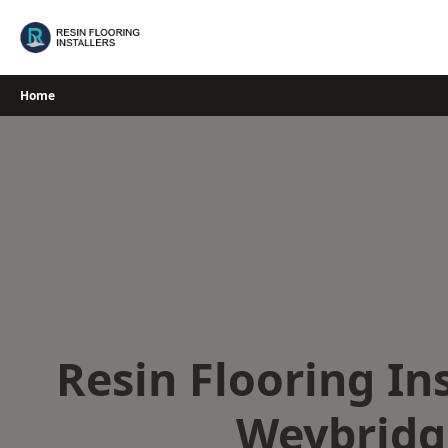
Skip
to
content
Home
Resin Flooring Ins
Weybridg