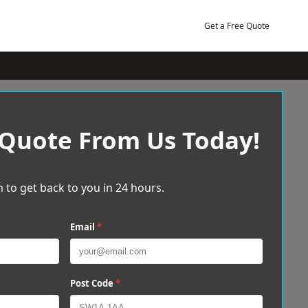
Get a Free Quote
 Quote From Us Today!
 to get back to you in 24 hours.
Email
*
Post Code
*