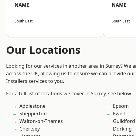
NAME
NAME
South East
South East
Our Locations
Looking for our services in another area in Surrey? We a
across the UK, allowing us to ensure we can provide our 
Installers services to you.
For a full list of locations we cover in Surrey, see below.
Addlestone
Epsom
Shepperton
Ewell
Walton-on-Thames
Guildford
Chertsey
Dorking