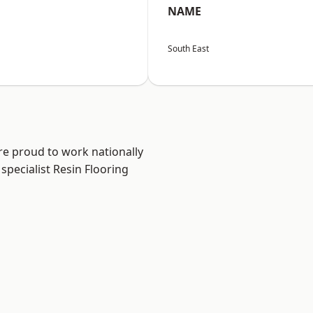
NAME
South East
re proud to work nationally
specialist Resin Flooring