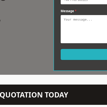
Message
*
w
N QUOTATION TODAY