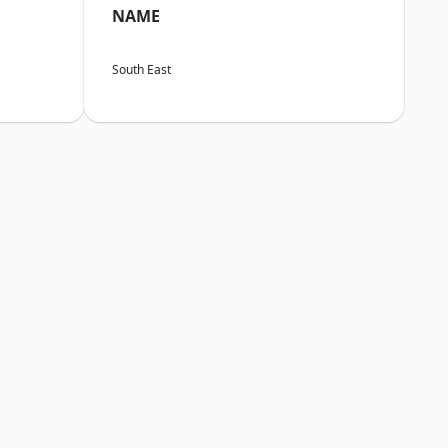
NAME
South East