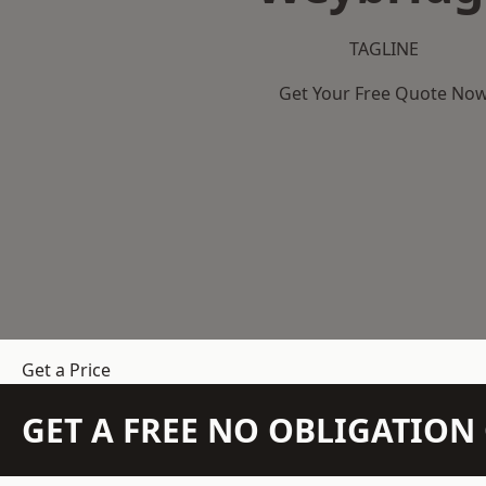
TAGLINE
Get Your Free Quote No
Get a Price
GET A FREE NO OBLIGATIO