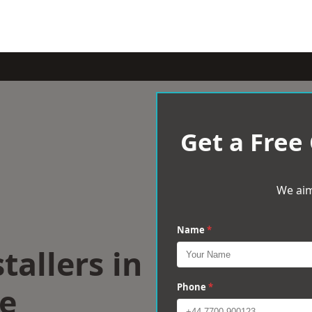
Get a Free
We aim
Name
*
tallers in
e
Phone
*