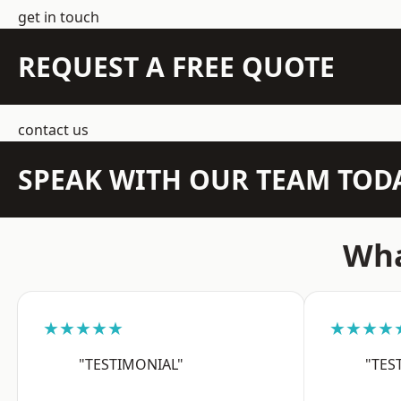
get in touch
REQUEST A FREE QUOTE
contact us
SPEAK WITH OUR TEAM TOD
Wha
★★★★★
★★★★
"TESTIMONIAL"
"TES