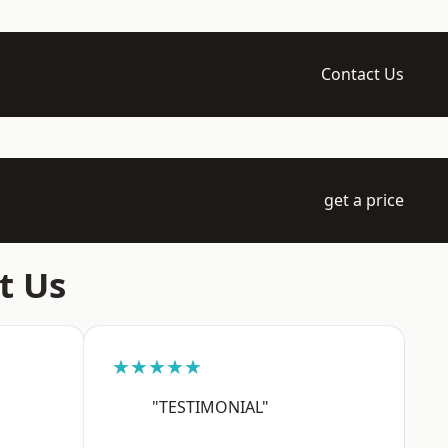
Contact Us
get a price
t Us
★★★★★
"TESTIMONIAL"