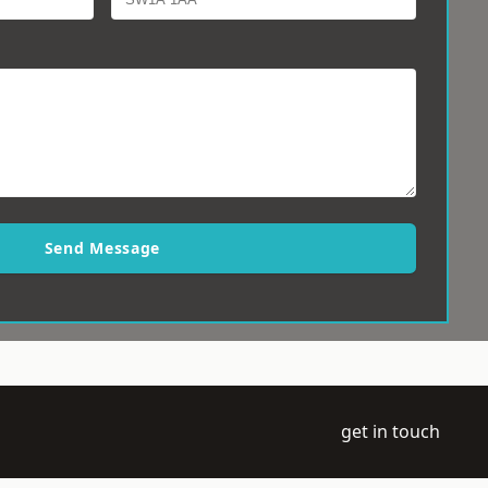
Send Message
get in touch