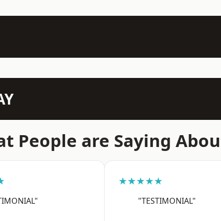
AY
t People are Saying Abou
★
★★★★★
TIMONIAL"
"TESTIMONIAL"