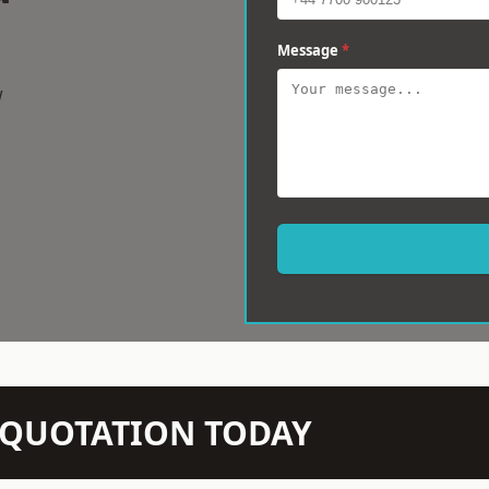
Message
*
w
N QUOTATION TODAY