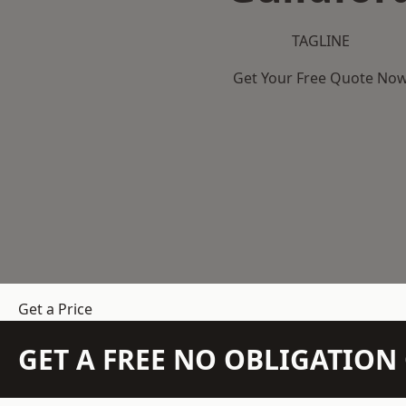
TAGLINE
Get Your Free Quote No
Get a Price
GET A FREE NO OBLIGATIO