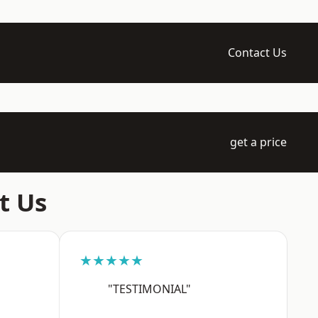
Contact Us
get a price
t Us
★★★★★
"TESTIMONIAL"