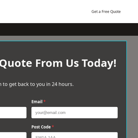
Get a Free Quote
 Quote From Us Today!
 to get back to you in 24 hours.
Email
*
Post Code
*