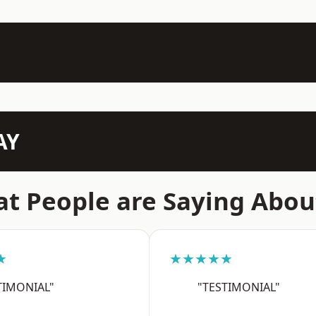
AY
t People are Saying Abou
★
★★★★★
TIMONIAL"
"TESTIMONIAL"