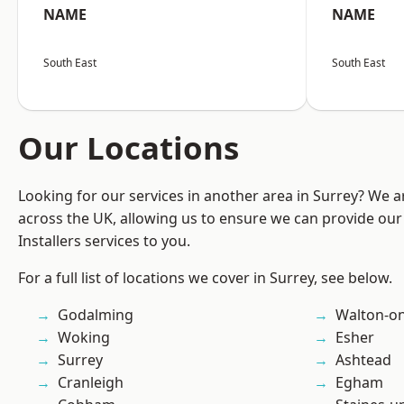
NAME
NAME
South East
South East
Our Locations
Looking for our services in another area in Surrey? We a
across the UK, allowing us to ensure we can provide our 
Installers services to you.
For a full list of locations we cover in Surrey, see below.
Godalming
Walton-o
Woking
Esher
Surrey
Ashtead
Cranleigh
Egham