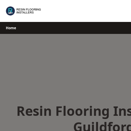
Skip
to
content
Home
Resin Flooring Ins
Guildfor