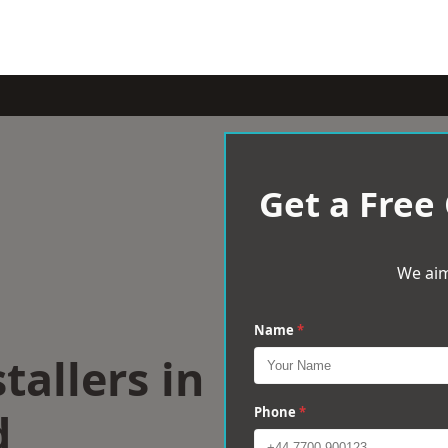
Get a Free
We aim
Name
*
tallers in
d
Phone
*