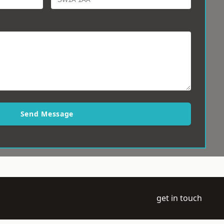
Send Message
get in touch