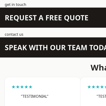
get in touch
REQUEST A FREE QUOTE
contact us
SPEAK WITH OUR TEAM TOD
Wha
★★★★★
★★★★
"TESTIMONIAL"
"TES