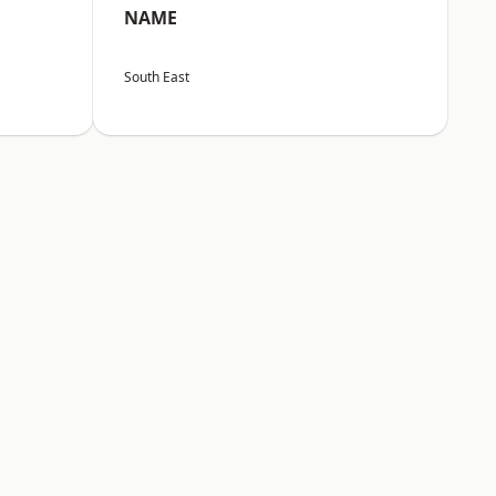
NAME
South East