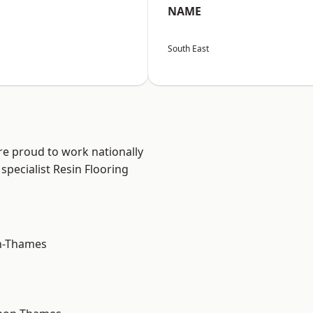
NAME
South East
re proud to work nationally
specialist Resin Flooring
n-Thames