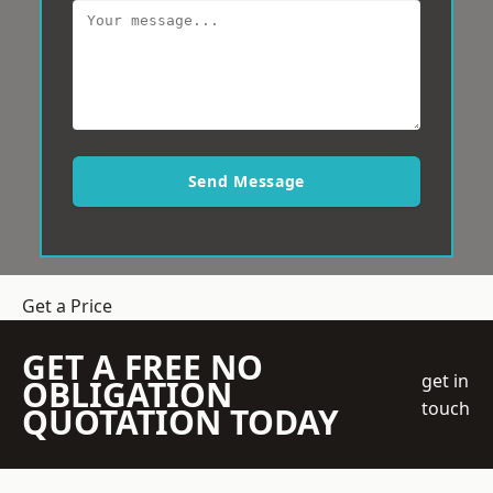
Send Message
Get a Price
GET A FREE NO
get in
OBLIGATION
touch
QUOTATION TODAY