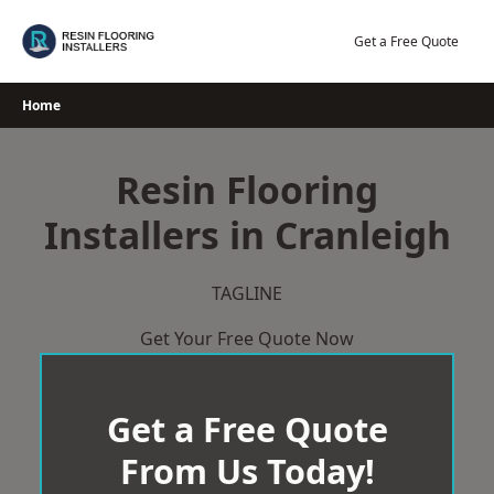
Skip
to
Get a Free Quote
content
Home
Resin Flooring
Installers in Cranleigh
TAGLINE
Get Your Free Quote Now
Get a Free Quote
From Us Today!