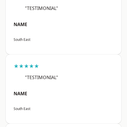
"TESTIMONIAL"
NAME
South East
★★★★★
"TESTIMONIAL"
NAME
South East