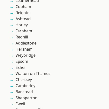
Leatherhead
Cobham
Reigate
Ashtead
Horley
Farnham
Redhill
Addlestone
Hersham
Weybridge
Epsom
Esher
Walton-on-Thames
Chertsey
Camberley
Banstead
Shepperton
Ewell