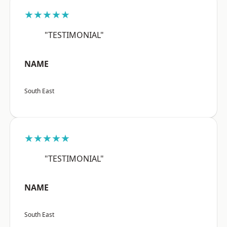
★★★★★
"TESTIMONIAL"
NAME
South East
★★★★★
"TESTIMONIAL"
NAME
South East