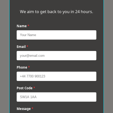
We aim to get back to you in 24 hours.
Name
*
Email
*
Phone
*
Post Code
*
Message
*