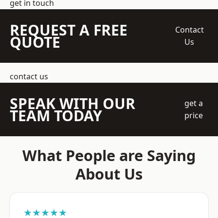
get in touch
REQUEST A FREE
Contact
QUOTE
Us
contact us
SPEAK WITH OUR
get a
TEAM TODAY
price
What People are Saying
About Us
★★★★★