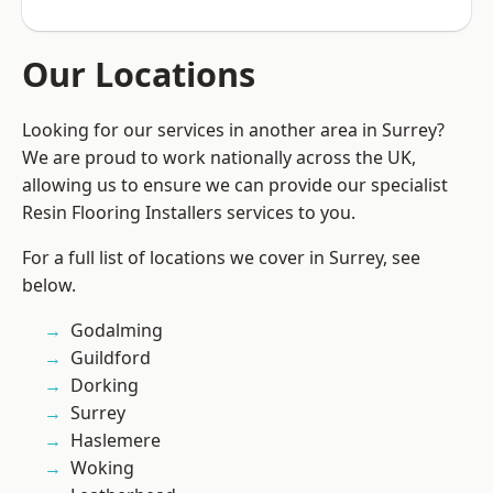
Our Locations
Looking for our services in another area in Surrey?
We are proud to work nationally across the UK,
allowing us to ensure we can provide our specialist
Resin Flooring Installers services to you.
For a full list of locations we cover in Surrey, see
below.
Godalming
Guildford
Dorking
Surrey
Haslemere
Woking