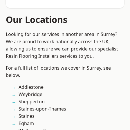
Our Locations
Looking for our services in another area in Surrey?
We are proud to work nationally across the UK,
allowing us to ensure we can provide our specialist
Resin Flooring Installers services to you.
For a full list of locations we cover in Surrey, see
below.
Addlestone
Weybridge
Shepperton
Staines-upon-Thames
Staines
Egham