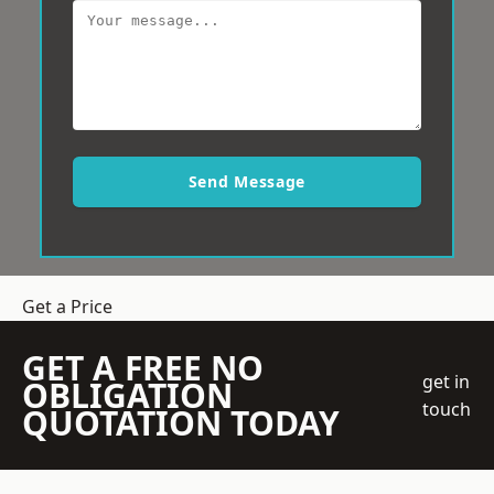
Send Message
Get a Price
GET A FREE NO
get in
OBLIGATION
touch
QUOTATION TODAY