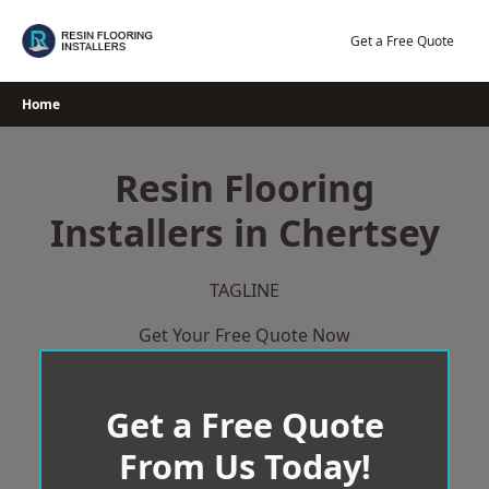
Skip
to
Get a Free Quote
content
Home
Resin Flooring
Installers in Chertsey
TAGLINE
Get Your Free Quote Now
Get a Free Quote
From Us Today!