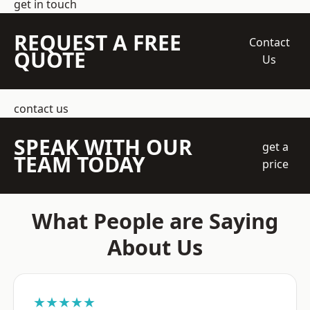
get in touch
REQUEST A FREE
Contact
QUOTE
Us
contact us
SPEAK WITH OUR
get a
TEAM TODAY
price
What People are Saying
About Us
★★★★★