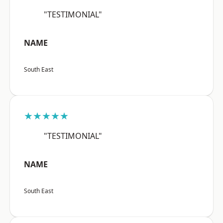
"TESTIMONIAL"
NAME
South East
★★★★★
"TESTIMONIAL"
NAME
South East