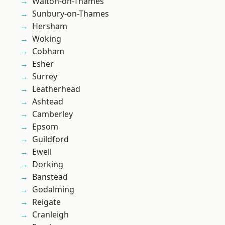
Walton-on-Thames
Sunbury-on-Thames
Hersham
Woking
Cobham
Esher
Surrey
Leatherhead
Ashtead
Camberley
Epsom
Guildford
Ewell
Dorking
Banstead
Godalming
Reigate
Cranleigh