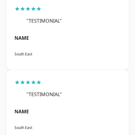
★★★★★
"TESTIMONIAL"
NAME
South East
★★★★★
"TESTIMONIAL"
NAME
South East