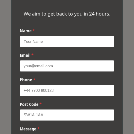
We aim to get back to you in 24 hours.
Name
*
Email
*
Phone
*
Post Code
*
Message
*