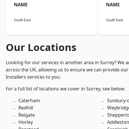
NAME
NAME
South East
South East
Our Locations
Looking for our services in another area in Surrey? We a
across the UK, allowing us to ensure we can provide our 
Installers services to you.
For a full list of locations we cover in Surrey, see below.
Caterham
Sunbury-
Redhill
Weybridg
Reigate
Sheppert
Horley
Addlesto