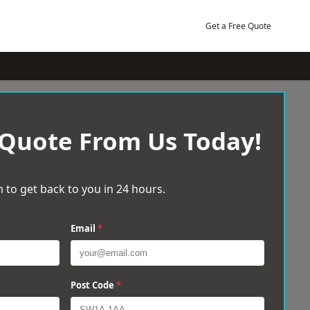
Get a Free Quote
 Quote From Us Today!
 to get back to you in 24 hours.
Email
*
Post Code
*