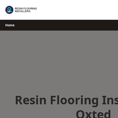
Skip
to
content
Home
Resin Flooring Ins
Oxted