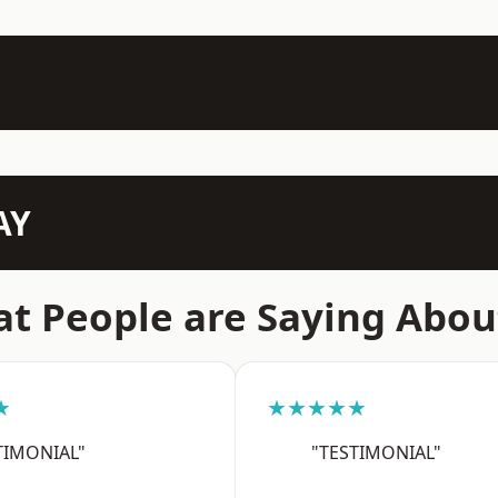
AY
t People are Saying Abou
★
★★★★★
TIMONIAL"
"TESTIMONIAL"