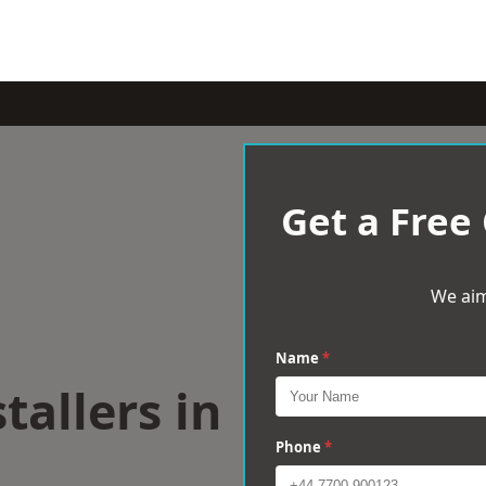
Get a Free
We aim
Name
*
tallers in
Phone
*