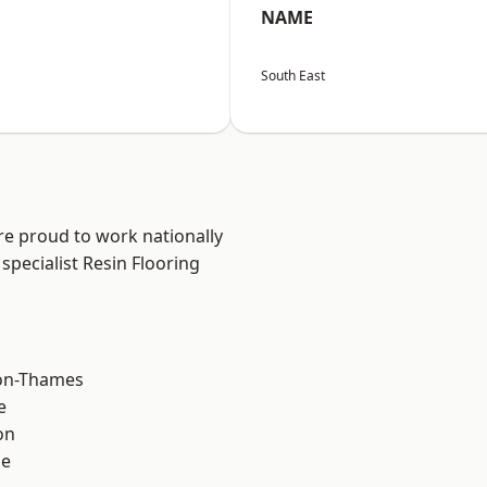
NAME
South East
re proud to work nationally
specialist Resin Flooring
on-Thames
e
on
ne