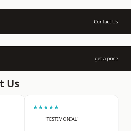
Contact Us
get a price
t Us
★★★★★
"TESTIMONIAL"