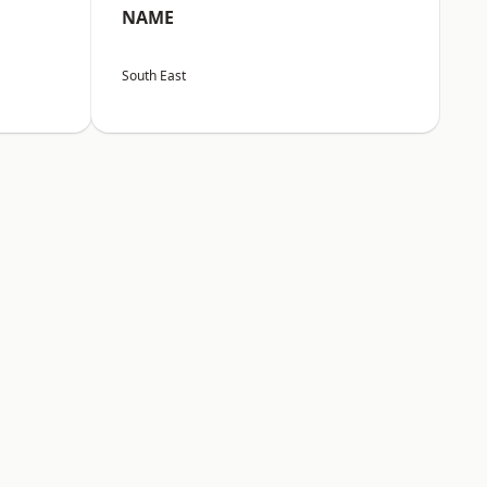
NAME
South East