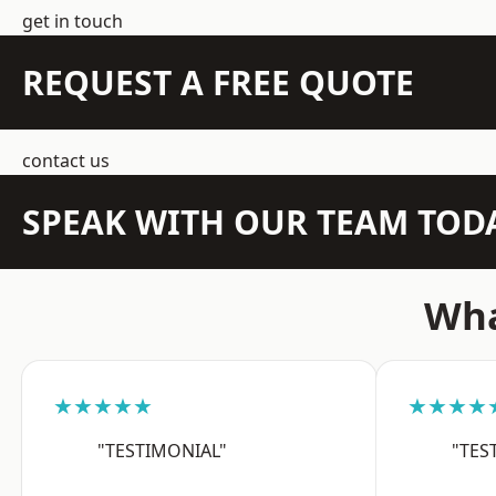
get in touch
REQUEST A FREE QUOTE
contact us
SPEAK WITH OUR TEAM TOD
Wha
★★★★★
★★★★
"TESTIMONIAL"
"TES