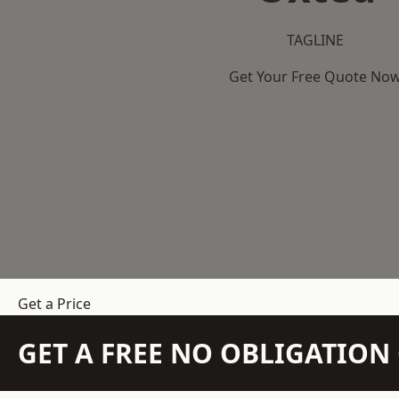
TAGLINE
Get Your Free Quote No
Get a Price
GET A FREE NO OBLIGATIO