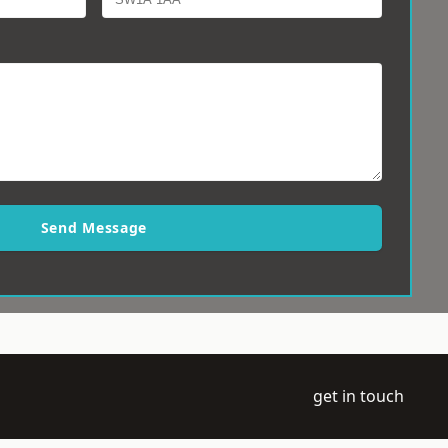
Send Message
get in touch