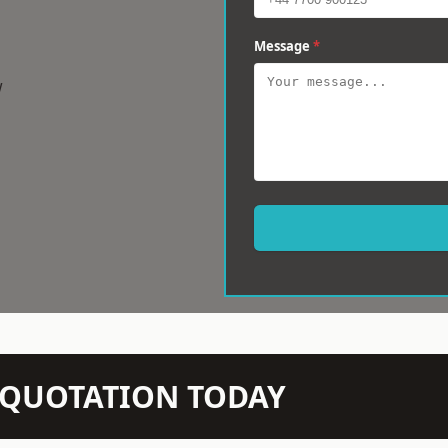
Message
*
w
N QUOTATION TODAY