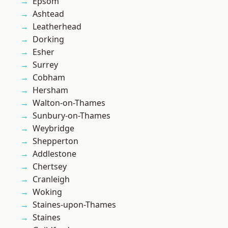
Epsom
Ashtead
Leatherhead
Dorking
Esher
Surrey
Cobham
Hersham
Walton-on-Thames
Sunbury-on-Thames
Weybridge
Shepperton
Addlestone
Chertsey
Cranleigh
Woking
Staines-upon-Thames
Staines