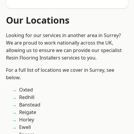
Our Locations
Looking for our services in another area in Surrey?
We are proud to work nationally across the UK,
allowing us to ensure we can provide our specialist
Resin Flooring Installers services to you.
For a full list of locations we cover in Surrey, see
below.
Oxted
Redhill
Banstead
Reigate
Horley
Ewell