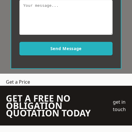
Send Message
Get a Price
GET A FREE NO
get in
OBLIGATION
touch
QUOTATION TODAY