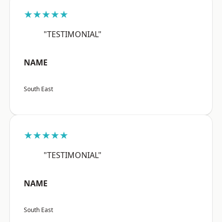
★★★★★
"TESTIMONIAL"
NAME
South East
★★★★★
"TESTIMONIAL"
NAME
South East