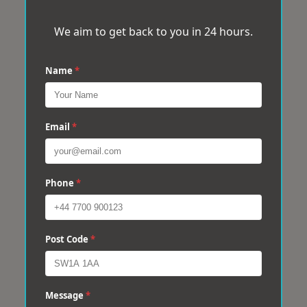
We aim to get back to you in 24 hours.
Name
*
Email
*
Phone
*
Post Code
*
Message
*