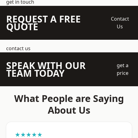
get in touch
REQUEST A FREE
Contact
QUOTE
Us
contact us
SPEAK WITH OUR
get a
TEAM TODAY
price
What People are Saying
About Us
★★★★★