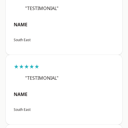
"TESTIMONIAL"
NAME
South East
★★★★★
"TESTIMONIAL"
NAME
South East