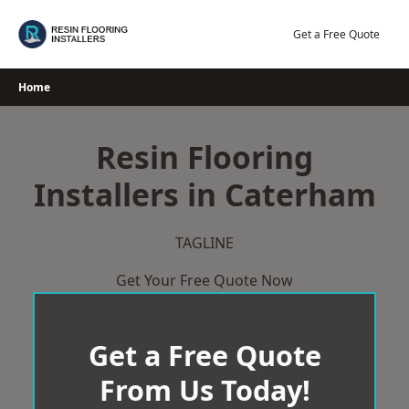
Skip
to
Get a Free Quote
content
Home
Resin Flooring
Installers in Caterham
TAGLINE
Get Your Free Quote Now
Get a Free Quote
From Us Today!