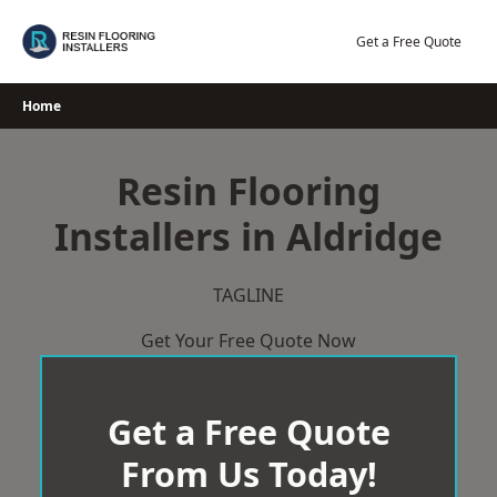
Skip
to
Get a Free Quote
content
Home
Resin Flooring
Installers in Aldridge
TAGLINE
Get Your Free Quote Now
Get a Free Quote
From Us Today!