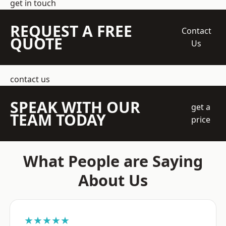
get in touch
REQUEST A FREE
Contact
QUOTE
Us
contact us
SPEAK WITH OUR
get a
TEAM TODAY
price
What People are Saying
About Us
★★★★★