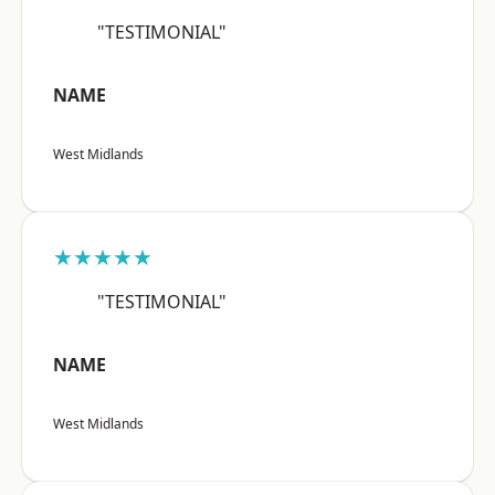
"TESTIMONIAL"
NAME
West Midlands
★★★★★
"TESTIMONIAL"
NAME
West Midlands