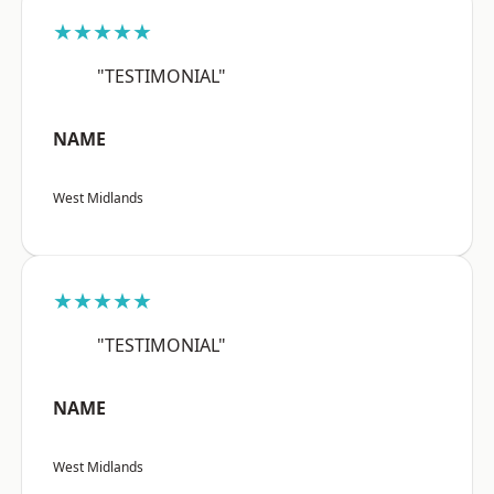
★★★★★
"TESTIMONIAL"
NAME
West Midlands
★★★★★
"TESTIMONIAL"
NAME
West Midlands