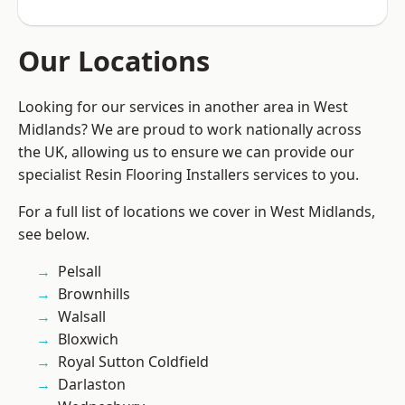
Our Locations
Looking for our services in another area in West
Midlands? We are proud to work nationally across
the UK, allowing us to ensure we can provide our
specialist Resin Flooring Installers services to you.
For a full list of locations we cover in West Midlands,
see below.
Pelsall
Brownhills
Walsall
Bloxwich
Royal Sutton Coldfield
Darlaston