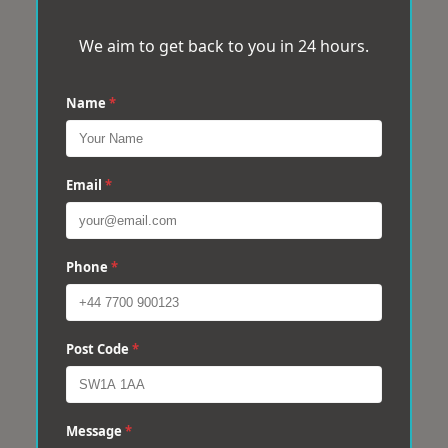
We aim to get back to you in 24 hours.
Name
*
Email
*
Phone
*
Post Code
*
Message
*