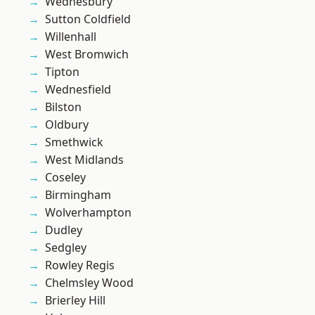
Wednesbury
Sutton Coldfield
Willenhall
West Bromwich
Tipton
Wednesfield
Bilston
Oldbury
Smethwick
West Midlands
Coseley
Birmingham
Wolverhampton
Dudley
Sedgley
Rowley Regis
Chelmsley Wood
Brierley Hill