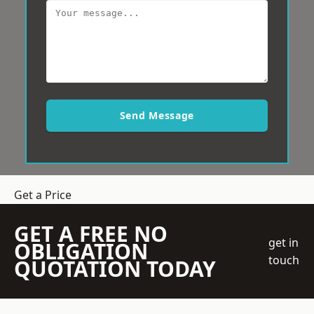
Send Message
Get a Price
GET A FREE NO
get in
OBLIGATION
touch
QUOTATION TODAY