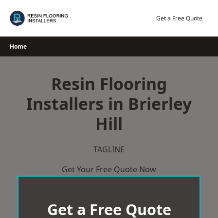
Skip
to
Get a Free Quote
content
Home
Resin Flooring
Installers in Brierley
Hill
TAGLINE
Get Your Free Quote Now
Get a Free Quote