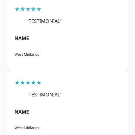
★★★★★
"TESTIMONIAL"
NAME
West Midlands
★★★★★
"TESTIMONIAL"
NAME
West Midlands