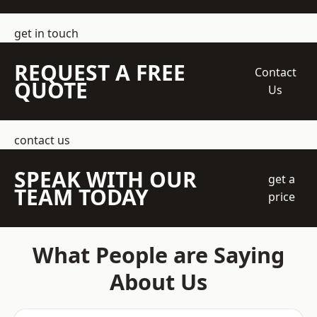
get in touch
REQUEST A FREE
Contact
QUOTE
Us
contact us
SPEAK WITH OUR
get a
TEAM TODAY
price
What People are Saying
About Us