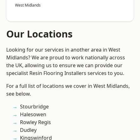
West Midlands
Our Locations
Looking for our services in another area in West
Midlands? We are proud to work nationally across
the UK, allowing us to ensure we can provide our
specialist Resin Flooring Installers services to you.
For a full list of locations we cover in West Midlands,
see below.
Stourbridge
Halesowen
Rowley Regis
Dudley
Kingswinford