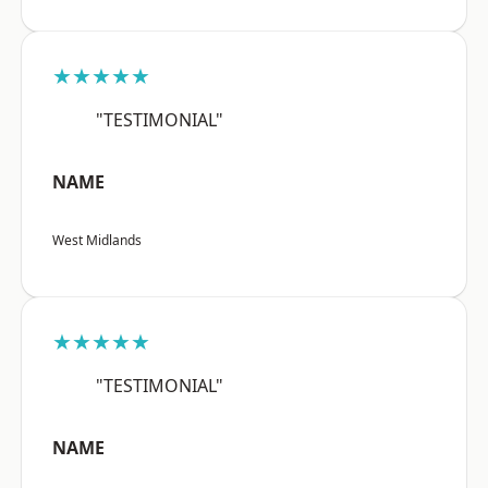
★★★★★
"TESTIMONIAL"
NAME
West Midlands
★★★★★
"TESTIMONIAL"
NAME