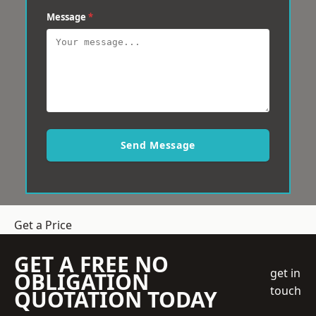
Message
*
Send Message
Get a Price
GET A FREE NO
get in
OBLIGATION
touch
QUOTATION TODAY