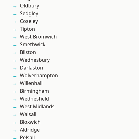
Oldbury
Sedgley
Coseley
Tipton
West Bromwich
Smethwick
Bilston
Wednesbury
Darlaston
Wolverhampton
Willenhall
Birmingham
Wednesfield
West Midlands
Walsall
Bloxwich
Aldridge
Pelsall