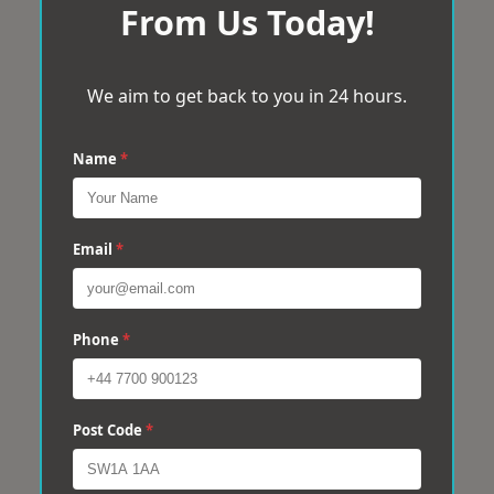
From Us Today!
We aim to get back to you in 24 hours.
Name
*
Email
*
Phone
*
Post Code
*