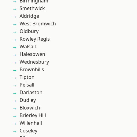
Birmingham
Smethwick
Aldridge
West Bromwich
Oldbury
Rowley Regis
Walsall
Halesowen
Wednesbury
Brownhills
Tipton
Pelsall
Darlaston
Dudley
Bloxwich
Brierley Hill
Willenhall
Coseley