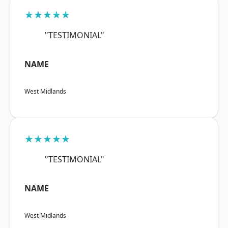
★★★★★
"TESTIMONIAL"
NAME
West Midlands
★★★★★
"TESTIMONIAL"
NAME
West Midlands