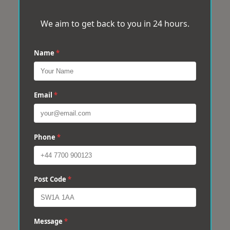
We aim to get back to you in 24 hours.
Name
*
Email
*
Phone
*
Post Code
*
Message
*