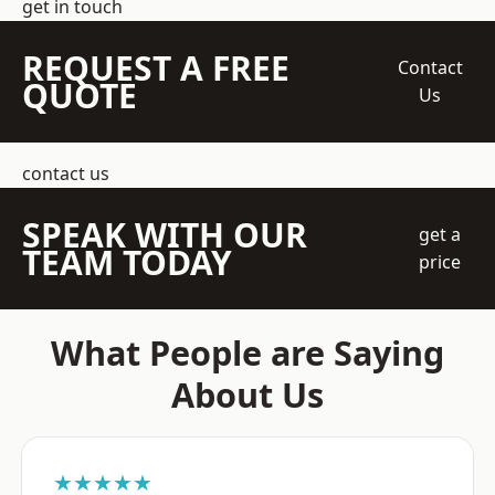
get in touch
REQUEST A FREE
Contact
QUOTE
Us
contact us
SPEAK WITH OUR
get a
TEAM TODAY
price
What People are Saying
About Us
★★★★★