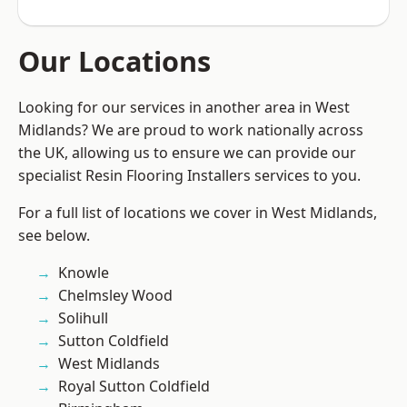
Our Locations
Looking for our services in another area in West
Midlands? We are proud to work nationally across
the UK, allowing us to ensure we can provide our
specialist Resin Flooring Installers services to you.
For a full list of locations we cover in West Midlands,
see below.
Knowle
Chelmsley Wood
Solihull
Sutton Coldfield
West Midlands
Royal Sutton Coldfield