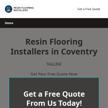
Skip
to
Get a Free Quote
content
Home
Resin Flooring
Installers in Coventry
TAGLINE
Get Your Free Quote Now
Get a Free Quote
From Us Today!