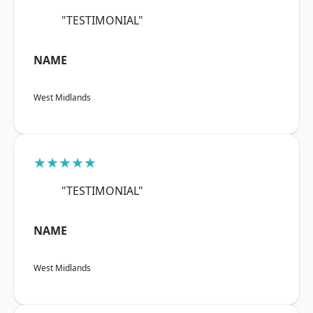
"TESTIMONIAL"
NAME
West Midlands
★★★★★
"TESTIMONIAL"
NAME
West Midlands