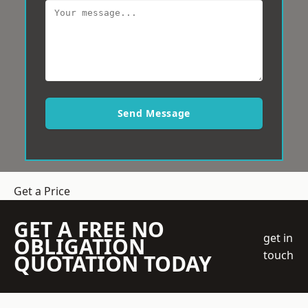
Send Message
Get a Price
GET A FREE NO
get in
OBLIGATION
touch
QUOTATION TODAY