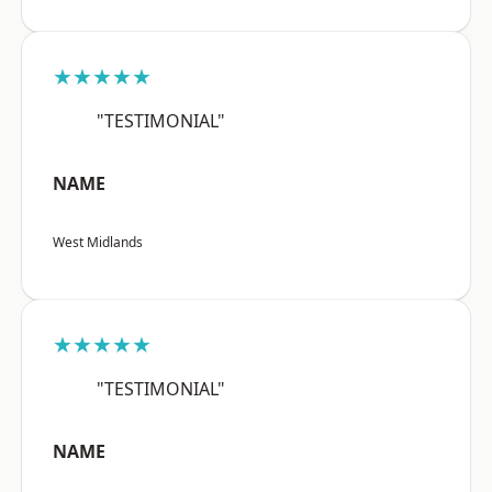
★★★★★
"TESTIMONIAL"
NAME
West Midlands
★★★★★
"TESTIMONIAL"
NAME