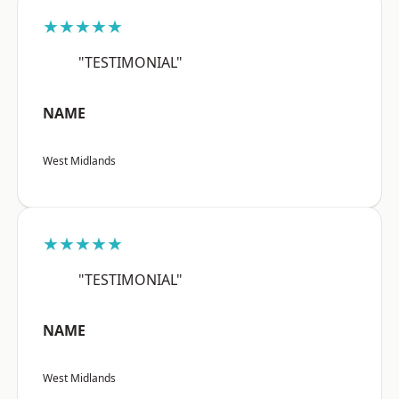
★★★★★
"TESTIMONIAL"
NAME
West Midlands
★★★★★
"TESTIMONIAL"
NAME
West Midlands