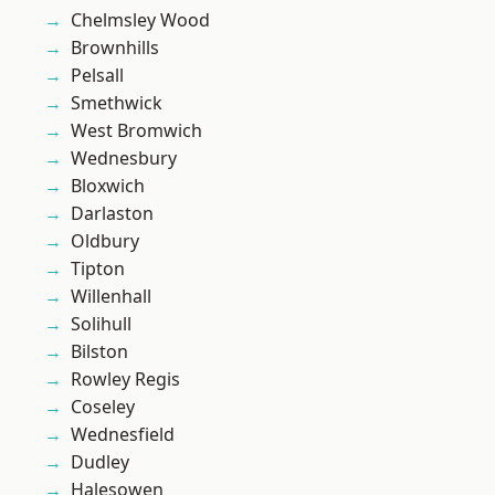
Chelmsley Wood
Brownhills
Pelsall
Smethwick
West Bromwich
Wednesbury
Bloxwich
Darlaston
Oldbury
Tipton
Willenhall
Solihull
Bilston
Rowley Regis
Coseley
Wednesfield
Dudley
Halesowen