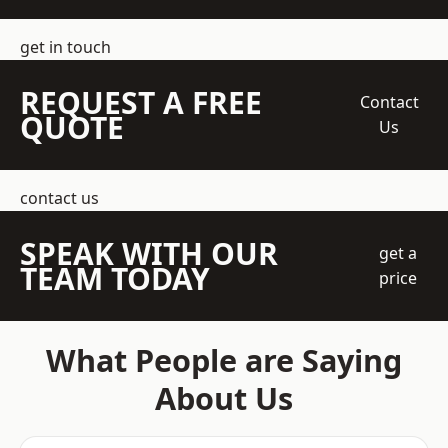
get in touch
REQUEST A FREE
Contact
QUOTE
Us
contact us
SPEAK WITH OUR
get a
TEAM TODAY
price
What People are Saying
About Us