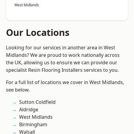
West Midlands
Our Locations
Looking for our services in another area in West
Midlands? We are proud to work nationally across
the UK, allowing us to ensure we can provide our
specialist Resin Flooring Installers services to you.
For a full list of locations we cover in West Midlands,
see below.
Sutton Coldfield
Aldridge
West Midlands
Birmingham
Walsall