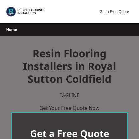
Skip
to
Get a Free Quote
content
Home
Resin Flooring
Installers in Royal
Sutton Coldfield
TAGLINE
Get Your Free Quote Now
Get a Free Quote