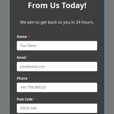
From Us Today!
We aim to get back to you in 24 hours.
Name
*
Email
*
Phone
*
Post Code
*