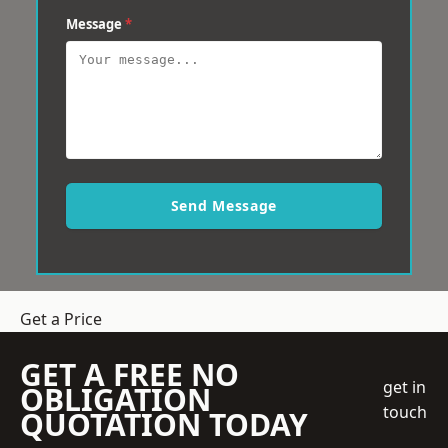
Message
*
Send Message
Get a Price
GET A FREE NO
get in
OBLIGATION
touch
QUOTATION TODAY