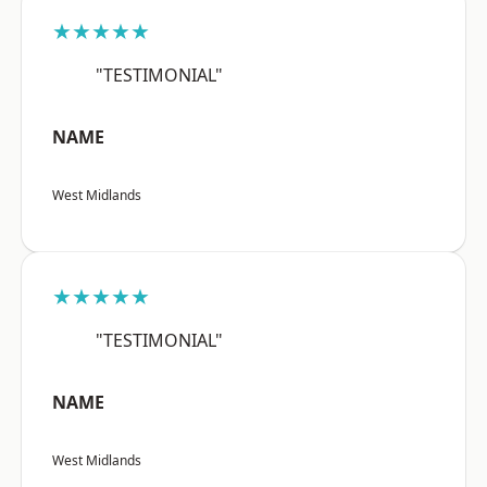
★★★★★
"TESTIMONIAL"
NAME
West Midlands
★★★★★
"TESTIMONIAL"
NAME
West Midlands