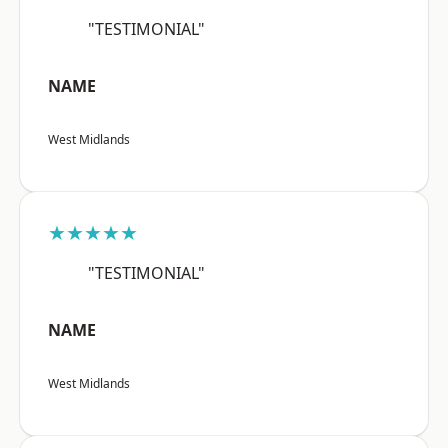
"TESTIMONIAL"
NAME
West Midlands
★★★★★
"TESTIMONIAL"
NAME
West Midlands