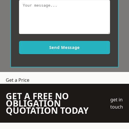
Send Message
Get a Price
GET A FREE NO
get in
OBLIGATION
touch
QUOTATION TODAY