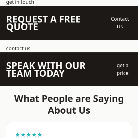
get in touch
REQUEST A FREE
Contact
QUOTE
Us
contact us
SPEAK WITH OUR
get a
TEAM TODAY
price
What People are Saying
About Us
★★★★★