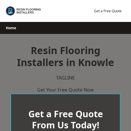
Skip
to
Get a Free Quote
content
Home
Resin Flooring
Installers in Knowle
TAGLINE
Get Your Free Quote Now
Get a Free Quote
From Us Today!