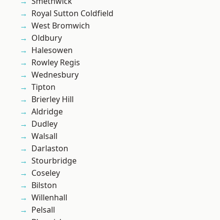
Smethwick
Royal Sutton Coldfield
West Bromwich
Oldbury
Halesowen
Rowley Regis
Wednesbury
Tipton
Brierley Hill
Aldridge
Dudley
Walsall
Darlaston
Stourbridge
Coseley
Bilston
Willenhall
Pelsall