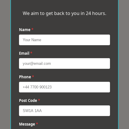
We aim to get back to you in 24 hours.
Name
*
Email
*
Phone
*
Post Code
*
Message
*