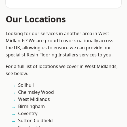
Our Locations
Looking for our services in another area in West
Midlands? We are proud to work nationally across
the UK, allowing us to ensure we can provide our
specialist Resin Flooring Installers services to you.
For a full list of locations we cover in West Midlands,
see below.
Solihull
Chelmsley Wood
West Midlands
Birmingham
Coventry
Sutton Coldfield