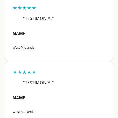
★★★★★
"TESTIMONIAL"
NAME
West Midlands
★★★★★
"TESTIMONIAL"
NAME
West Midlands