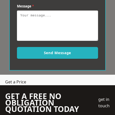
Message
*
Send Message
Get a Price
GET A FREE NO
get in
OBLIGATION
touch
QUOTATION TODAY