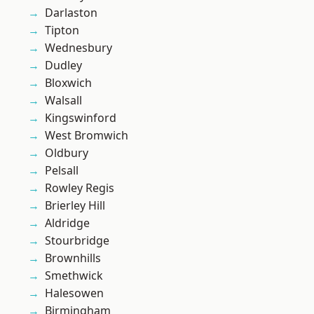
Darlaston
Tipton
Wednesbury
Dudley
Bloxwich
Walsall
Kingswinford
West Bromwich
Oldbury
Pelsall
Rowley Regis
Brierley Hill
Aldridge
Stourbridge
Brownhills
Smethwick
Halesowen
Birmingham