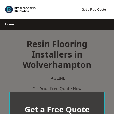
Skip
to
Get a Free Quote
content
Home
Resin Flooring
Installers in
Wolverhampton
TAGLINE
Get Your Free Quote Now
Get a Free Quote