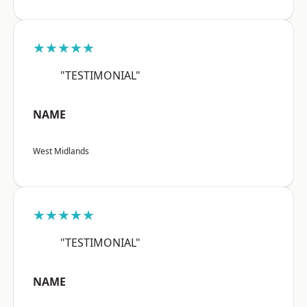
★★★★★
"TESTIMONIAL"
NAME
West Midlands
★★★★★
"TESTIMONIAL"
NAME