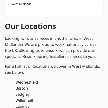
West Midlands
Our Locations
Looking for our services in another area in West
Midlands? We are proud to work nationally across
the UK, allowing us to ensure we can provide our
specialist Resin Flooring Installers services to you.
For a full list of locations we cover in West Midlands,
see below.
Wednesfield
Bilston
Sedgley
Willenhall
Coseley