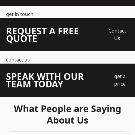
get in touch
REQUEST A FREE
Contact
QUOTE
Us
contact us
SPEAK WITH OUR
get a
TEAM TODAY
price
What People are Saying
About Us