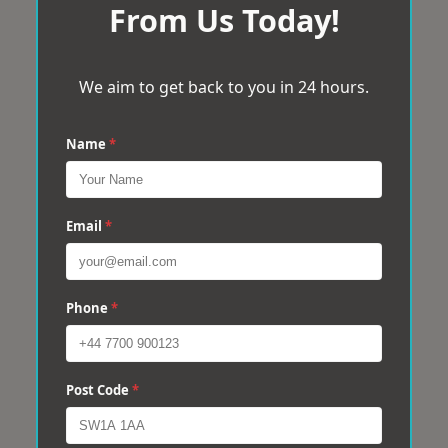
From Us Today!
We aim to get back to you in 24 hours.
Name
*
Email
*
Phone
*
Post Code
*