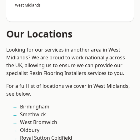
West Midlands
Our Locations
Looking for our services in another area in West
Midlands? We are proud to work nationally across
the UK, allowing us to ensure we can provide our
specialist Resin Flooring Installers services to you.
For a full list of locations we cover in West Midlands,
see below.
Birmingham
Smethwick
West Bromwich
Oldbury
Royal Sutton Coldfield