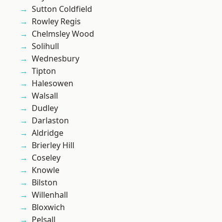
Sutton Coldfield
Rowley Regis
Chelmsley Wood
Solihull
Wednesbury
Tipton
Halesowen
Walsall
Dudley
Darlaston
Aldridge
Brierley Hill
Coseley
Knowle
Bilston
Willenhall
Bloxwich
Pelsall