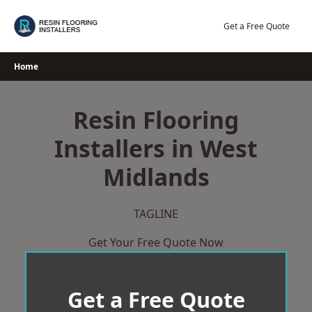
Skip
to
Get a Free Quote
content
Home
Resin Flooring
Installers in West
Midlands
TAGLINE
Get Your Free Quote Now
Get a Free Quote