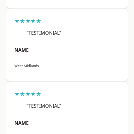
★★★★★
"TESTIMONIAL"
NAME
West Midlands
★★★★★
"TESTIMONIAL"
NAME