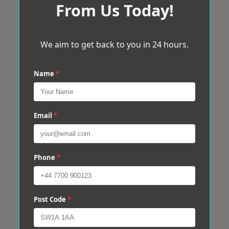
From Us Today!
We aim to get back to you in 24 hours.
Name
*
Email
*
Phone
*
Post Code
*