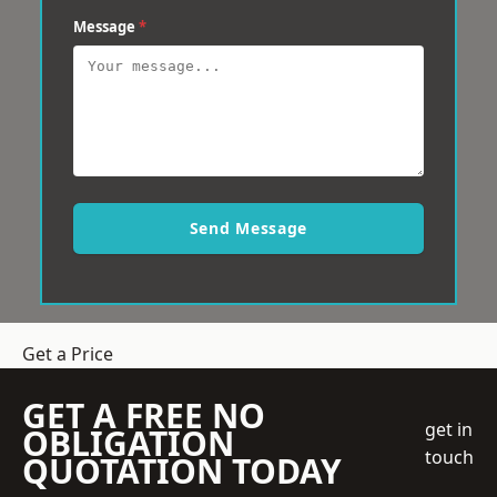
Message
*
Send Message
Get a Price
GET A FREE NO
get in
OBLIGATION
touch
QUOTATION TODAY