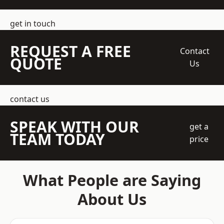
get in touch
REQUEST A FREE
Contact
QUOTE
Us
contact us
SPEAK WITH OUR
get a
TEAM TODAY
price
What People are Saying
About Us