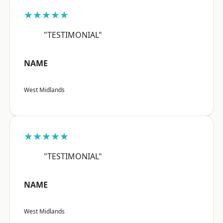
★★★★★
"TESTIMONIAL"
NAME
West Midlands
★★★★★
"TESTIMONIAL"
NAME
West Midlands