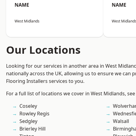
NAME
NAME
West Midlands
West Midland
Our Locations
Looking for our services in another area in West Midla
nationally across the UK, allowing us to ensure we can pr
Flooring Installers services to you.
For a full list of locations we cover in West Midlands, see
Coseley
Wolverha
Rowley Regis
Wednesfi
Sedgley
Walsall
Brierley Hill
Birmingh