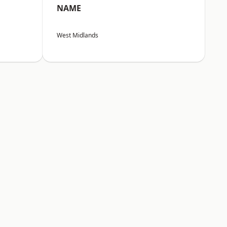
NAME
West Midlands