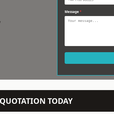
Message
*
w
N QUOTATION TODAY