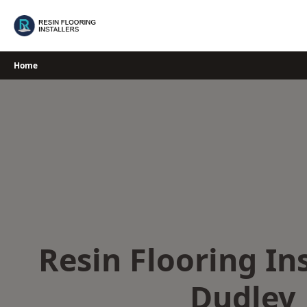
Skip
to
content
Home
Resin Flooring Ins
Dudley