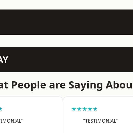
AY
t People are Saying Abou
★
★★★★★
TIMONIAL"
"TESTIMONIAL"