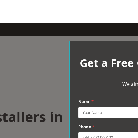
Get a Free
We aim
Name
*
tallers in
Phone
*