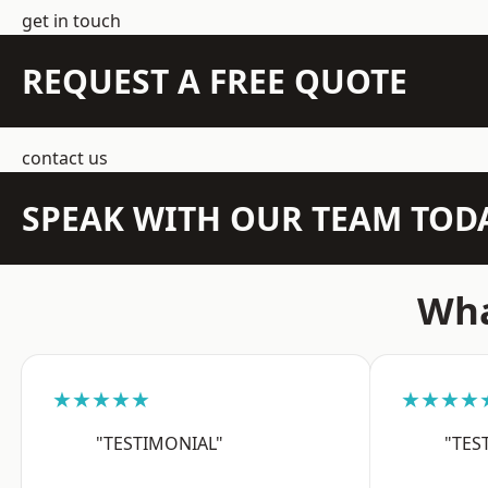
get in touch
REQUEST A FREE QUOTE
contact us
SPEAK WITH OUR TEAM TOD
Wha
★★★★★
★★★★
"TESTIMONIAL"
"TES