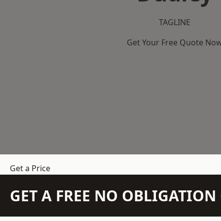
TAGLINE
Get Your Free Quote No
Get a Price
GET A FREE NO OBLIGATIO