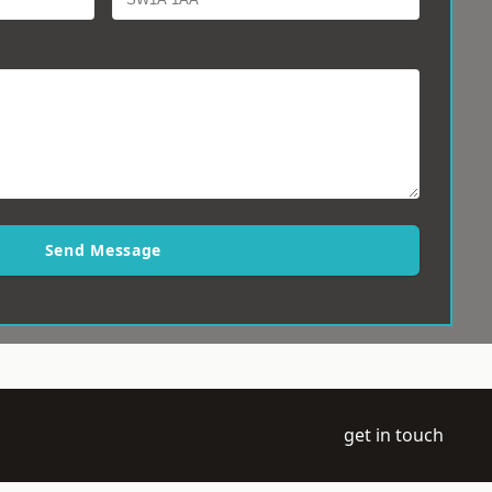
Send Message
get in touch