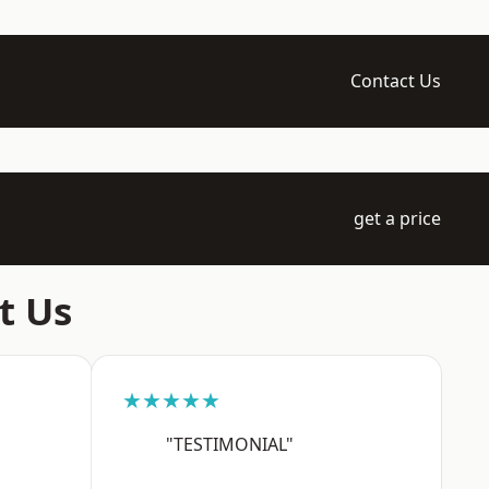
Contact Us
get a price
t Us
★★★★★
"TESTIMONIAL"