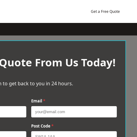
Get a Free Quote
 Quote From Us Today!
 to get back to you in 24 hours.
Email
*
Post Code
*