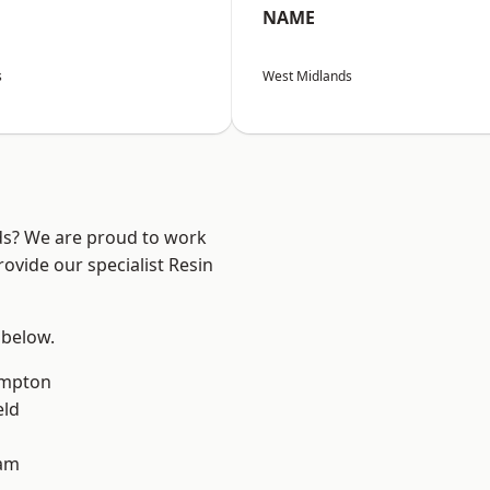
NAME
s
West Midlands
nds? We are proud to work
ovide our specialist Resin
 below.
mpton
eld
am