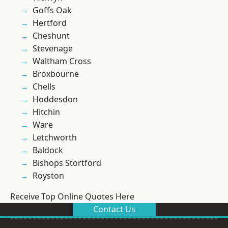
Goffs Oak
Hertford
Cheshunt
Stevenage
Waltham Cross
Broxbourne
Chells
Hoddesdon
Hitchin
Ware
Letchworth
Baldock
Bishops Stortford
Royston
Receive Top Online Quotes Here
Contact Us