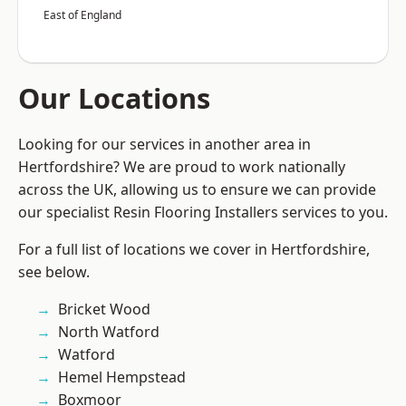
East of England
Our Locations
Looking for our services in another area in
Hertfordshire? We are proud to work nationally
across the UK, allowing us to ensure we can provide
our specialist Resin Flooring Installers services to you.
For a full list of locations we cover in Hertfordshire,
see below.
Bricket Wood
North Watford
Watford
Hemel Hempstead
Boxmoor