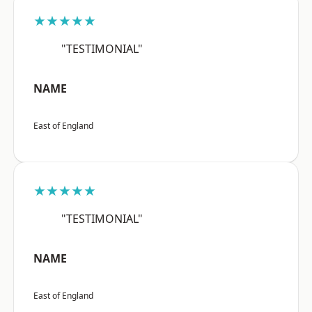
★★★★★
"TESTIMONIAL"
NAME
East of England
★★★★★
"TESTIMONIAL"
NAME
East of England