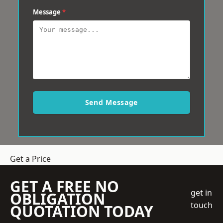
Message
*
Send Message
Get a Price
GET A FREE NO
get in
OBLIGATION
touch
QUOTATION TODAY