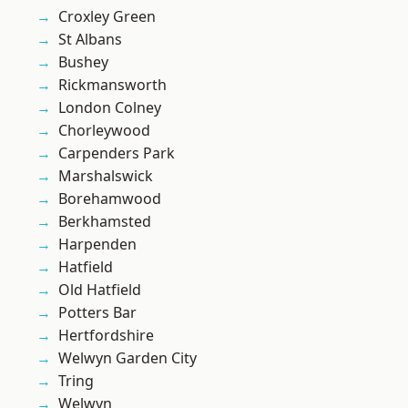
Croxley Green
St Albans
Bushey
Rickmansworth
London Colney
Chorleywood
Carpenders Park
Marshalswick
Borehamwood
Berkhamsted
Harpenden
Hatfield
Old Hatfield
Potters Bar
Hertfordshire
Welwyn Garden City
Tring
Welwyn