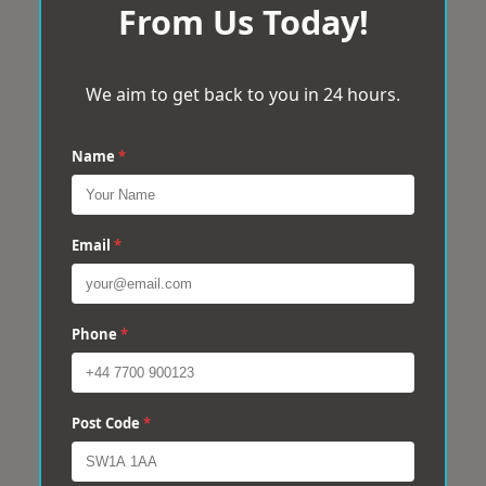
From Us Today!
We aim to get back to you in 24 hours.
Name
*
Email
*
Phone
*
Post Code
*