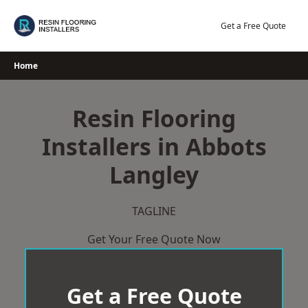
Skip
to
Get a Free Quote
content
Home
Resin Flooring
Installers in Abbots
Langley
TAGLINE
Get Your Free Quote Now
Get a Free Quote