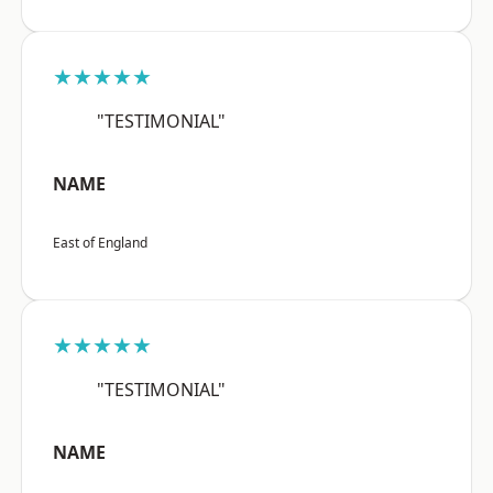
★★★★★
"TESTIMONIAL"
NAME
East of England
★★★★★
"TESTIMONIAL"
NAME