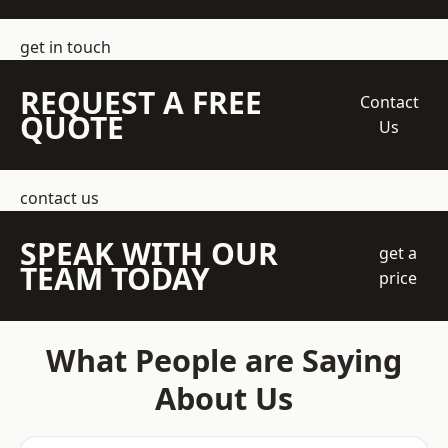
get in touch
REQUEST A FREE
Contact
QUOTE
Us
contact us
SPEAK WITH OUR
get a
TEAM TODAY
price
What People are Saying
About Us