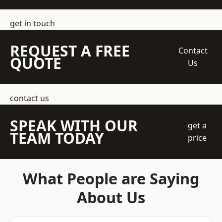
get in touch
REQUEST A FREE
Contact
QUOTE
Us
contact us
SPEAK WITH OUR
get a
TEAM TODAY
price
What People are Saying
About Us