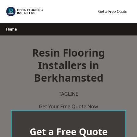
Skip
to
Get a Free Quote
content
Home
Resin Flooring
Installers in
Berkhamsted
TAGLINE
Get Your Free Quote Now
Get a Free Quote