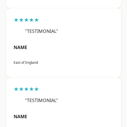
★★★★★
"TESTIMONIAL"
NAME
East of England
★★★★★
"TESTIMONIAL"
NAME