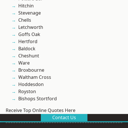
Hitchin
Stevenage
Chells
Letchworth
Goffs Oak
Hertford
Baldock
Cheshunt
Ware
Broxbourne
Waltham Cross
Hoddesdon
Royston
Bishops Stortford
Receive Top Online Quotes Here
Contact Us