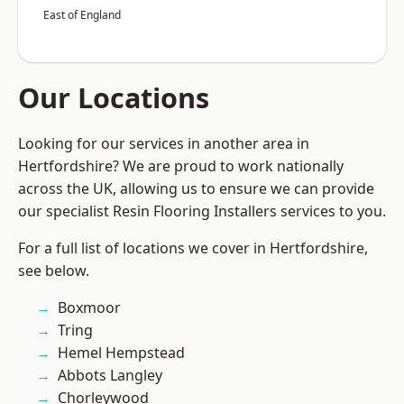
East of England
Our Locations
Looking for our services in another area in
Hertfordshire? We are proud to work nationally
across the UK, allowing us to ensure we can provide
our specialist Resin Flooring Installers services to you.
For a full list of locations we cover in Hertfordshire,
see below.
Boxmoor
Tring
Hemel Hempstead
Abbots Langley
Chorleywood