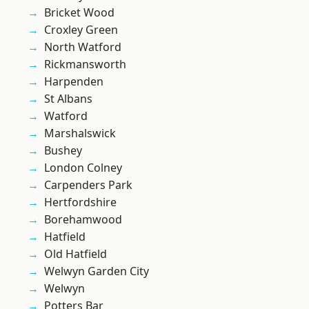
Bricket Wood
Croxley Green
North Watford
Rickmansworth
Harpenden
St Albans
Watford
Marshalswick
Bushey
London Colney
Carpenders Park
Hertfordshire
Borehamwood
Hatfield
Old Hatfield
Welwyn Garden City
Welwyn
Potters Bar