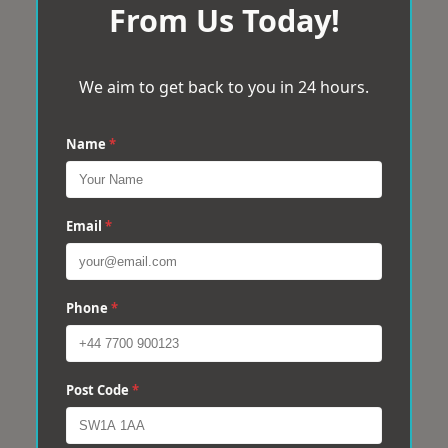
From Us Today!
We aim to get back to you in 24 hours.
Name
*
Email
*
Phone
*
Post Code
*