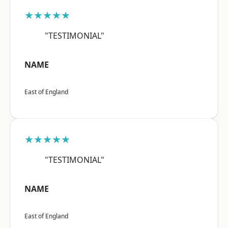
★★★★★
"TESTIMONIAL"
NAME
East of England
★★★★★
"TESTIMONIAL"
NAME
East of England