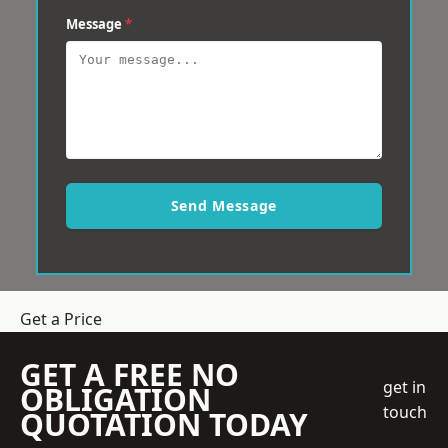
Message
*
Send Message
Get a Price
GET A FREE NO
get in
OBLIGATION
touch
QUOTATION TODAY