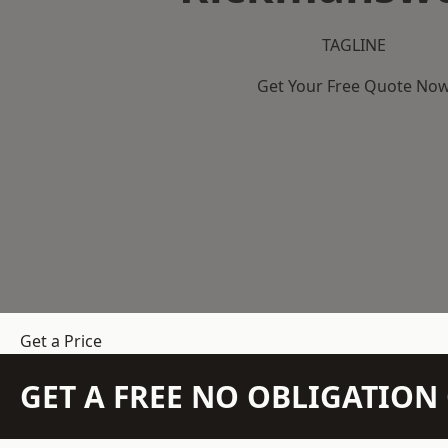
TAGLINE
Get Your Free Quote No
Get a Price
GET A FREE NO OBLIGATIO