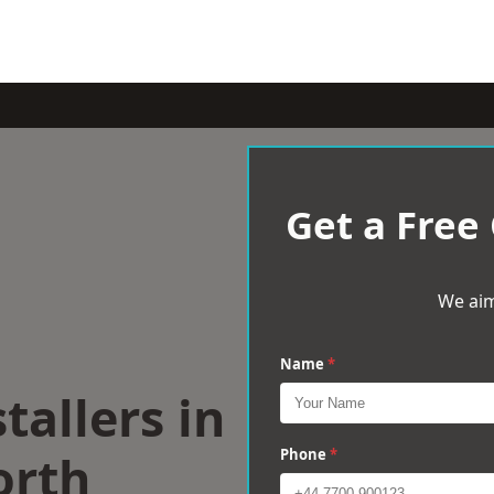
Get a Free
We aim
Name
*
tallers in
orth
Phone
*