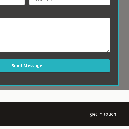
Send Message
get in touch