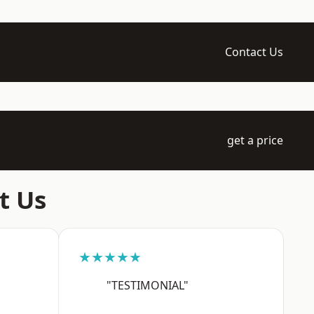
Contact Us
get a price
t Us
★★★★★
"TESTIMONIAL"