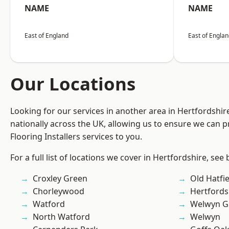
NAME
NAME
East of England
East of Engla
Our Locations
Looking for our services in another area in Hertfordshi
nationally across the UK, allowing us to ensure we can pr
Flooring Installers services to you.
For a full list of locations we cover in Hertfordshire, see
Croxley Green
Old Hatfie
Chorleywood
Hertfords
Watford
Welwyn Ga
North Watford
Welwyn