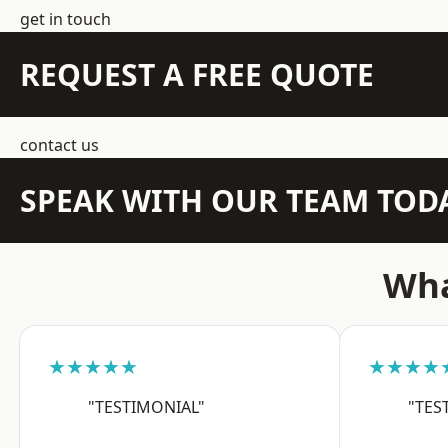
get in touch
REQUEST A FREE QUOTE
contact us
SPEAK WITH OUR TEAM TOD
Wha
★★★★★
★★★★
"TESTIMONIAL"
"TES