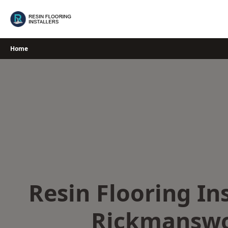
Skip
to
content
Home
Resin Flooring Ins
Rickmansw