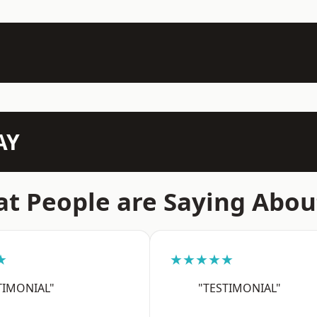
AY
t People are Saying Abou
★
★★★★★
TIMONIAL"
"TESTIMONIAL"