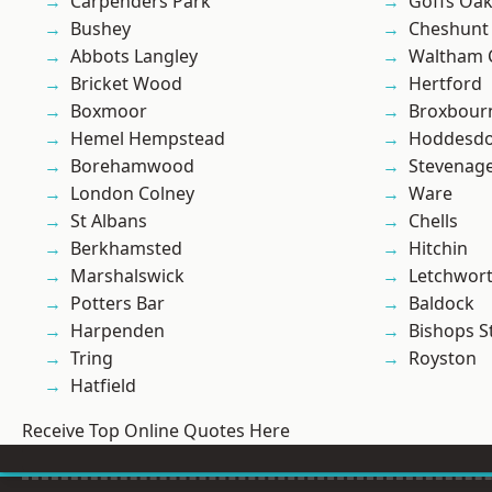
Carpenders Park
Goffs Oa
Bushey
Cheshunt
Abbots Langley
Waltham 
Bricket Wood
Hertford
Boxmoor
Broxbour
Hemel Hempstead
Hoddesd
Borehamwood
Stevenag
London Colney
Ware
St Albans
Chells
Berkhamsted
Hitchin
Marshalswick
Letchwor
Potters Bar
Baldock
Harpenden
Bishops S
Tring
Royston
Hatfield
Receive Top Online Quotes Here