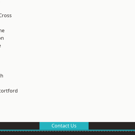
k
Cross
ne
on
e
th
tortford
Contact Us