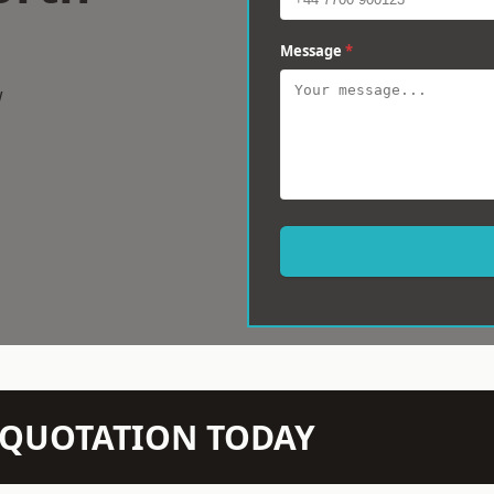
Message
*
w
N QUOTATION TODAY