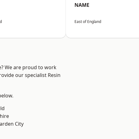
NAME
nd
East of England
re? We are proud to work
ovide our specialist Resin
 below.
ld
hire
rden City