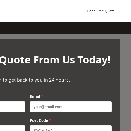
Get a Free Quote
 Quote From Us Today!
 to get back to you in 24 hours.
Email
*
Post Code
*