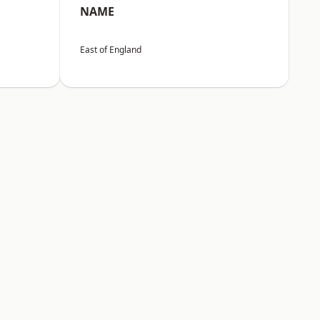
NAME
East of England