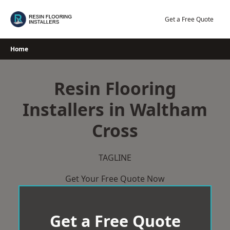
Skip
to
Get a Free Quote
content
Home
Resin Flooring
Installers in Waltham
Cross
TAGLINE
Get Your Free Quote Now
Get a Free Quote