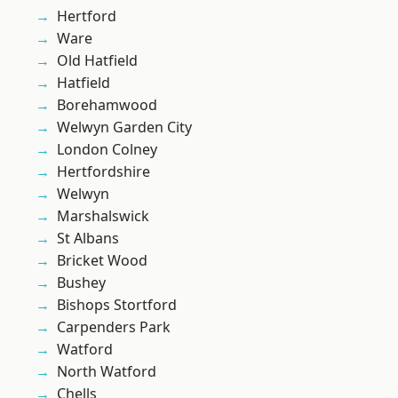
Hertford
Ware
Old Hatfield
Hatfield
Borehamwood
Welwyn Garden City
London Colney
Hertfordshire
Welwyn
Marshalswick
St Albans
Bricket Wood
Bushey
Bishops Stortford
Carpenders Park
Watford
North Watford
Chells