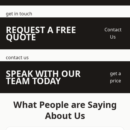
get in touch
REQUEST A FREE
Contact
QUOTE
Us
contact us
SPEAK WITH OUR
get a
TEAM TODAY
price
What People are Saying
About Us