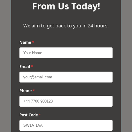
From Us Today!
We aim to get back to you in 24 hours.
Name
*
Email
*
Phone
*
Post Code
*