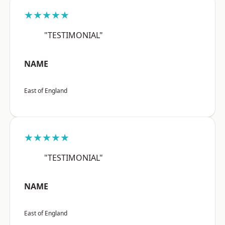
★★★★★
"TESTIMONIAL"
NAME
East of England
★★★★★
"TESTIMONIAL"
NAME
East of England