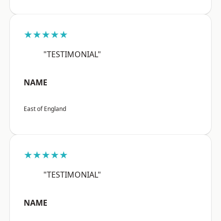
★★★★★
"TESTIMONIAL"
NAME
East of England
★★★★★
"TESTIMONIAL"
NAME