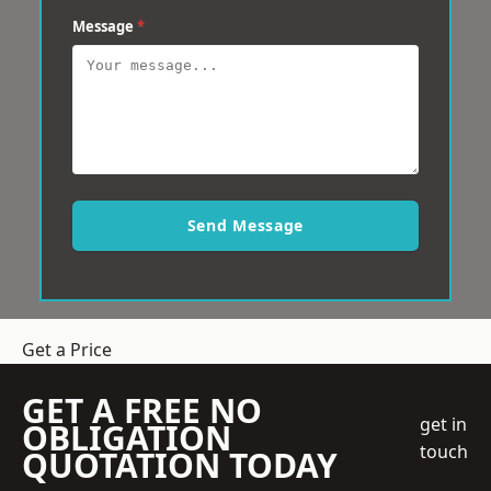
Message
*
Send Message
Get a Price
GET A FREE NO
get in
OBLIGATION
touch
QUOTATION TODAY