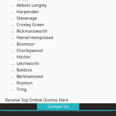
Abbots Langley
Harpenden
Stevenage
Croxley Green
Rickmansworth
Hemel Hempstead
Boxmoor
Chorleywood
Hitchin
Letchworth
Baldock
Berkhamsted
Royston
Tring
Receive Top Online Quotes Here
Contact Us