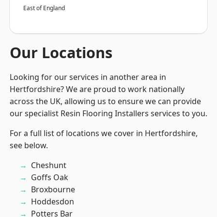
East of England
Our Locations
Looking for our services in another area in
Hertfordshire? We are proud to work nationally
across the UK, allowing us to ensure we can provide
our specialist Resin Flooring Installers services to you.
For a full list of locations we cover in Hertfordshire,
see below.
Cheshunt
Goffs Oak
Broxbourne
Hoddesdon
Potters Bar