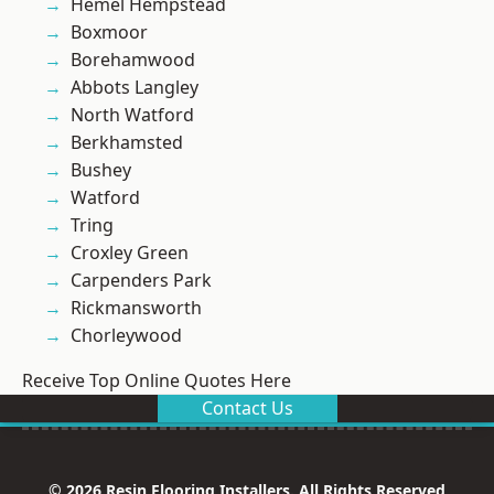
Hemel Hempstead
Boxmoor
Borehamwood
Abbots Langley
North Watford
Berkhamsted
Bushey
Watford
Tring
Croxley Green
Carpenders Park
Rickmansworth
Chorleywood
Receive Top Online Quotes Here
Contact Us
© 2026 Resin Flooring Installers. All Rights Reserved