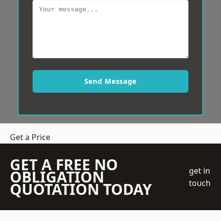
Send Message
Get a Price
GET A FREE NO
get in
OBLIGATION
touch
QUOTATION TODAY