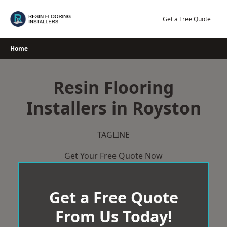
Skip
to
Get a Free Quote
content
Home
Resin Flooring
Installers in Royston
TAGLINE
Get Your Free Quote Now
Get a Free Quote
From Us Today!