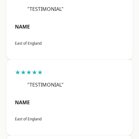
"TESTIMONIAL"
NAME
East of England
★★★★★
"TESTIMONIAL"
NAME
East of England