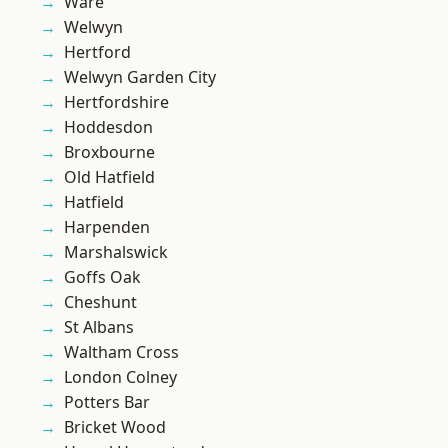
Ware
Welwyn
Hertford
Welwyn Garden City
Hertfordshire
Hoddesdon
Broxbourne
Old Hatfield
Hatfield
Harpenden
Marshalswick
Goffs Oak
Cheshunt
St Albans
Waltham Cross
London Colney
Potters Bar
Bricket Wood