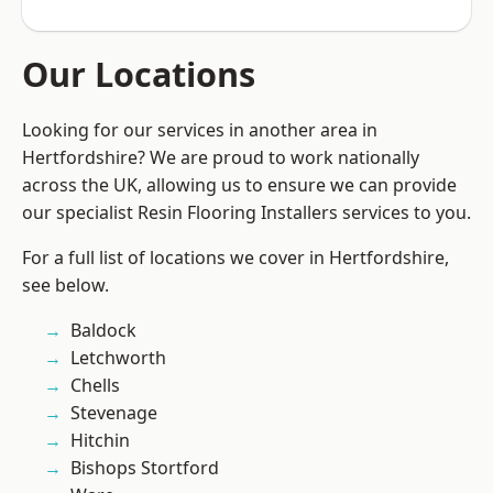
Our Locations
Looking for our services in another area in
Hertfordshire? We are proud to work nationally
across the UK, allowing us to ensure we can provide
our specialist Resin Flooring Installers services to you.
For a full list of locations we cover in Hertfordshire,
see below.
Baldock
Letchworth
Chells
Stevenage
Hitchin
Bishops Stortford