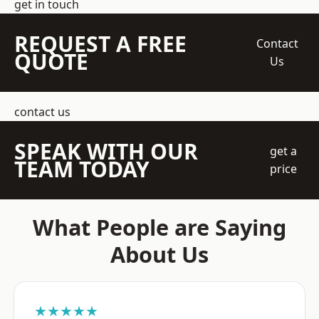
get in touch
REQUEST A FREE
Contact
QUOTE
Us
contact us
SPEAK WITH OUR
get a
TEAM TODAY
price
What People are Saying
About Us
★★★★★