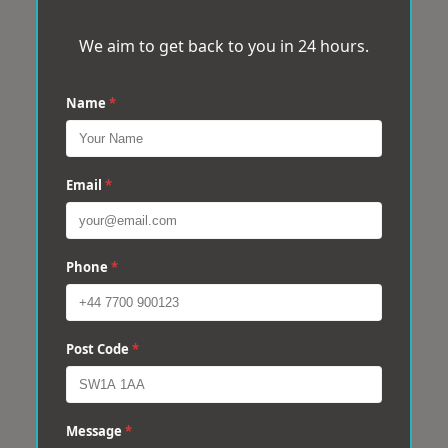
We aim to get back to you in 24 hours.
Name
*
Email
*
Phone
*
Post Code
*
Message
*