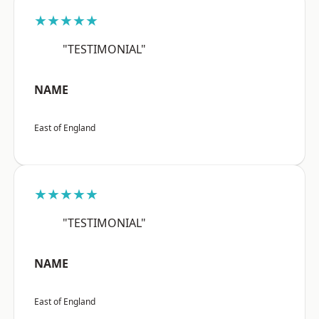
★★★★★
"TESTIMONIAL"
NAME
East of England
★★★★★
"TESTIMONIAL"
NAME
East of England