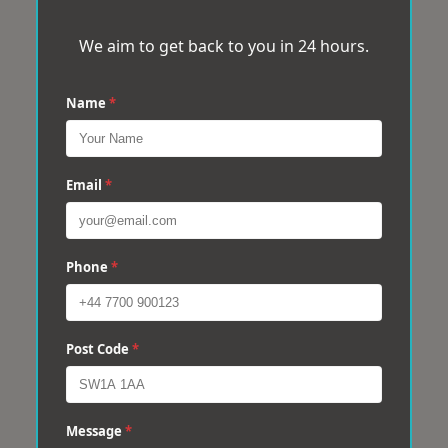
We aim to get back to you in 24 hours.
Name
*
Email
*
Phone
*
Post Code
*
Message
*