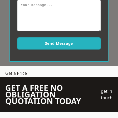
Send Message
Get a Price
GET A FREE NO
get in
OBLIGATION
touch
QUOTATION TODAY