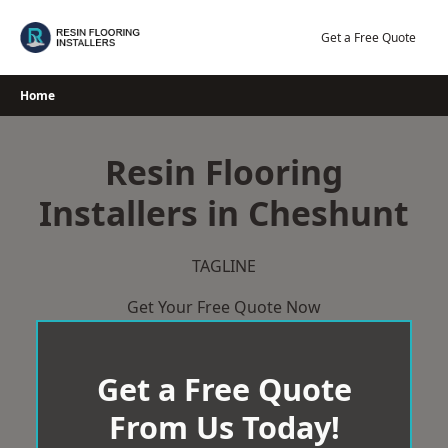
Skip
to
Get a Free Quote
content
Home
Resin Flooring
Installers in Cheshunt
TAGLINE
Get Your Free Quote Now
Get a Free Quote
From Us Today!