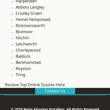
Harpenden
Abbots Langley
Croxley Green
Hemel Hempstead
Rickmansworth
Boxmoor
Hitchin
Letchworth
Chorleywood
Baldock
Berkhamsted
Royston
Tring
Receive Top Online Quotes Here
Contact Us
© 2026 Resin Flooring Installers. All Rights Reserved