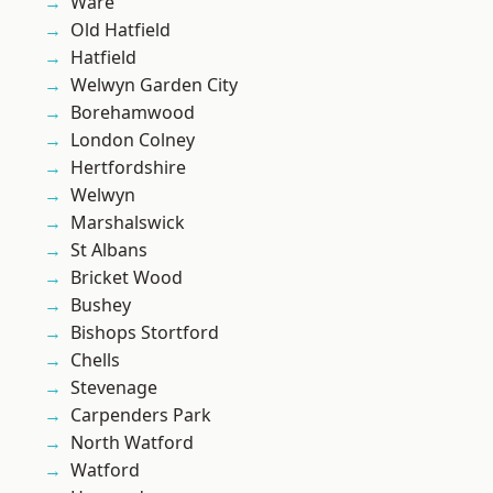
Ware
Old Hatfield
Hatfield
Welwyn Garden City
Borehamwood
London Colney
Hertfordshire
Welwyn
Marshalswick
St Albans
Bricket Wood
Bushey
Bishops Stortford
Chells
Stevenage
Carpenders Park
North Watford
Watford