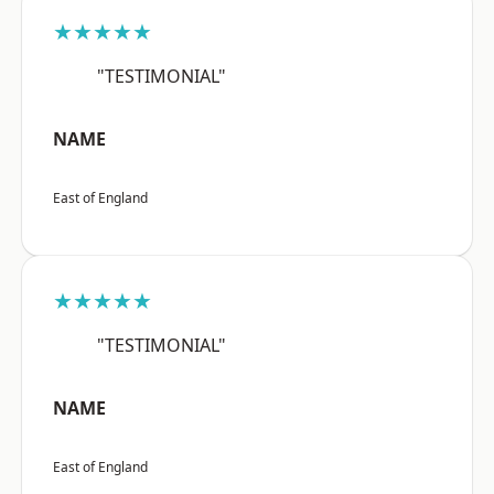
★★★★★
"TESTIMONIAL"
NAME
East of England
★★★★★
"TESTIMONIAL"
NAME
East of England