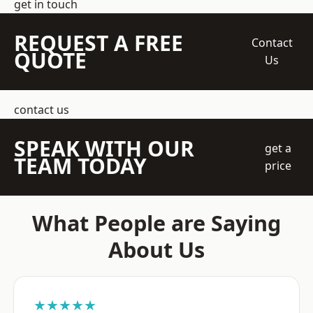
get in touch
REQUEST A FREE
Contact
QUOTE
Us
contact us
SPEAK WITH OUR
get a
TEAM TODAY
price
What People are Saying
About Us
★★★★★