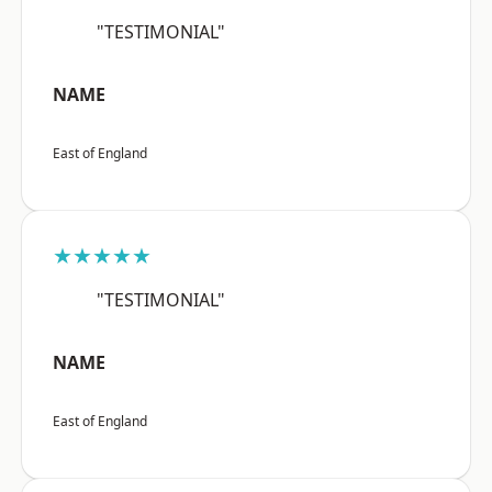
"TESTIMONIAL"
NAME
East of England
★★★★★
"TESTIMONIAL"
NAME
East of England