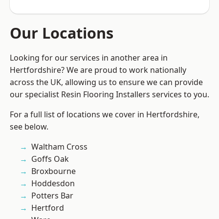
Our Locations
Looking for our services in another area in
Hertfordshire? We are proud to work nationally
across the UK, allowing us to ensure we can provide
our specialist Resin Flooring Installers services to you.
For a full list of locations we cover in Hertfordshire,
see below.
Waltham Cross
Goffs Oak
Broxbourne
Hoddesdon
Potters Bar
Hertford