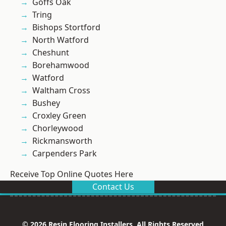
Goffs Oak
Tring
Bishops Stortford
North Watford
Cheshunt
Borehamwood
Watford
Waltham Cross
Bushey
Croxley Green
Chorleywood
Rickmansworth
Carpenders Park
Receive Top Online Quotes Here
Contact Us
© 2026 Resin Flooring Installers. All Rights Reserved