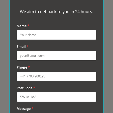
We aim to get back to you in 24 hours.
Name
*
Email
*
Phone
*
Post Code
*
Message
*