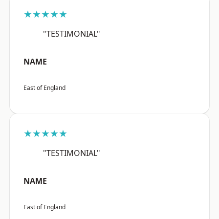
★★★★★
"TESTIMONIAL"
NAME
East of England
★★★★★
"TESTIMONIAL"
NAME
East of England