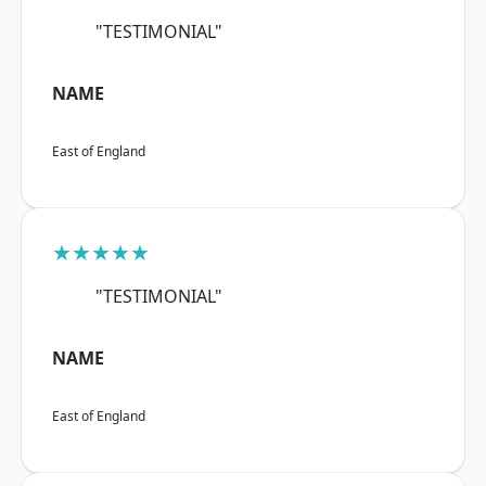
"TESTIMONIAL"
NAME
East of England
★★★★★
"TESTIMONIAL"
NAME
East of England