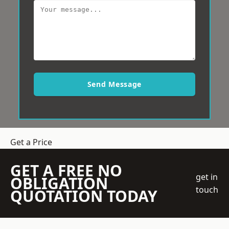
Send Message
Get a Price
GET A FREE NO
get in
OBLIGATION
touch
QUOTATION TODAY