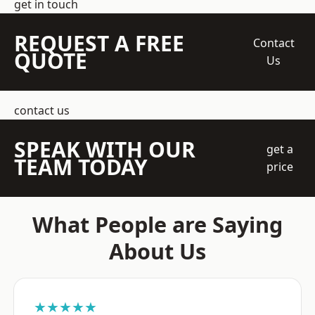
get in touch
REQUEST A FREE
Contact
QUOTE
Us
contact us
SPEAK WITH OUR
get a
TEAM TODAY
price
What People are Saying
About Us
★★★★★