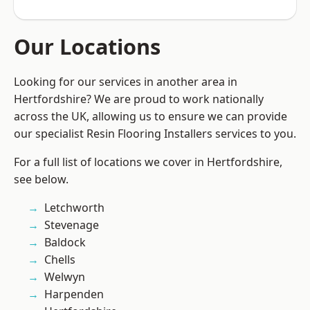
Our Locations
Looking for our services in another area in
Hertfordshire? We are proud to work nationally
across the UK, allowing us to ensure we can provide
our specialist Resin Flooring Installers services to you.
For a full list of locations we cover in Hertfordshire,
see below.
Letchworth
Stevenage
Baldock
Chells
Welwyn
Harpenden