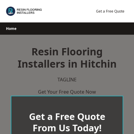
Skip
to
Get a Free Quote
content
Home
Resin Flooring
Installers in Hitchin
TAGLINE
Get Your Free Quote Now
Get a Free Quote
From Us Today!