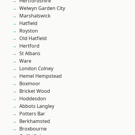
Hertfordshire
Welwyn Garden City
Marshalswick
Hatfield
Royston
Old Hatfield
Hertford
St Albans
Ware
London Colney
Hemel Hempstead
Boxmoor
Bricket Wood
Hoddesdon
Abbots Langley
Potters Bar
Berkhamsted
Broxbourne